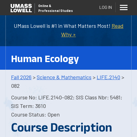
Online
&
LOG IN
Professional Studies
UMass Lowell is #1 in What Matters Most!
Read
Why »
Human Ecology
Fall 2026
>
Science & Mathematics
>
LIFE.2140
>
082
Course No: LIFE.2140-082; SIS Class Nbr: 5481;
SIS Term: 3610
Course Status: Open
Course Description