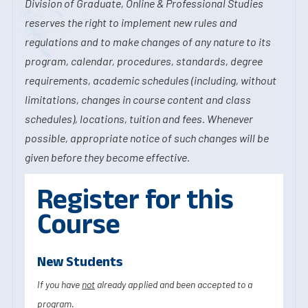
Division of Graduate, Online & Professional Studies
reserves the right to implement new rules and
regulations and to make changes of any nature to its
program, calendar, procedures, standards, degree
requirements, academic schedules (including, without
limitations, changes in course content and class
schedules), locations, tuition and fees. Whenever
possible, appropriate notice of such changes will be
given before they become effective.
Register for this
Course
New Students
If you have
not
already applied and been accepted to a
program.