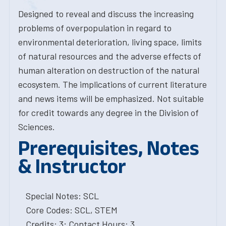
Designed to reveal and discuss the increasing
problems of overpopulation in regard to
environmental deterioration, living space, limits
of natural resources and the adverse effects of
human alteration on destruction of the natural
ecosystem. The implications of current literature
and news items will be emphasized. Not suitable
for credit towards any degree in the Division of
Sciences.
Prerequisites, Notes
& Instructor
Special Notes: SCL
Core Codes: SCL, STEM
Credits: 3; Contact Hours: 3