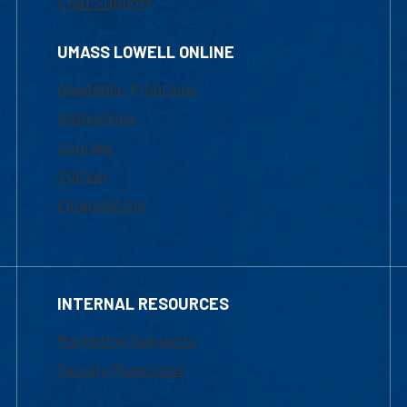
Chat Support
UMASS LOWELL ONLINE
Academic Programs
Admissions
Courses
Tuition
Financial Aid
INTERNAL RESOURCES
Marketing Requests
Faculty Resources