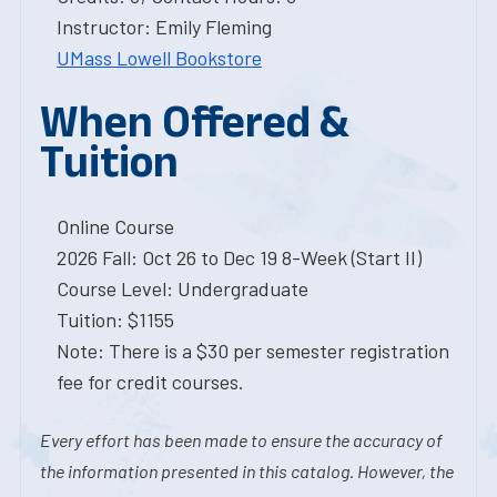
Instructor: Emily Fleming
UMass Lowell Bookstore
When Offered &
Tuition
Online Course
2026 Fall: Oct 26 to Dec 19 8-Week (Start II)
Course Level: Undergraduate
Tuition: $1155
Note: There is a $30 per semester registration
fee for credit courses.
Every effort has been made to ensure the accuracy of
the information presented in this catalog. However, the