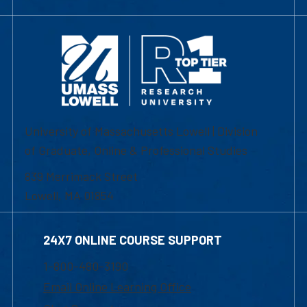
University of Massachusetts Lowell | Division
of Graduate, Online & Professional Studies
839 Merrimack Street
Lowell, MA 01854
24X7 ONLINE COURSE SUPPORT
1-800-480-3190
Email Online Learning Office