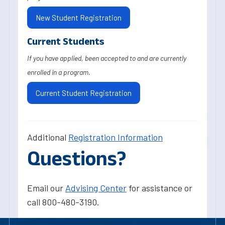
New Student Registration
Current Students
If you have applied, been accepted to and are currently
enrolled in a program.
Current Student Registration
Additional
Registration Information
Questions?
Email our
Advising Center
for assistance or
call 800-480-3190.