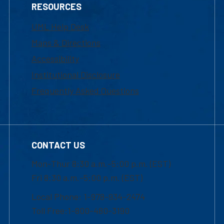
RESOURCES
UML Help Desk
Maps & Directions
Accessibility
Institutional Disclosure
Frequently Asked Questions
CONTACT US
Mon-Thur 8:30 a.m.-5:00 p.m. (EST)
Fri 8:30 a.m.-5:00 p.m. (EST)
Local Phone: 1-978-934-2474
Toll Free:1-800-480-3190