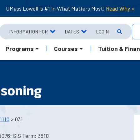
UMass Lowell is #1 in What Matters Most!
Read Why »
INFORMATION FOR
DATES
LOGIN
Programs
Courses
Tuition & Finan
asoning
1110
> 031
5076; SIS Term: 3610