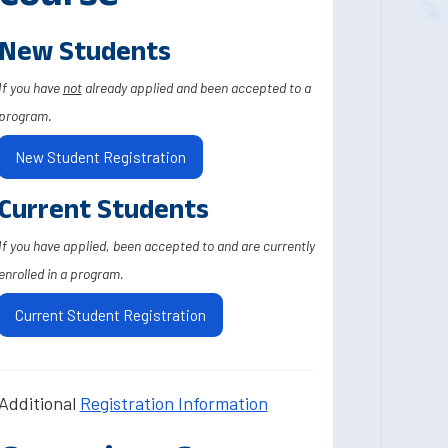
New Students
If you have
not
already applied and been accepted to a
program.
New Student Registration
Current Students
If you have applied, been accepted to and are currently
enrolled in a program.
Current Student Registration
Additional
Registration Information