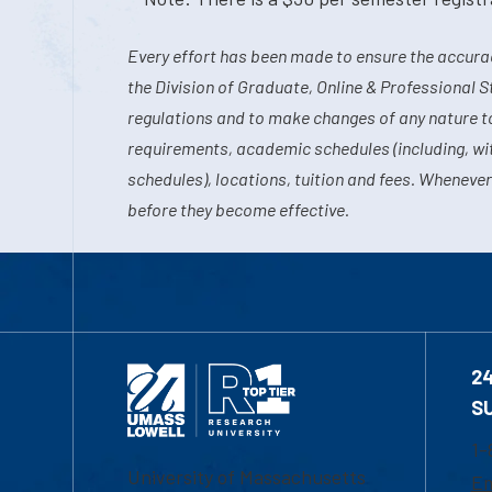
Every effort has been made to ensure the accurac
the Division of Graduate, Online & Professional S
regulations and to make changes of any nature t
requirements, academic schedules (including, wit
schedules), locations, tuition and fees. Whenever
before they become effective.
2
S
1-
University of Massachusetts
Em