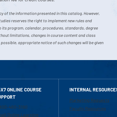
y of the information presented in this catalog. However,
tudies reserves the right to implement new rules and
o its program, calendar, procedures, standards, degree
hout limitations, changes in course content and class
 possible, appropriate notice of such changes will be given
4X7 ONLINE COURSE
INTERNAL RESOURCE
UPPORT
Marketing Requests
800-480-3190
Faculty Resources
ail Online Learning