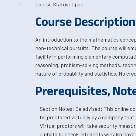
Course Status: Open
Course Description
An introduction to the mathematics concept
non-technical pursuits. The course will em
facility in performing elementary computati
reasoning, problem-solving methods, techni
nature of probability and statistics. No cre
Prerequisites, Not
Section Notes: Be advised: This online cou
be proctored virtually by a company that 
Virtual proctors will take security measu
a photo ID check. Students will also have