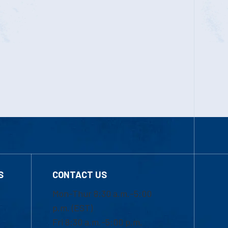
S
CONTACT US
Mon-Thur 8:30 a.m.-5:00
p.m. (EST)
Fri 8:30 a.m.-5:00 p.m.