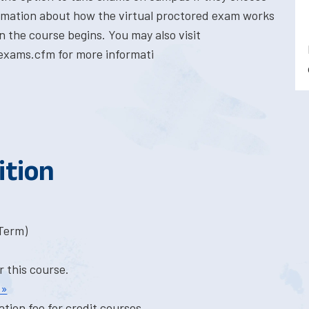
formation about how the virtual proctored exam works
n the course begins. You may also visit
exams.cfm for more informati
ition
-Term)
r this course.
 »
tion fee for credit courses.