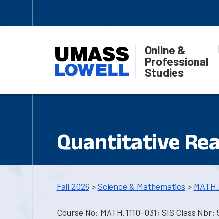
Online &
Professional
Studies
Quantitative Re
Fall 2026
>
Science & Mathematics
>
MATH.
Course No: MATH.1110-031; SIS Class Nbr: 