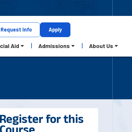
Request
Info
Apply
cial Aid
Admissions
About Us
Register for this
Course