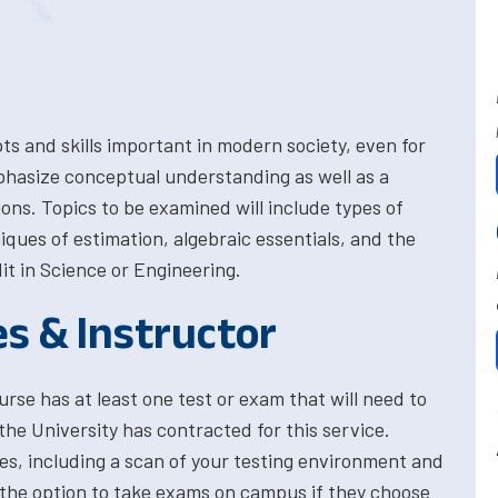
s and skills important in modern society, even for
phasize conceptual understanding as well as a
ons. Topics to be examined will include types of
ques of estimation, algebraic essentials, and the
dit in Science or Engineering.
es & Instructor
rse has at least one test or exam that will need to
the University has contracted for this service.
res, including a scan of your testing environment and
 the option to take exams on campus if they choose