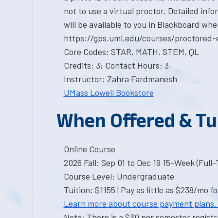
not to use a virtual proctor. Detailed in
will be available to you in Blackboard whe
https://gps.uml.edu/courses/proctored-
Core Codes: STAR, MATH, STEM, QL
Credits: 3; Contact Hours: 3
Instructor: Zahra Fardmanesh
UMass Lowell Bookstore
When Offered & Tu
Online Course
2026 Fall: Sep 01 to Dec 19 15-Week (Full
Course Level: Undergraduate
Tuition: $1155 | Pay as little as $238/mo fo
Learn more about course payment plans.
Note: There is a $30 per semester registra