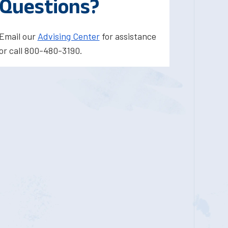
Questions?
Email our
Advising Center
for assistance
or call 800-480-3190.