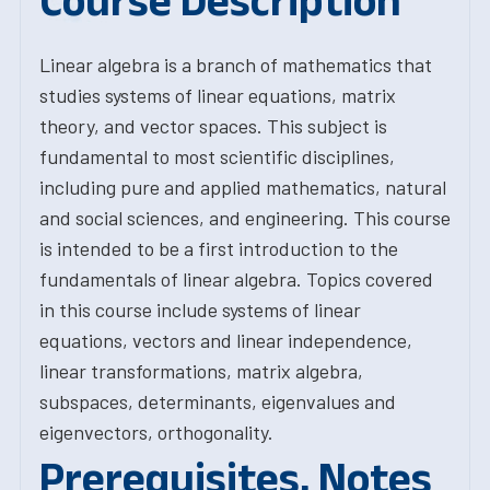
Course Description
Linear algebra is a branch of mathematics that
studies systems of linear equations, matrix
theory, and vector spaces. This subject is
fundamental to most scientific disciplines,
including pure and applied mathematics, natural
and social sciences, and engineering. This course
is intended to be a first introduction to the
fundamentals of linear algebra. Topics covered
in this course include systems of linear
equations, vectors and linear independence,
linear transformations, matrix algebra,
subspaces, determinants, eigenvalues and
eigenvectors, orthogonality.
Prerequisites, Notes