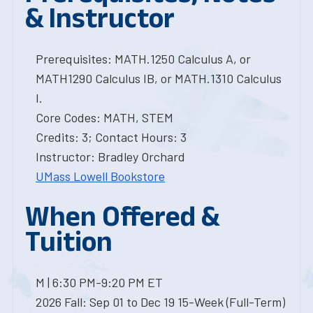
& Instructor
Prerequisites: MATH.1250 Calculus A, or
MATH1290 Calculus IB, or MATH.1310 Calculus
I.
Core Codes: MATH, STEM
Credits: 3; Contact Hours: 3
Instructor: Bradley Orchard
UMass Lowell Bookstore
When Offered &
Tuition
M | 6:30 PM-9:20 PM ET
2026 Fall: Sep 01 to Dec 19 15-Week (Full-Term)