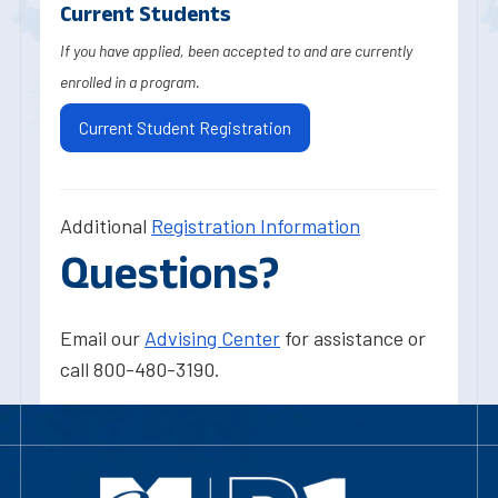
Current Students
If you have applied, been accepted to and are currently
enrolled in a program.
Current Student Registration
Additional
Registration Information
Questions?
Email our
Advising Center
for assistance or
call 800-480-3190.