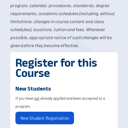
program, calendar, procedures, standards, degree
requirements, academic schedules (including, without
limitations, changes in course content and class
schedules), locations, tuition and fees. Whenever
possible, appropriate notice of such changes will be
given before they become effective.
Register for this
Course
New Students
If you have
not
already applied and been accepted to a
program.
New Student Registration