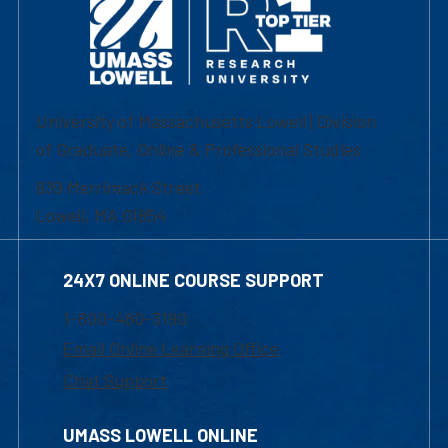
University of Massachusetts Lowell | Division
of Graduate, Online & Professional Studies
839 Merrimack Street
Lowell, MA 01854
24X7 ONLINE COURSE SUPPORT
1-800-480-3190
Email Online Learning Office
Chat Support
UMASS LOWELL ONLINE