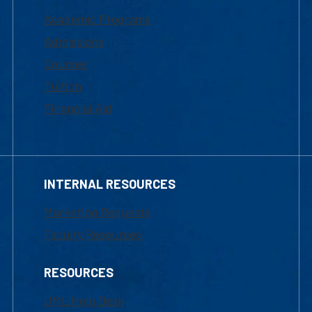
Academic Programs
Admissions
Courses
Tuition
Financial Aid
INTERNAL RESOURCES
Marketing Requests
Faculty Resources
RESOURCES
UML Help Desk