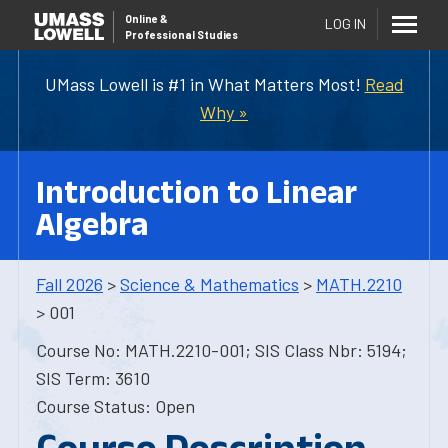
Online
&
LOG IN
Professional Studies
UMass Lowell is #1 in What Matters Most!
Read
Why »
Introduction to Linear
Algebra
Fall 2026
>
Science & Mathematics
>
MATH.2210
> 001
Course No: MATH.2210-001; SIS Class Nbr: 5194;
SIS Term: 3610
Course Status: Open