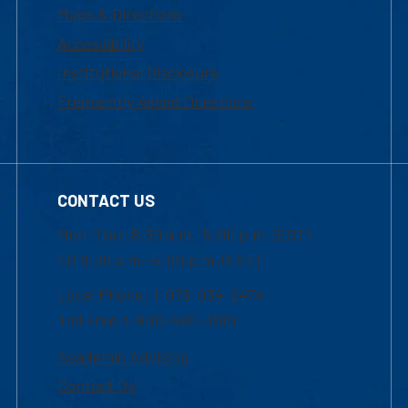
Maps & Directions
Accessibility
Institutional Disclosure
Frequently Asked Questions
CONTACT US
Mon-Thur 8:30 a.m.-5:00 p.m. (EST)
Fri 8:30 a.m.-5:00 p.m. (EST)
Local Phone: 1-978-934-2474
Toll Free:1-800-480-3190
Academic Advising
Contact Us