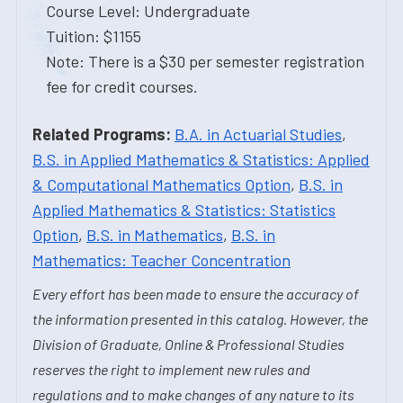
Course Level: Undergraduate
Tuition: $1155
Note: There is a $30 per semester registration
fee for credit courses.
Related Programs:
B.A. in Actuarial Studies
,
B.S. in Applied Mathematics & Statistics: Applied
& Computational Mathematics Option
,
B.S. in
Applied Mathematics & Statistics: Statistics
Option
,
B.S. in Mathematics
,
B.S. in
Mathematics: Teacher Concentration
Every effort has been made to ensure the accuracy of
the information presented in this catalog. However, the
Division of Graduate, Online & Professional Studies
reserves the right to implement new rules and
regulations and to make changes of any nature to its