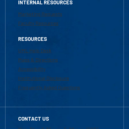
INTERNAL RESOURCES
Marketing Requests
Faculty Resources
RESOURCES
UML Help Desk
Maps & Directions
Accessibility
Institutional Disclosure
Frequently Asked Questions
CONTACT US