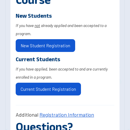
New Students
If you have
not
already applied and been accepted to a
program.
New Student Registration
Current Students
If you have applied, been accepted to and are currently
enrolled in a program.
Current Student Registration
Additional
Registration Information
Questions?