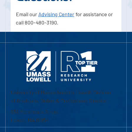
Email our
Advising Center
for assistance or
call 800-480-3190.
University of Massachusetts Lowell | Division
of Graduate, Online & Professional Studies
839 Merrimack Street
Lowell, MA 01854