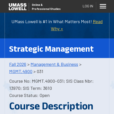
Online
&
LOG IN
Professional Studies
UMass Lowell is #1 in What Matters Most!
Read
Why »
Strategic Management
Fall 2026
>
Management & Business
>
MGMT.4900
> 031
Course No: MGMT.4900-031; SIS Class Nbr:
13970; SIS Term: 3610
Course Status: Open
Course Description