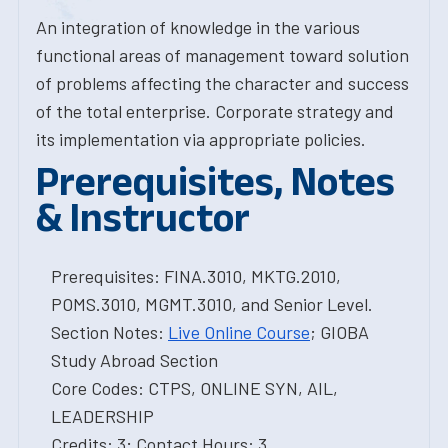
An integration of knowledge in the various
functional areas of management toward solution
of problems affecting the character and success
of the total enterprise. Corporate strategy and
its implementation via appropriate policies.
Prerequisites, Notes
& Instructor
Prerequisites: FINA.3010, MKTG.2010,
POMS.3010, MGMT.3010, and Senior Level.
Section Notes:
Live Online Course
; GIOBA
Study Abroad Section
Core Codes: CTPS, ONLINE SYN, AIL,
LEADERSHIP
Credits: 3; Contact Hours: 3