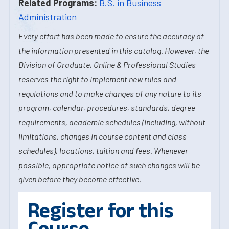
Related Programs:
B.S. in Business
Administration
Every effort has been made to ensure the accuracy of
the information presented in this catalog. However, the
Division of Graduate, Online & Professional Studies
reserves the right to implement new rules and
regulations and to make changes of any nature to its
program, calendar, procedures, standards, degree
requirements, academic schedules (including, without
limitations, changes in course content and class
schedules), locations, tuition and fees. Whenever
possible, appropriate notice of such changes will be
given before they become effective.
Register for this
Course