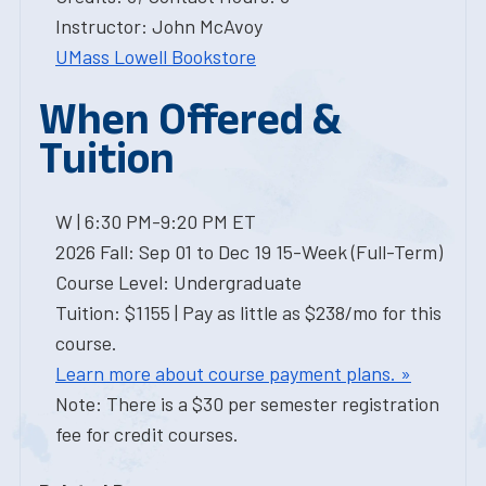
Instructor: John McAvoy
UMass Lowell Bookstore
When Offered &
Tuition
W | 6:30 PM-9:20 PM ET
2026 Fall: Sep 01 to Dec 19 15-Week (Full-Term)
Course Level: Undergraduate
Tuition: $1155 | Pay as little as $238/mo for this
course.
Learn more about course payment plans. »
Note: There is a $30 per semester registration
fee for credit courses.