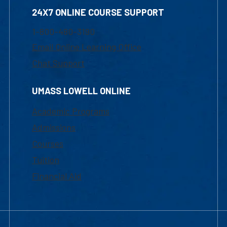
24X7 ONLINE COURSE SUPPORT
1-800-480-3190
Email Online Learning Office
Chat Support
UMASS LOWELL ONLINE
Academic Programs
Admissions
Courses
Tuition
Financial Aid