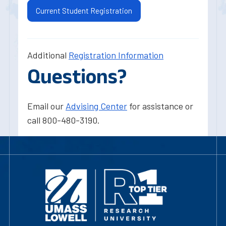
Current Student Registration
Additional
Registration Information
Questions?
Email our
Advising Center
for assistance or
call 800-480-3190.