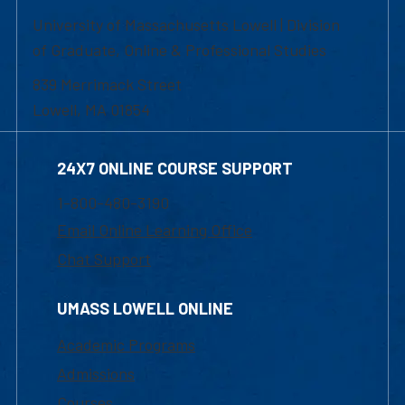
University of Massachusetts Lowell | Division
of Graduate, Online & Professional Studies
839 Merrimack Street
Lowell, MA 01854
24X7 ONLINE COURSE SUPPORT
1-800-480-3190
Email Online Learning Office
Chat Support
UMASS LOWELL ONLINE
Academic Programs
Admissions
Courses