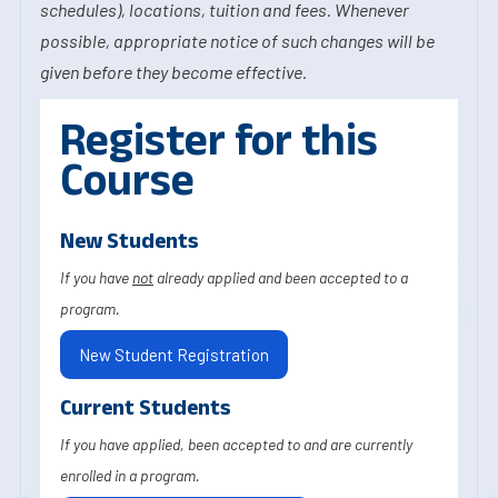
schedules), locations, tuition and fees. Whenever
possible, appropriate notice of such changes will be
given before they become effective.
Register for this
Course
New Students
If you have
not
already applied and been accepted to a
program.
New Student Registration
Current Students
If you have applied, been accepted to and are currently
enrolled in a program.