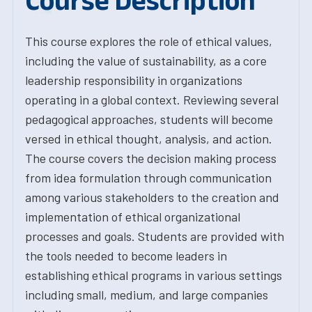
Course Description
This course explores the role of ethical values,
including the value of sustainability, as a core
leadership responsibility in organizations
operating in a global context. Reviewing several
pedagogical approaches, students will become
versed in ethical thought, analysis, and action.
The course covers the decision making process
from idea formulation through communication
among various stakeholders to the creation and
implementation of ethical organizational
processes and goals. Students are provided with
the tools needed to become leaders in
establishing ethical programs in various settings
including small, medium, and large companies