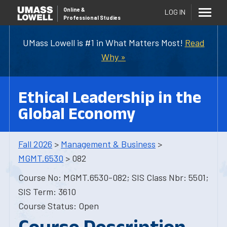
Online
&
LOG IN
Professional Studies
UMass Lowell is #1 in What Matters Most!
Read
Why »
Ethical Leadership in the
Global Economy
Fall 2026
>
Management & Business
>
MGMT.6530
> 082
Course No: MGMT.6530-082; SIS Class Nbr: 5501;
SIS Term: 3610
Course Status: Open