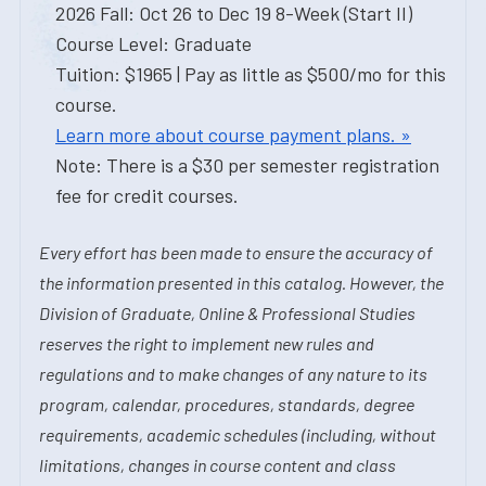
2026 Fall: Oct 26 to Dec 19 8-Week (Start II)
Course Level: Graduate
Tuition: $1965 | Pay as little as $500/mo for this
course.
Learn more about course payment plans. »
Note: There is a $30 per semester registration
fee for credit courses.
Every effort has been made to ensure the accuracy of
the information presented in this catalog. However, the
Division of Graduate, Online & Professional Studies
reserves the right to implement new rules and
regulations and to make changes of any nature to its
program, calendar, procedures, standards, degree
requirements, academic schedules (including, without
limitations, changes in course content and class