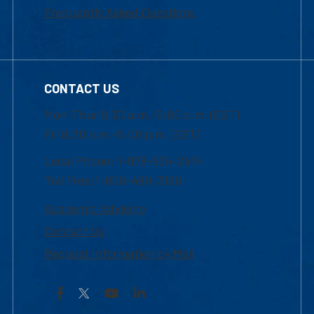
Frequently Asked Questions
CONTACT US
Mon-Thur 8:30 a.m.-5:00 p.m. (EST)
Fri 8:30 a.m.-5:00 p.m. (EST)
Local Phone: 1-978-934-2474
Toll Free:1-800-480-3190
Academic Advising
Contact Us
Request Information by Mail
Facebook
YouTube
LinkedIn