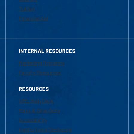
Tuition
Financial Aid
INTERNAL RESOURCES
Marketing Requests
Faculty Resources
RESOURCES
UML Help Desk
Maps & Directions
Accessibility
Institutional Disclosure