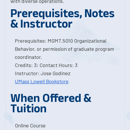
with diverse operations.
Prerequisites, Notes
& Instructor
Prerequisites: MGMT.5010 Organizational
Behavior, or permission of graduate program
coordinator.
Credits: 3; Contact Hours: 3
Instructor: Jose Godinez
UMass Lowell Bookstore
When Offered &
Tuition
Online Course