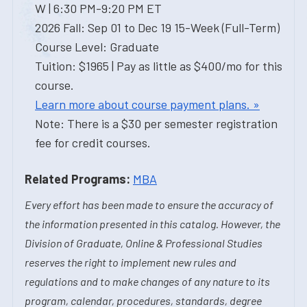
W | 6:30 PM-9:20 PM ET
2026 Fall: Sep 01 to Dec 19 15-Week (Full-Term)
Course Level: Graduate
Tuition: $1965 | Pay as little as $400/mo for this
course.
Learn more about course payment plans. »
Note: There is a $30 per semester registration
fee for credit courses.
Related Programs:
MBA
Every effort has been made to ensure the accuracy of
the information presented in this catalog. However, the
Division of Graduate, Online & Professional Studies
reserves the right to implement new rules and
regulations and to make changes of any nature to its
program, calendar, procedures, standards, degree