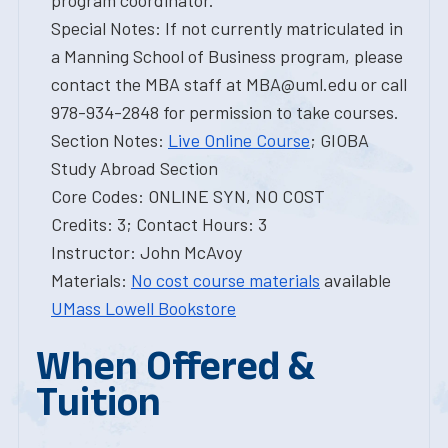
program coordinator.
Special Notes: If not currently matriculated in
a Manning School of Business program, please
contact the MBA staff at MBA@uml.edu or call
978-934-2848 for permission to take courses.
Section Notes:
Live Online Course
; GIOBA
Study Abroad Section
Core Codes: ONLINE SYN, NO COST
Credits: 3; Contact Hours: 3
Instructor: John McAvoy
Materials:
No cost course materials
available
UMass Lowell Bookstore
When Offered &
Tuition