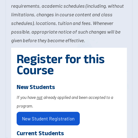
requirements, academic schedules (including, without
limitations, changes in course content and class
schedules), locations, tuition and fees. Whenever
possible, appropriate notice of such changes will be
given before they become effective.
Register for this
Course
New Students
If you have
not
already applied and been accepted to a
program.
New Student Registration
Current Students