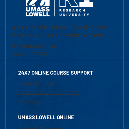
University of Massachusetts Lowell | Division
of Graduate, Online & Professional Studies
839 Merrimack Street
Lowell, MA 01854
24X7 ONLINE COURSE SUPPORT
1-800-480-3190
Email Online Learning Office
Chat Support
UMASS LOWELL ONLINE
Academic Programs