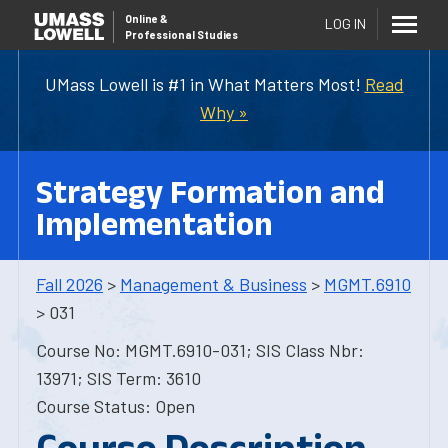
Online
&
LOG IN
Professional Studies
UMass Lowell is #1 in What Matters Most!
Read
Why »
Strategy Formation and
Implementation
Fall 2026
>
Management & Business
>
MGMT.6910
> 031
Course No: MGMT.6910-031; SIS Class Nbr:
13971; SIS Term: 3610
Course Status: Open