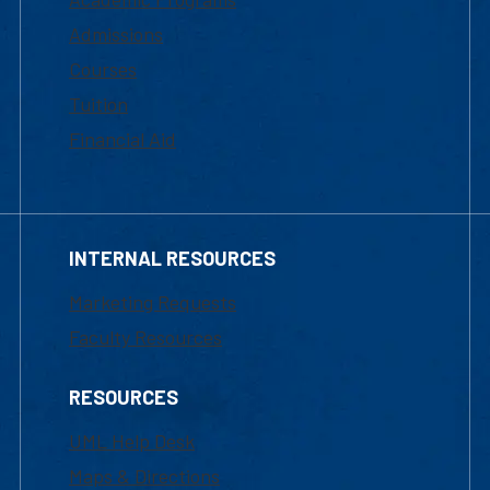
Admissions
Courses
Tuition
Financial Aid
INTERNAL RESOURCES
Marketing Requests
Faculty Resources
RESOURCES
UML Help Desk
Maps & Directions