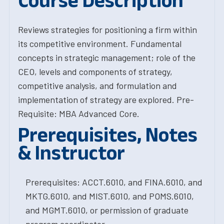
Course Description
Reviews strategies for positioning a firm within
its competitive environment. Fundamental
concepts in strategic management; role of the
CEO, levels and components of strategy,
competitive analysis, and formulation and
implementation of strategy are explored. Pre-
Requisite: MBA Advanced Core.
Prerequisites, Notes
& Instructor
Prerequisites: ACCT.6010, and FINA.6010, and
MKTG.6010, and MIST.6010, and POMS.6010,
and MGMT.6010, or permission of graduate