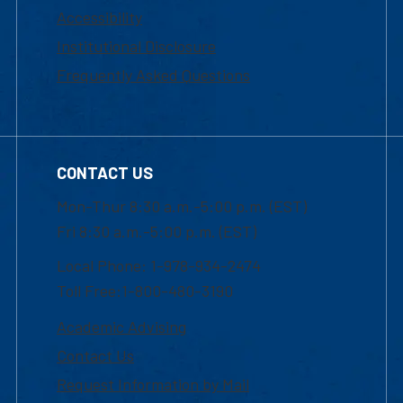
Accessibility
Institutional Disclosure
Frequently Asked Questions
CONTACT US
Mon-Thur 8:30 a.m.-5:00 p.m. (EST)
Fri 8:30 a.m.-5:00 p.m. (EST)
Local Phone: 1-978-934-2474
Toll Free:1-800-480-3190
Academic Advising
Contact Us
Request Information by Mail