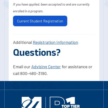
If you have applied, been accepted to and are currently
enrolled in a program.
Current Student Registration
Additional
Registration Information
Questions?
Email our
Advising Center
for assistance or
call 800-480-3190.