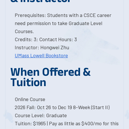
Prerequisites: Students with a CSCE career
need permission to take Graduate Level
Courses.
Credits: 3; Contact Hours: 3
Instructor: Hongwei Zhu
UMass Lowell Bookstore
When Offered &
Tuition
Online Course
2026 Fall: Oct 26 to Dec 19 8-Week (Start II)
Course Level: Graduate
Tuition: $1965 | Pay as little as $400/mo for this