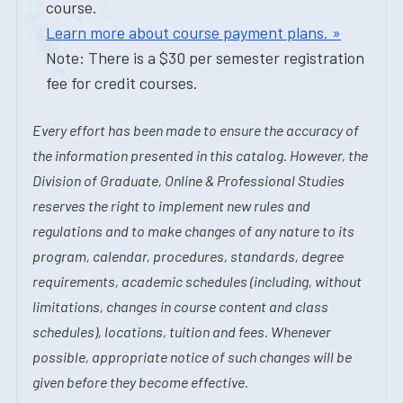
course.
Learn more about course payment plans. »
Note: There is a $30 per semester registration
fee for credit courses.
Every effort has been made to ensure the accuracy of
the information presented in this catalog. However, the
Division of Graduate, Online & Professional Studies
reserves the right to implement new rules and
regulations and to make changes of any nature to its
program, calendar, procedures, standards, degree
requirements, academic schedules (including, without
limitations, changes in course content and class
schedules), locations, tuition and fees. Whenever
possible, appropriate notice of such changes will be
given before they become effective.