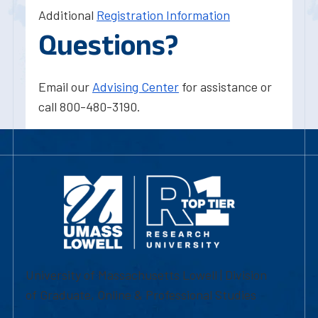
Additional
Registration Information
Questions?
Email our
Advising Center
for assistance or
call 800-480-3190.
University of Massachusetts Lowell | Division
of Graduate, Online & Professional Studies