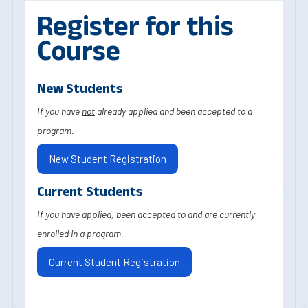
Register for this
Course
New Students
If you have
not
already applied and been accepted to a
program.
New Student Registration
Current Students
If you have applied, been accepted to and are currently
enrolled in a program.
Current Student Registration