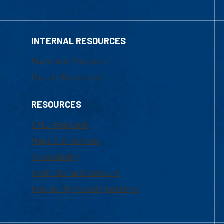
INTERNAL RESOURCES
Marketing Requests
Faculty Resources
RESOURCES
UML Help Desk
Maps & Directions
Accessibility
Institutional Disclosure
Frequently Asked Questions