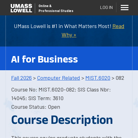
Online
&
LOG IN
Professional Studies
UMass Lowell is #1 in What Matters Most!
Read
Why »
AI for Business
Fall 2026
>
Computer Related
>
MIST.6020
> 082
Course No: MIST.6020-082; SIS Class Nbr:
14045; SIS Term: 3610
Course Status: Open
Course Description
This course equips graduate students with the