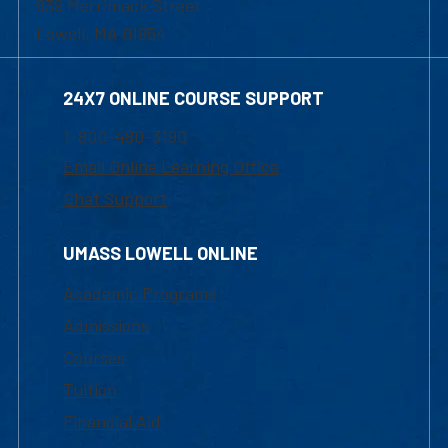
839 Merrimack Street
Lowell, MA 01854
24X7 ONLINE COURSE SUPPORT
1-800-480-3190
Email Online Learning Office
Chat Support
UMASS LOWELL ONLINE
Academic Programs
Admissions
Courses
Tuition
Financial Aid