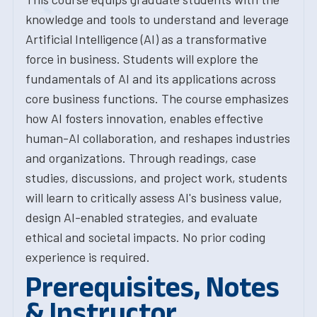
knowledge and tools to understand and leverage
Artificial Intelligence (AI) as a transformative
force in business. Students will explore the
fundamentals of AI and its applications across
core business functions. The course emphasizes
how AI fosters innovation, enables effective
human-AI collaboration, and reshapes industries
and organizations. Through readings, case
studies, discussions, and project work, students
will learn to critically assess AI's business value,
design AI-enabled strategies, and evaluate
ethical and societal impacts. No prior coding
experience is required.
Prerequisites, Notes
& Instructor