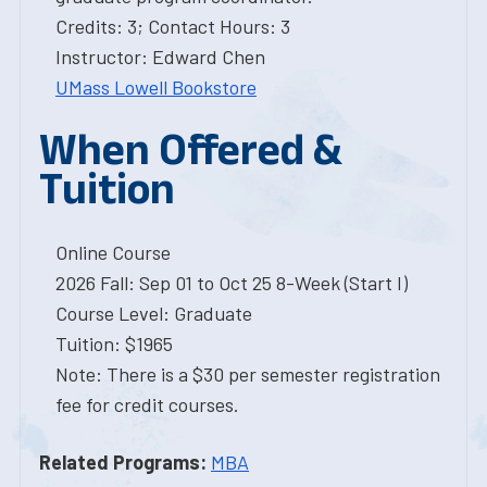
Credits: 3; Contact Hours: 3
Instructor: Edward Chen
UMass Lowell Bookstore
When Offered &
Tuition
Online Course
2026 Fall: Sep 01 to Oct 25 8-Week (Start I)
Course Level: Graduate
Tuition: $1965
Note: There is a $30 per semester registration
fee for credit courses.
Related Programs:
MBA