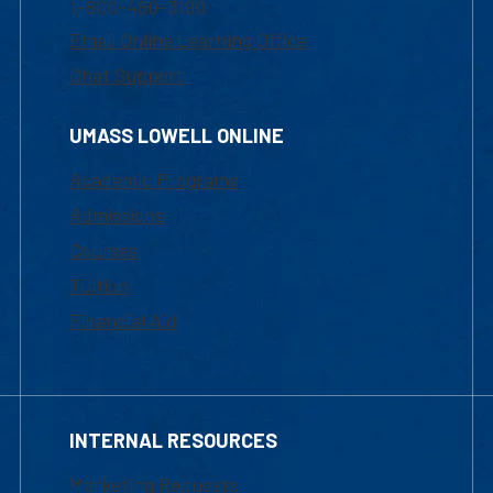
1-800-480-3190
Email Online Learning Office
Chat Support
UMASS LOWELL ONLINE
Academic Programs
Admissions
Courses
Tuition
Financial Aid
INTERNAL RESOURCES
Marketing Requests