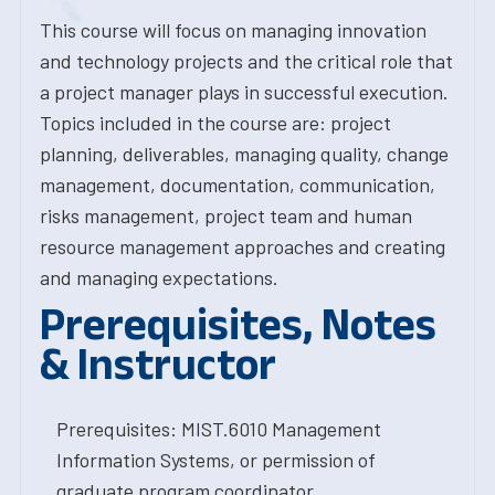
This course will focus on managing innovation
and technology projects and the critical role that
a project manager plays in successful execution.
Topics included in the course are: project
planning, deliverables, managing quality, change
management, documentation, communication,
risks management, project team and human
resource management approaches and creating
and managing expectations.
Prerequisites, Notes
& Instructor
Prerequisites: MIST.6010 Management
Information Systems, or permission of
graduate program coordinator.