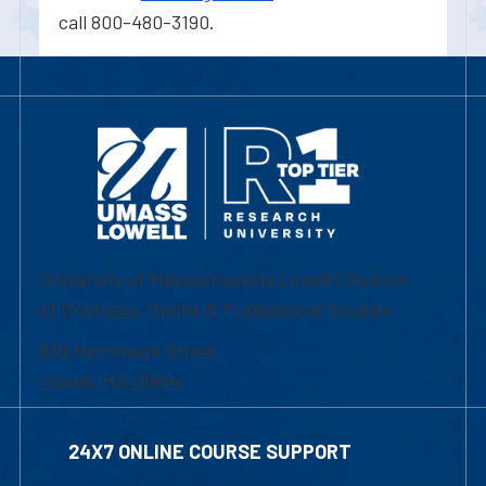
call 800-480-3190.
University of Massachusetts Lowell | Division
of Graduate, Online & Professional Studies
839 Merrimack Street
Lowell, MA 01854
24X7 ONLINE COURSE SUPPORT