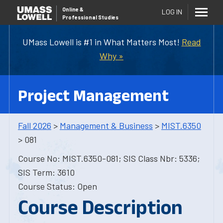
Online
&
LOG IN
Professional Studies
UMass Lowell is #1 in What Matters Most!
Read
Why »
Project Management
Fall 2026
>
Management & Business
>
MIST.6350
> 081
Course No: MIST.6350-081; SIS Class Nbr: 5336;
SIS Term: 3610
Course Status: Open
Course Description