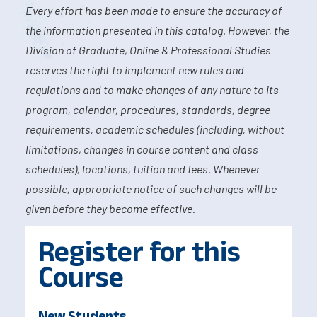
Every effort has been made to ensure the accuracy of
the information presented in this catalog. However, the
Division of Graduate, Online & Professional Studies
reserves the right to implement new rules and
regulations and to make changes of any nature to its
program, calendar, procedures, standards, degree
requirements, academic schedules (including, without
limitations, changes in course content and class
schedules), locations, tuition and fees. Whenever
possible, appropriate notice of such changes will be
given before they become effective.
Register for this
Course
New Students