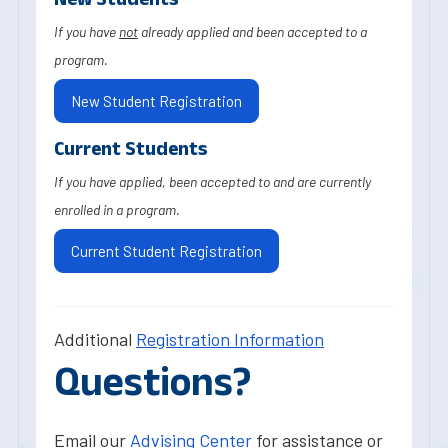
If you have
not
already applied and been accepted to a
program.
New Student Registration
Current Students
If you have applied, been accepted to and are currently
enrolled in a program.
Current Student Registration
Additional
Registration Information
Questions?
Email our
Advising Center
for assistance or