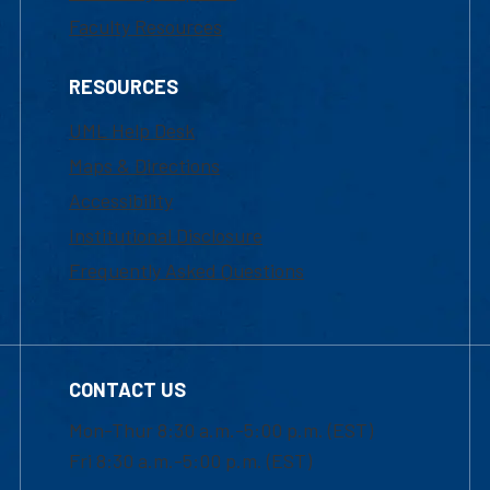
Faculty Resources
RESOURCES
UML Help Desk
Maps & Directions
Accessibility
Institutional Disclosure
Frequently Asked Questions
CONTACT US
Mon-Thur 8:30 a.m.-5:00 p.m. (EST)
Fri 8:30 a.m.-5:00 p.m. (EST)