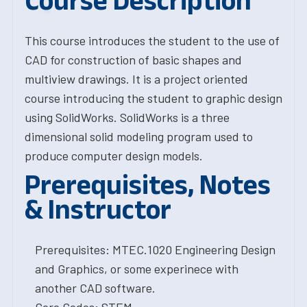
Course Description
This course introduces the student to the use of
CAD for construction of basic shapes and
multiview drawings. It is a project oriented
course introducing the student to graphic design
using SolidWorks. SolidWorks is a three
dimensional solid modeling program used to
produce computer design models.
Prerequisites, Notes
& Instructor
Prerequisites: MTEC.1020 Engineering Design
and Graphics, or some experinece with
another CAD software.