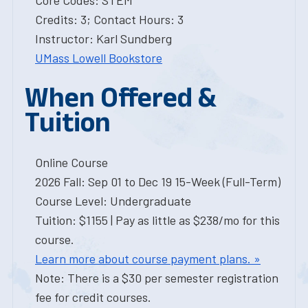
Core Codes: STEM
Credits: 3; Contact Hours: 3
Instructor: Karl Sundberg
UMass Lowell Bookstore
When Offered &
Tuition
Online Course
2026 Fall: Sep 01 to Dec 19 15-Week (Full-Term)
Course Level: Undergraduate
Tuition: $1155 | Pay as little as $238/mo for this
course.
Learn more about course payment plans. »
Note: There is a $30 per semester registration
fee for credit courses.