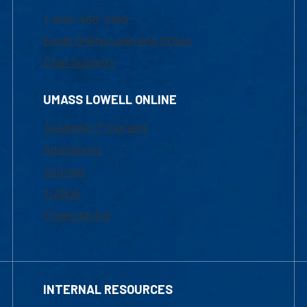
1-800-480-3190
Email Online Learning Office
Chat Support
UMASS LOWELL ONLINE
Academic Programs
Admissions
Courses
Tuition
Financial Aid
INTERNAL RESOURCES