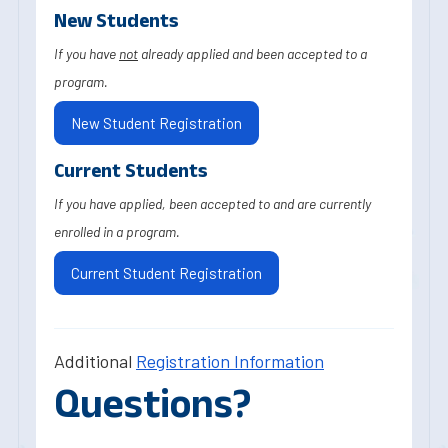
New Students
If you have
not
already applied and been accepted to a
program.
New Student Registration
Current Students
If you have applied, been accepted to and are currently
enrolled in a program.
Current Student Registration
Additional
Registration Information
Questions?