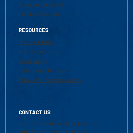
Marketing Requests
Faculty Resources
RESOURCES
UML Help Desk
Maps & Directions
Accessibility
Institutional Disclosure
Frequently Asked Questions
CONTACT US
Mon-Thur 8:30 a.m.-5:00 p.m. (EST)
Fri 8:30 a.m.-5:00 p.m. (EST)