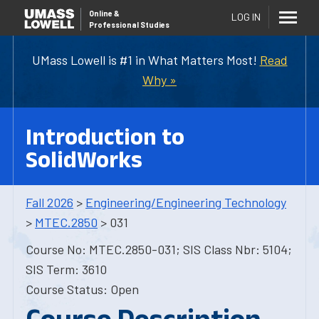
Online
&
LOG IN
Professional Studies
UMass Lowell is #1 in What Matters Most!
Read
Why »
Introduction to
SolidWorks
Fall 2026
>
Engineering/Engineering Technology
>
MTEC.2850
> 031
Course No: MTEC.2850-031; SIS Class Nbr: 5104;
SIS Term: 3610
Course Status: Open