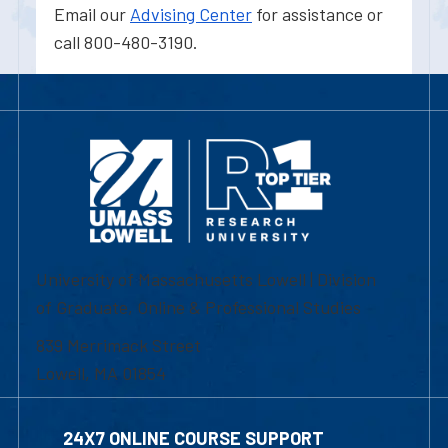
Email our
Advising Center
for assistance or
call 800-480-3190.
University of Massachusetts Lowell | Division
of Graduate, Online & Professional Studies
839 Merrimack Street
Lowell, MA 01854
24X7 ONLINE COURSE SUPPORT