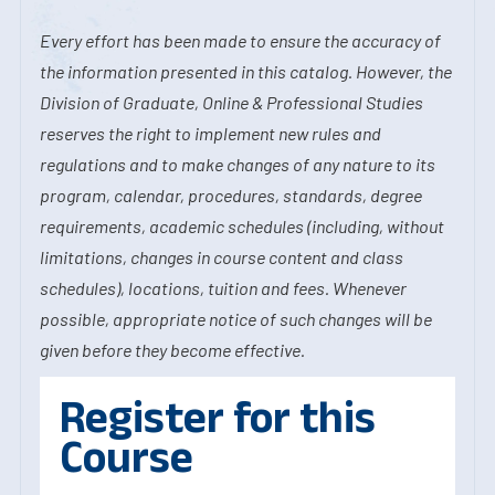
Every effort has been made to ensure the accuracy of
the information presented in this catalog. However, the
Division of Graduate, Online & Professional Studies
reserves the right to implement new rules and
regulations and to make changes of any nature to its
program, calendar, procedures, standards, degree
requirements, academic schedules (including, without
limitations, changes in course content and class
schedules), locations, tuition and fees. Whenever
possible, appropriate notice of such changes will be
given before they become effective.
Register for this
Course