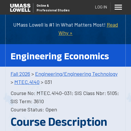
Online
&
LOG IN
Professional Studies
UMass Lowell is #1 in What Matters Most!
Read
Why »
Engineering Economics
Fall 2026
>
Engineering/Engineering Technology
>
MTEC.4140
> 031
Course No: MTEC.4140-031; SIS Class Nbr: 5105;
SIS Term: 3610
Course Status: Open
Course Description