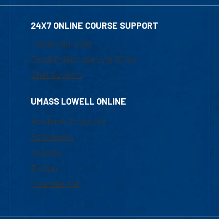
24X7 ONLINE COURSE SUPPORT
1-800-480-3190
Email Online Learning Office
Chat Support
UMASS LOWELL ONLINE
Academic Programs
Admissions
Courses
Tuition
Financial Aid