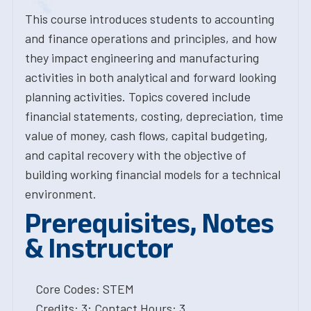
This course introduces students to accounting
and finance operations and principles, and how
they impact engineering and manufacturing
activities in both analytical and forward looking
planning activities. Topics covered include
financial statements, costing, depreciation, time
value of money, cash flows, capital budgeting,
and capital recovery with the objective of
building working financial models for a technical
environment.
Prerequisites, Notes
& Instructor
Core Codes: STEM
Credits: 3; Contact Hours: 3