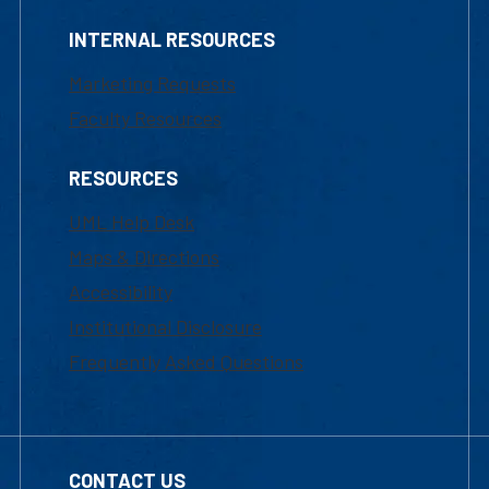
INTERNAL RESOURCES
Marketing Requests
Faculty Resources
RESOURCES
UML Help Desk
Maps & Directions
Accessibility
Institutional Disclosure
Frequently Asked Questions
CONTACT US