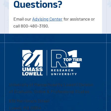
Questions?
Email our
Advising Center
for assistance or
call 800-480-3190.
University of Massachusetts Lowell | Division
of Graduate, Online & Professional Studies
839 Merrimack Street
Lowell, MA 01854