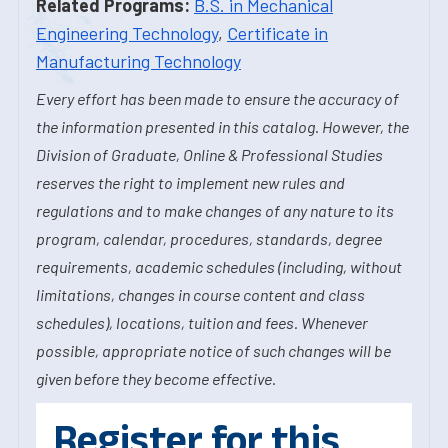
Related Programs:
B.S. in Mechanical
Engineering Technology
,
Certificate in
Manufacturing Technology
Every effort has been made to ensure the accuracy of
the information presented in this catalog. However, the
Division of Graduate, Online & Professional Studies
reserves the right to implement new rules and
regulations and to make changes of any nature to its
program, calendar, procedures, standards, degree
requirements, academic schedules (including, without
limitations, changes in course content and class
schedules), locations, tuition and fees. Whenever
possible, appropriate notice of such changes will be
given before they become effective.
Register for this