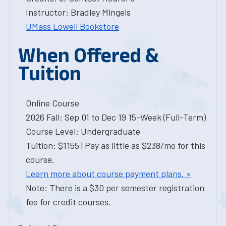
Instructor: Bradley Mingels
UMass Lowell Bookstore
When Offered &
Tuition
Online Course
2026 Fall: Sep 01 to Dec 19 15-Week (Full-Term)
Course Level: Undergraduate
Tuition: $1155 | Pay as little as $238/mo for this
course.
Learn more about course payment plans. »
Note: There is a $30 per semester registration
fee for credit courses.