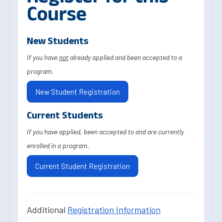
Course
New Students
If you have
not
already applied and been accepted to a
program.
New Student Registration
Current Students
If you have applied, been accepted to and are currently
enrolled in a program.
Current Student Registration
Additional
Registration Information