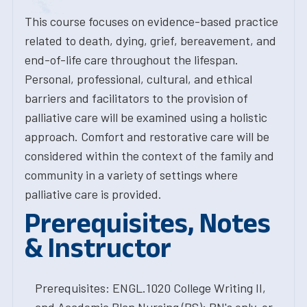
This course focuses on evidence-based practice
related to death, dying, grief, bereavement, and
end-of-life care throughout the lifespan.
Personal, professional, cultural, and ethical
barriers and facilitators to the provision of
palliative care will be examined using a holistic
approach. Comfort and restorative care will be
considered within the context of the family and
community in a variety of settings where
palliative care is provided.
Prerequisites, Notes
& Instructor
Prerequisites: ENGL.1020 College Writing II,