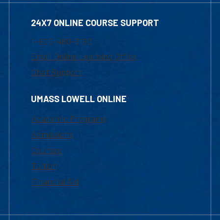
24X7 ONLINE COURSE SUPPORT
1-800-480-3190
Email Online Learning Office
Chat Support
UMASS LOWELL ONLINE
Academic Programs
Admissions
Courses
Tuition
Financial Aid