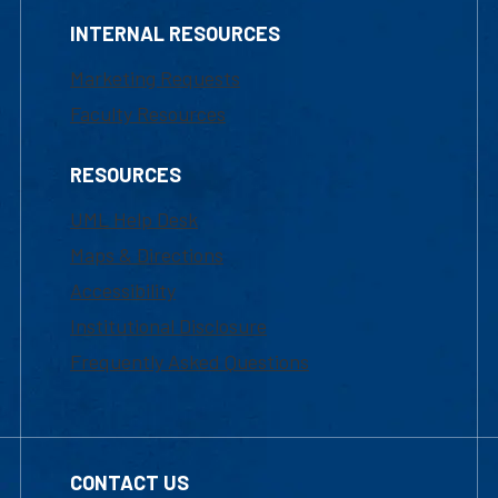
INTERNAL RESOURCES
Marketing Requests
Faculty Resources
RESOURCES
UML Help Desk
Maps & Directions
Accessibility
Institutional Disclosure
Frequently Asked Questions
CONTACT US