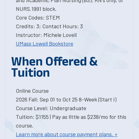
and Academic Plan Nursing (BS); RN's only, or
NURS.1991 block.
Core Codes: STEM
Credits: 3; Contact Hours: 3
Instructor: Michele Lovell
UMass Lowell Bookstore
When Offered &
Tuition
Online Course
2026 Fall: Sep 01 to Oct 25 8-Week (Start I)
Course Level: Undergraduate
Tuition: $1155 | Pay as little as $238/mo for this
course.
Learn more about course payment plans. »