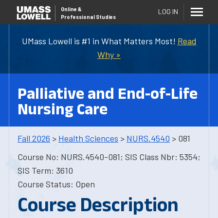
Online
&
LOG IN
Professional Studies
UMass Lowell is #1 in What Matters Most!
Read
Why »
Palliative and End-of-Life
Nursing Care
Fall 2026
>
Health Sciences
>
NURS.4540
> 081
Course No: NURS.4540-081; SIS Class Nbr: 5354;
SIS Term: 3610
Course Status: Open
Course Description