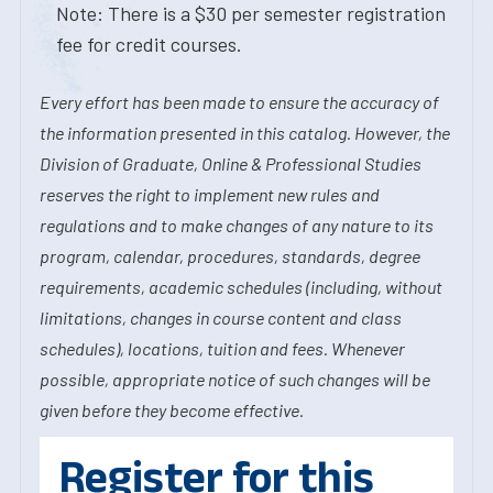
Note: There is a $30 per semester registration
fee for credit courses.
Every effort has been made to ensure the accuracy of
the information presented in this catalog. However, the
Division of Graduate, Online & Professional Studies
reserves the right to implement new rules and
regulations and to make changes of any nature to its
program, calendar, procedures, standards, degree
requirements, academic schedules (including, without
limitations, changes in course content and class
schedules), locations, tuition and fees. Whenever
possible, appropriate notice of such changes will be
given before they become effective.
Register for this