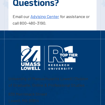
Questions?
Email our
Advising Center
for assistance or
call 800-480-3190.
University of Massachusetts Lowell | Division
of Graduate, Online & Professional Studies
839 Merrimack Street
Lowell, MA 01854