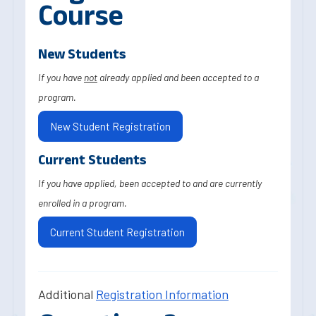
Course
New Students
If you have
not
already applied and been accepted to a
program.
New Student Registration
Current Students
If you have applied, been accepted to and are currently
enrolled in a program.
Current Student Registration
Additional
Registration Information