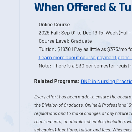
When Offered & Tu
Online Course
2026 Fall: Sep 01 to Dec 19 15-Week (Full
Course Level: Graduate
Tuition: $1830 | Pay as little as $373/mo f
Learn more about course payment plans.
Note: There is a $30 per semester registra
Related Programs:
DNP in Nursing Practi
Every effort has been made to ensure the accurac
the Division of Graduate, Online & Professional S
regulations and to make changes of any nature t
requirements, academic schedules (including, wit
schedules), locations, tuition and fees. Whenever