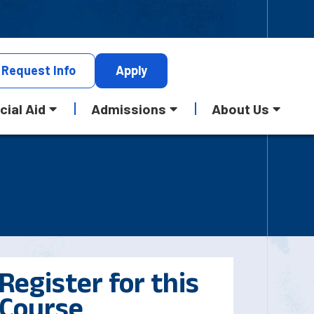
Request
Info
Apply
cial Aid
Admissions
About Us
Register for this
Course