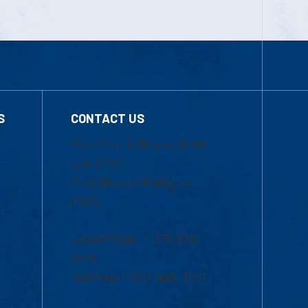
S
CONTACT US
Mon-Thur 8:30 a.m.-5:00
p.m. (EST)
Fri 8:30 a.m.-5:00 p.m.
(EST)
Local Phone: 1-978-934-
2474
Toll Free:1-800-480-3190