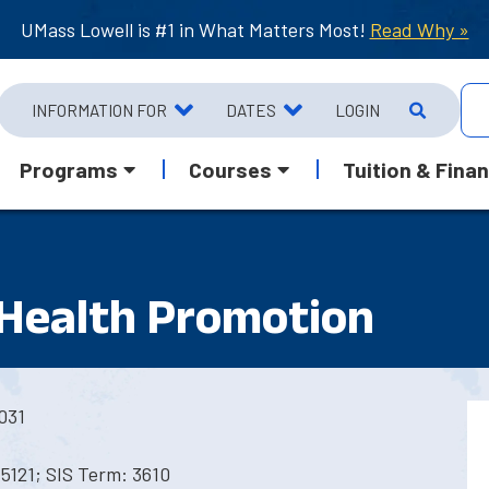
UMass Lowell is #1 in What Matters Most!
Read Why »
INFORMATION FOR
DATES
LOGIN
Programs
Courses
Tuition & Finan
 Health Promotion
031
5121; SIS Term: 3610