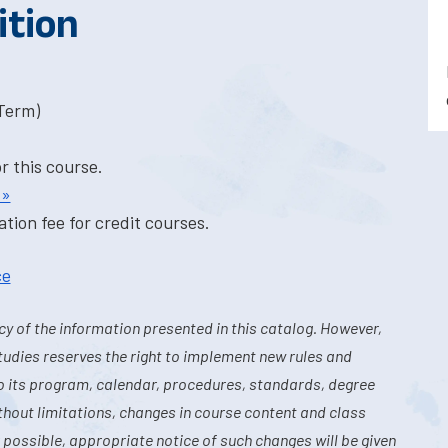
ition
-Term)
or this course.
 »
tion fee for credit courses.
ce
y of the information presented in this catalog. However,
tudies reserves the right to implement new rules and
o its program, calendar, procedures, standards, degree
hout limitations, changes in course content and class
 possible, appropriate notice of such changes will be given