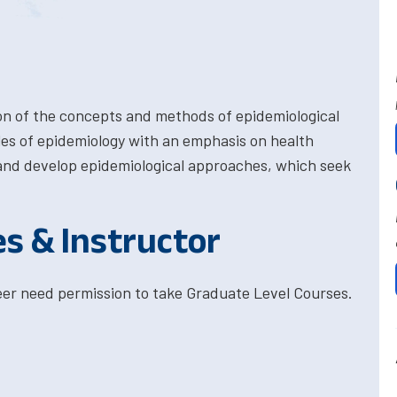
on of the concepts and methods of epidemiological
ples of epidemiology with an emphasis on health
and develop epidemiological approaches, which seek
es & Instructor
eer need permission to take Graduate Level Courses.