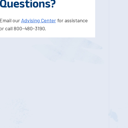
Questions?
Email our
Advising Center
for assistance
or call 800-480-3190.