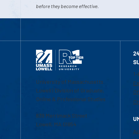
before they become effective.
2
S
1-
University of Massachusetts
Em
Lowell | Division of Graduate,
Of
Online & Professional Studies
Ch
839 Merrimack Street
U
Lowell, MA 01854
Ac