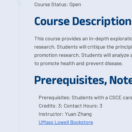
Course Status: Open
Course Description
This course provides an in-depth explorati
research. Students will critique the princi
promotion research. Students will analyze 
to promote health and prevent disease.
Prerequisites, Not
Prerequisites: Students with a CSCE car
Credits: 3; Contact Hours: 3
Instructor: Yuan Zhang
UMass Lowell Bookstore