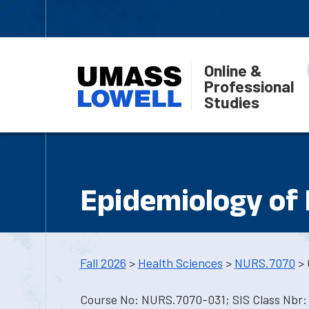
Online &
Professional
Studies
Epidemiology of
Fall 2026
>
Health Sciences
>
NURS.7070
> 
Course No: NURS.7070-031; SIS Class Nbr: 