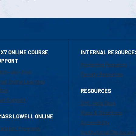
4X7 ONLINE COURSE
INTERNAL RESOURCE
UPPORT
Marketing Requests
800-480-3190
Faculty Resources
ail Online Learning
fice
RESOURCES
at Support
UML Help Desk
Maps & Directions
MASS LOWELL ONLINE
Accessibility
ademic Programs
Institutional Disclosure