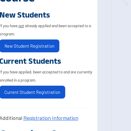
New Students
If you have
not
already applied and been accepted to a
program.
New Student Registration
Current Students
If you have applied, been accepted to and are currently
enrolled in a program.
Current Student Registration
Additional
Registration Information