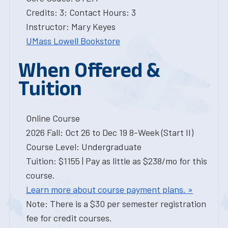
Credits: 3; Contact Hours: 3
Instructor: Mary Keyes
UMass Lowell Bookstore
When Offered &
Tuition
Online Course
2026 Fall: Oct 26 to Dec 19 8-Week (Start II)
Course Level: Undergraduate
Tuition: $1155 | Pay as little as $238/mo for this
course.
Learn more about course payment plans. »
Note: There is a $30 per semester registration
fee for credit courses.