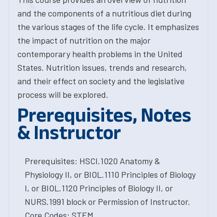
and the components of a nutritious diet during
the various stages of the life cycle. It emphasizes
the impact of nutrition on the major
contemporary health problems in the United
States. Nutrition issues, trends and research,
and their effect on society and the legislative
process will be explored.
Prerequisites, Notes
& Instructor
Prerequisites: HSCI.1020 Anatomy &
Physiology II, or BIOL.1110 Principles of Biology
I, or BIOL.1120 Principles of Biology II, or
NURS.1991 block or Permission of Instructor.
Core Codes: STEM