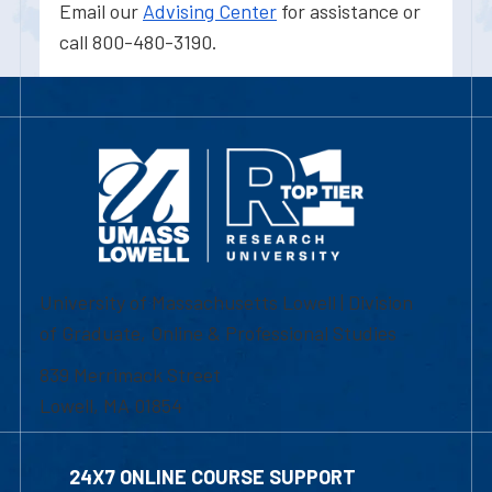
Email our
Advising Center
for assistance or
call 800-480-3190.
University of Massachusetts Lowell | Division
of Graduate, Online & Professional Studies
839 Merrimack Street
Lowell, MA 01854
24X7 ONLINE COURSE SUPPORT