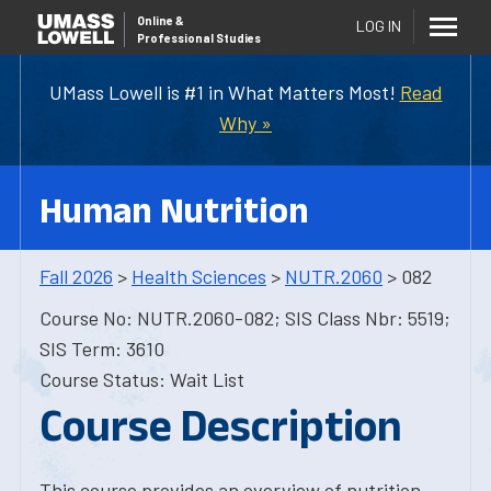
Online
&
LOG IN
Professional Studies
UMass Lowell is #1 in What Matters Most!
Read
Why »
Human Nutrition
Fall 2026
>
Health Sciences
>
NUTR.2060
> 082
Course No: NUTR.2060-082; SIS Class Nbr: 5519;
SIS Term: 3610
Course Status: Wait List
Course Description
This course provides an overview of nutrition