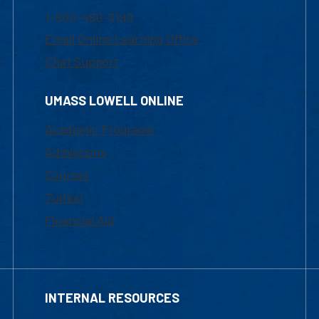
1-800-480-3190
Email Online Learning Office
Chat Support
UMASS LOWELL ONLINE
Academic Programs
Admissions
Courses
Tuition
Financial Aid
INTERNAL RESOURCES