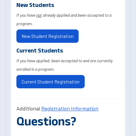
New Students
If you have
not
already applied and been accepted to a
program.
New Student Registration
Current Students
If you have applied, been accepted to and are currently
enrolled in a program.
Current Student Registration
Additional
Registration Information
Questions?