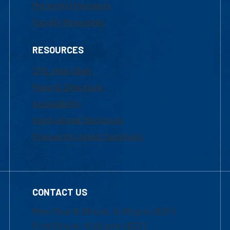
Marketing Requests
Faculty Resources
RESOURCES
UML Help Desk
Maps & Directions
Accessibility
Institutional Disclosure
Frequently Asked Questions
CONTACT US
Mon-Thur 8:30 a.m.-5:00 p.m. (EST)
Fri 8:30 a.m.-5:00 p.m. (EST)