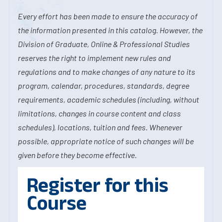
Every effort has been made to ensure the accuracy of
the information presented in this catalog. However, the
Division of Graduate, Online & Professional Studies
reserves the right to implement new rules and
regulations and to make changes of any nature to its
program, calendar, procedures, standards, degree
requirements, academic schedules (including, without
limitations, changes in course content and class
schedules), locations, tuition and fees. Whenever
possible, appropriate notice of such changes will be
given before they become effective.
Register for this
Course