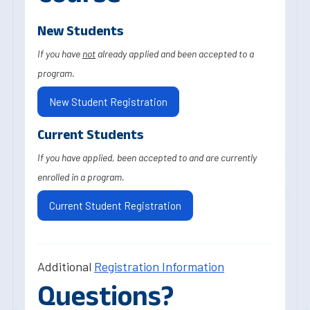
New Students
If you have
not
already applied and been accepted to a
program.
New Student Registration
Current Students
If you have applied, been accepted to and are currently
enrolled in a program.
Current Student Registration
Additional
Registration Information
Questions?