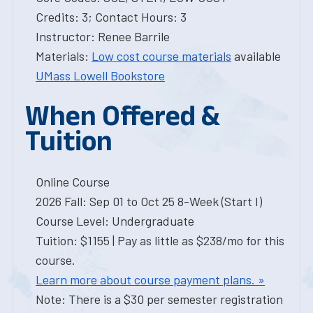
Credits: 3; Contact Hours: 3
Instructor: Renee Barrile
Materials:
Low cost course materials
available
UMass Lowell Bookstore
When Offered &
Tuition
Online Course
2026 Fall: Sep 01 to Oct 25 8-Week (Start I)
Course Level: Undergraduate
Tuition: $1155 | Pay as little as $238/mo for this
course.
Learn more about course payment plans. »
Note: There is a $30 per semester registration