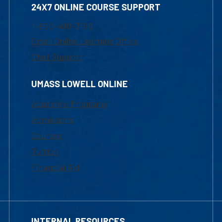
24X7 ONLINE COURSE SUPPORT
1-800-480-3190
Email Online Learning Office
Chat Support
UMASS LOWELL ONLINE
Academic Programs
Admissions
Courses
Tuition
Financial Aid
INTERNAL RESOURCES