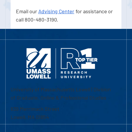
Email our
Advising Center
for assistance or
call 800-480-3190.
University of Massachusetts Lowell | Division
of Graduate, Online & Professional Studies
839 Merrimack Street
Lowell, MA 01854