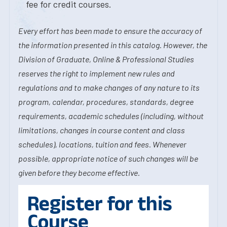
fee for credit courses.
Every effort has been made to ensure the accuracy of
the information presented in this catalog. However, the
Division of Graduate, Online & Professional Studies
reserves the right to implement new rules and
regulations and to make changes of any nature to its
program, calendar, procedures, standards, degree
requirements, academic schedules (including, without
limitations, changes in course content and class
schedules), locations, tuition and fees. Whenever
possible, appropriate notice of such changes will be
given before they become effective.
Register for this
Course