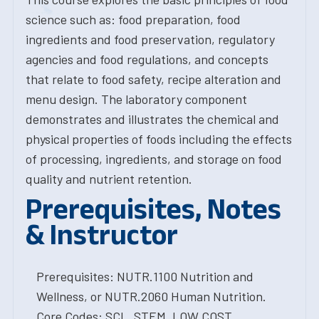
science such as: food preparation, food
ingredients and food preservation, regulatory
agencies and food regulations, and concepts
that relate to food safety, recipe alteration and
menu design. The laboratory component
demonstrates and illustrates the chemical and
physical properties of foods including the effects
of processing, ingredients, and storage on food
quality and nutrient retention.
Prerequisites, Notes
& Instructor
Prerequisites: NUTR.1100 Nutrition and
Wellness, or NUTR.2060 Human Nutrition.
Core Codes: SCL, STEM, LOW COST