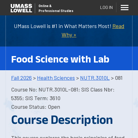
Online
&
LOG IN
Professional Studies
UMass Lowell is #1 in What Matters Most!
Read
Why »
Food Science with Lab
Fall 2026
>
Health Sciences
>
NUTR.3010L
> 081
Course No: NUTR.3010L-081; SIS Class Nbr:
5355; SIS Term: 3610
Course Status: Open
Course Description
This course explores the basic principles of food