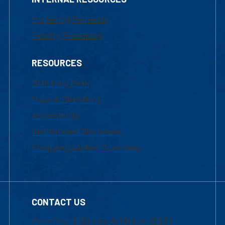
Marketing Requests
Faculty Resources
RESOURCES
UML Help Desk
Maps & Directions
Accessibility
Institutional Disclosure
Frequently Asked Questions
CONTACT US
Mon-Thur 8:30 a.m.-5:00 p.m. (EST)