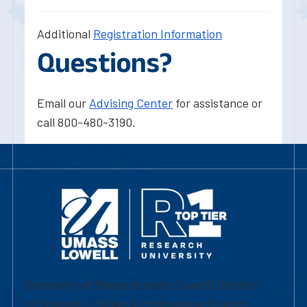
Additional
Registration Information
Questions?
Email our
Advising Center
for assistance or
call 800-480-3190.
University of Massachusetts Lowell | Division
of Graduate, Online & Professional Studies