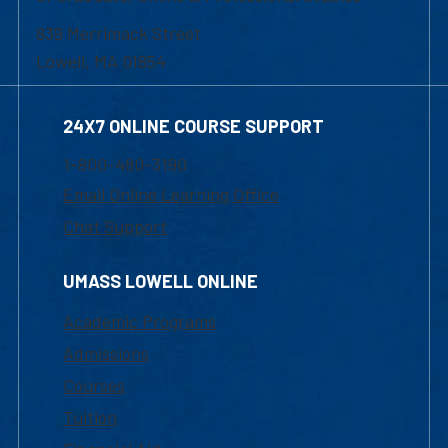
839 Merrimack Street
Lowell, MA 01854
24X7 ONLINE COURSE SUPPORT
1-800-480-3190
Email Online Learning Office
Chat Support
UMASS LOWELL ONLINE
Academic Programs
Admissions
Courses
Tuition