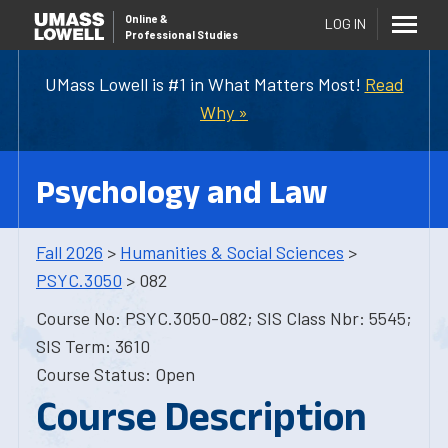
Online
&
LOG IN
Professional Studies
UMass Lowell is #1 in What Matters Most!
Read
Why »
Psychology and Law
Fall 2026
>
Humanities & Social Sciences
>
PSYC.3050
> 082
Course No: PSYC.3050-082; SIS Class Nbr: 5545;
SIS Term: 3610
Course Status: Open
Course Description