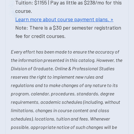
Tuition: $1155 | Pay as little as $238/mo for this
course.
Learn more about course payment plans. »
Note: There is a $30 per semester registration
fee for credit courses.
Every effort has been made to ensure the accuracy of
the information presented in this catalog. However, the
Division of Graduate, Online & Professional Studies
reserves the right to implement new rules and
regulations and to make changes of any nature to its
program, calendar, procedures, standards, degree
requirements, academic schedules (including, without
limitations, changes in course content and class
schedules), locations, tuition and fees. Whenever
possible, appropriate notice of such changes will be