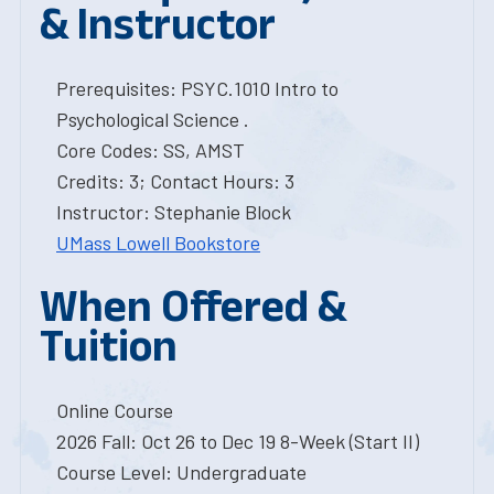
& Instructor
Prerequisites: PSYC.1010 Intro to
Psychological Science .
Core Codes: SS, AMST
Credits: 3; Contact Hours: 3
Instructor: Stephanie Block
UMass Lowell Bookstore
When Offered &
Tuition
Online Course
2026 Fall: Oct 26 to Dec 19 8-Week (Start II)
Course Level: Undergraduate