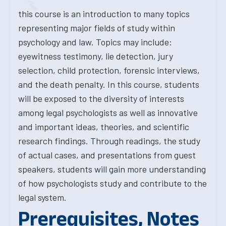
this course is an introduction to many topics
representing major fields of study within
psychology and law. Topics may include:
eyewitness testimony, lie detection, jury
selection, child protection, forensic interviews,
and the death penalty. In this course, students
will be exposed to the diversity of interests
among legal psychologists as well as innovative
and important ideas, theories, and scientific
research findings. Through readings, the study
of actual cases, and presentations from guest
speakers, students will gain more understanding
of how psychologists study and contribute to the
legal system.
Prerequisites, Notes