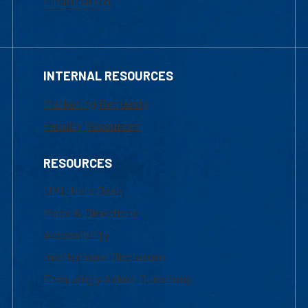
Financial Aid
INTERNAL RESOURCES
Marketing Requests
Faculty Resources
RESOURCES
UML Help Desk
Maps & Directions
Accessibility
Institutional Disclosure
Frequently Asked Questions