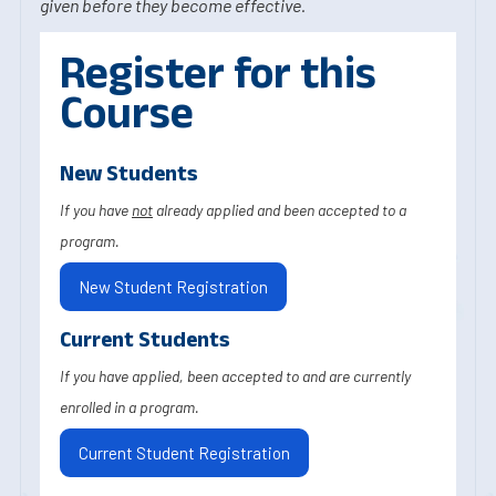
given before they become effective.
Register for this
Course
New Students
If you have
not
already applied and been accepted to a
program.
New Student Registration
Current Students
If you have applied, been accepted to and are currently
enrolled in a program.
Current Student Registration