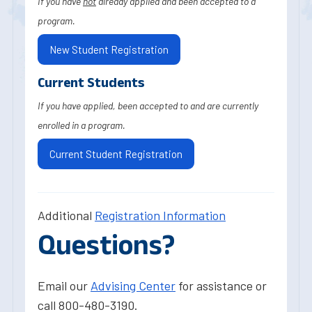
If you have
not
already applied and been accepted to a
program.
New Student Registration
Current Students
If you have applied, been accepted to and are currently
enrolled in a program.
Current Student Registration
Additional
Registration Information
Questions?
Email our
Advising Center
for assistance or
call 800-480-3190.