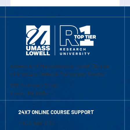
University of Massachusetts Lowell | Division
of Graduate, Online & Professional Studies
839 Merrimack Street
Lowell, MA 01854
24X7 ONLINE COURSE SUPPORT
1-800-480-3190