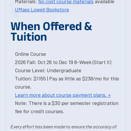
Materials:
No cost course materials
available
UMass Lowell Bookstore
When Offered &
Tuition
Online Course
2026 Fall: Oct 26 to Dec 19 8-Week (Start II)
Course Level: Undergraduate
Tuition: $1155 | Pay as little as $238/mo for this
course.
Learn more about course payment plans. »
Note: There is a $30 per semester registration
fee for credit courses.
Every effort has been made to ensure the accuracy of