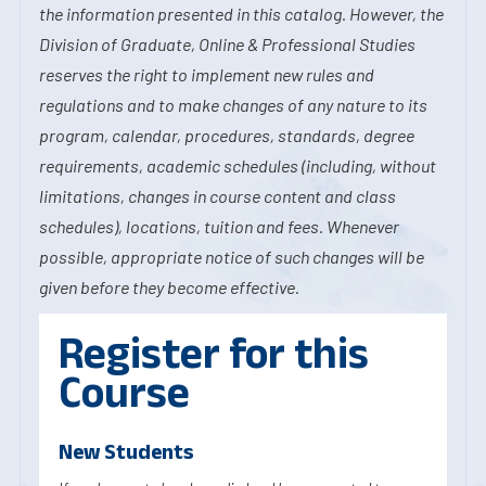
the information presented in this catalog. However, the
Division of Graduate, Online & Professional Studies
reserves the right to implement new rules and
regulations and to make changes of any nature to its
program, calendar, procedures, standards, degree
requirements, academic schedules (including, without
limitations, changes in course content and class
schedules), locations, tuition and fees. Whenever
possible, appropriate notice of such changes will be
given before they become effective.
Register for this
Course
New Students