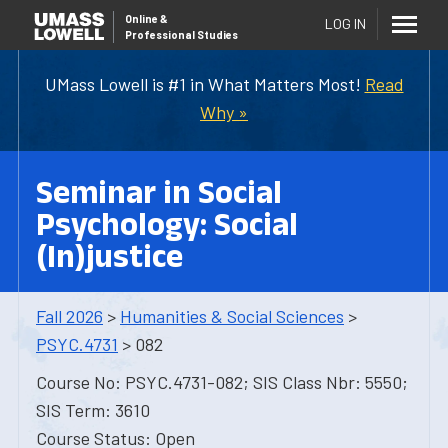
Online
&
LOG IN
Professional Studies
UMass Lowell is #1 in What Matters Most!
Read
Why »
Seminar in Social
Psychology: Social
(In)justice
Fall 2026
>
Humanities & Social Sciences
>
PSYC.4731
> 082
Course No: PSYC.4731-082; SIS Class Nbr: 5550;
SIS Term: 3610
Course Status: Open