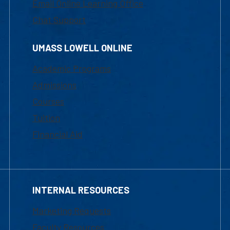
Email Online Learning Office
Chat Support
UMASS LOWELL ONLINE
Academic Programs
Admissions
Courses
Tuition
Financial Aid
INTERNAL RESOURCES
Marketing Requests
Faculty Resources