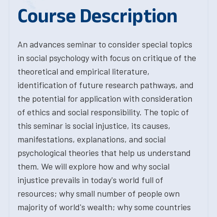
Course Description
An advances seminar to consider special topics
in social psychology with focus on critique of the
theoretical and empirical literature,
identification of future research pathways, and
the potential for application with consideration
of ethics and social responsibility. The topic of
this seminar is social injustice, its causes,
manifestations, explanations, and social
psychological theories that help us understand
them. We will explore how and why social
injustice prevails in today's world full of
resources; why small number of people own
majority of world's wealth; why some countries