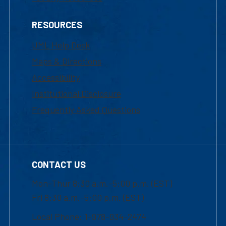
RESOURCES
UML Help Desk
Maps & Directions
Accessibility
Institutional Disclosure
Frequently Asked Questions
CONTACT US
Mon-Thur 8:30 a.m.-5:00 p.m. (EST)
Fri 8:30 a.m.-5:00 p.m. (EST)
Local Phone: 1-978-934-2474