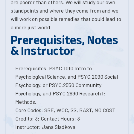
are poorer than others. We will study our own
standpoints and where they come from and we
will work on possible remedies that could lead to
a more just world.
Prerequisites, Notes
& Instructor
Prerequisites: PSYC.1010 Intro to
Psychological Science, and PSYC.2090 Social
Psychology, or PSYC.2550 Community
Psychology, and PSYC.2690 Research I:
Methods.
Core Codes: SRE, WOC, SS, RAST, NO COST
Credits: 3; Contact Hours: 3
Instructor: Jana Sladkova