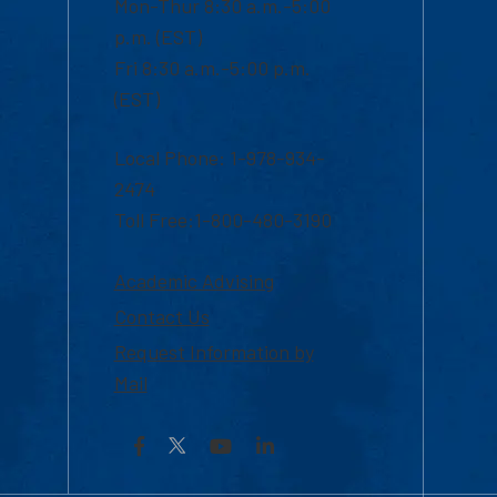
Mon-Thur 8:30 a.m.-5:00
p.m. (EST)
Fri 8:30 a.m.-5:00 p.m.
(EST)
Local Phone: 1-978-934-
2474
Toll Free:1-800-480-3190
Academic Advising
Contact Us
Request Information by
Mail
Facebook
YouTube
LinkedIn