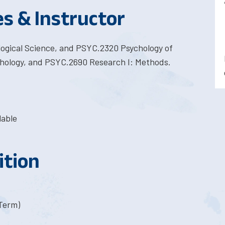
es & Instructor
logical Science, and PSYC.2320 Psychology of
hology, and PSYC.2690 Research I: Methods.
lable
ition
-Term)