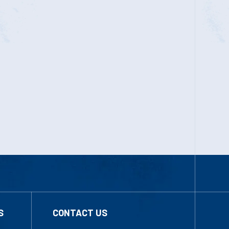
S
CONTACT US