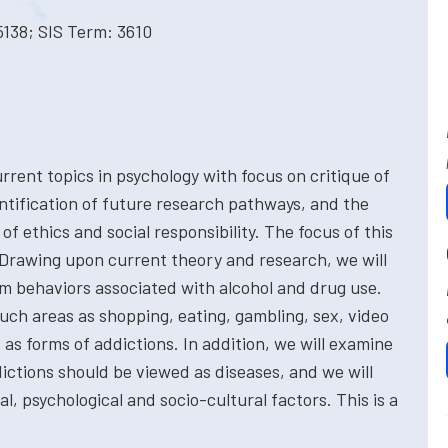
5138; SIS Term: 3610
rent topics in psychology with focus on critique of
entification of future research pathways, and the
of ethics and social responsibility. The focus of this
 Drawing upon current theory and research, we will
em behaviors associated with alcohol and drug use.
uch areas as shopping, eating, gambling, sex, video
s forms of addictions. In addition, we will examine
ictions should be viewed as diseases, and we will
l, psychological and socio-cultural factors. This is a