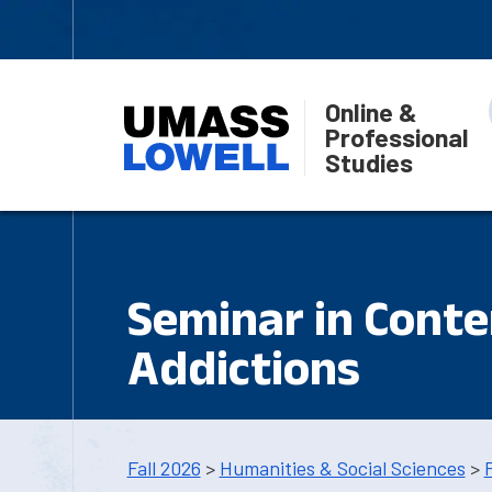
Online &
Professional
Studies
Seminar in Cont
Addictions
Fall 2026
>
Humanities & Social Sciences
>