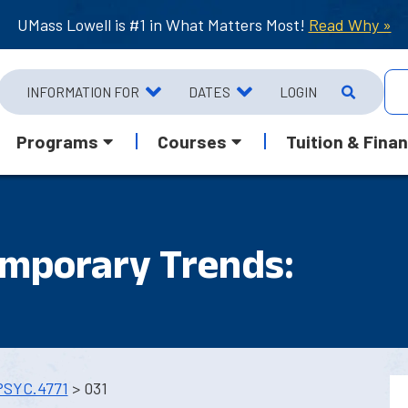
UMass Lowell is #1 in What Matters Most!
Read Why »
INFORMATION FOR
DATES
LOGIN
Programs
Courses
Tuition & Finan
emporary Trends:
PSYC.4771
> 031