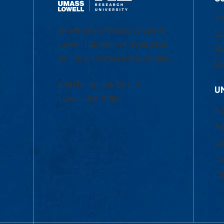
1-
University of Massachusetts
Em
Lowell | Division of Graduate,
Of
Online & Professional Studies
Ch
839 Merrimack Street
U
Lowell, MA 01854
Ac
Ad
Co
Tu
Fi