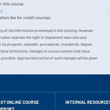
r this course.
 »
tion fee for credit courses.
y of the information presented in this catalog. However,
tudies reserves the right to implement new rules and
o its program, calendar, procedures, standards, degree
hout limitations, changes in course content and class
 possible, appropriate notice of such changes will be given
4X7 ONLINE COURSE
INTERNAL RESOURCE
UPPORT