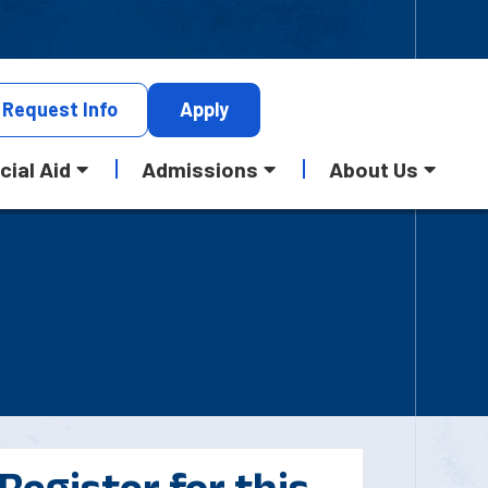
Request
Info
Apply
cial Aid
Admissions
About Us