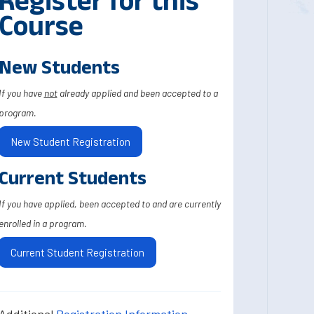
Register for this
Course
New Students
If you have
not
already applied and been accepted to a
program.
New Student Registration
Current Students
If you have applied, been accepted to and are currently
enrolled in a program.
Current Student Registration