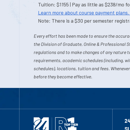
Tuition: $1155 | Pay as little as $238/mo fo
Learn more about course payment plans.
Note: There is a $30 per semester registra
Every effort has been made to ensure the accurac
the Division of Graduate, Online & Professional S
regulations and to make changes of any nature t
requirements, academic schedules (including, wit
schedules), locations, tuition and fees. Whenever
before they become effective.
2
S