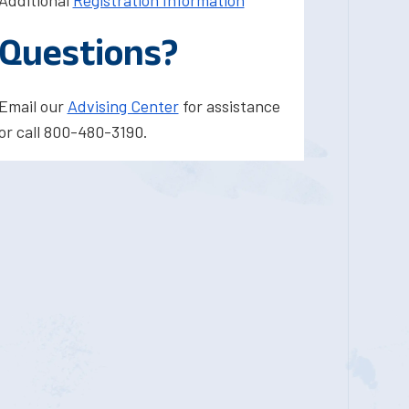
Additional
Registration Information
Questions?
Email our
Advising Center
for assistance
or call 800-480-3190.