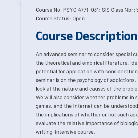
Course No: PSYC.4771-031; SIS Class Nbr: 
Course Status: Open
Course Description
An advanced seminar to consider special cur
the theoretical and empirical literature, id
potential for application with consideration 
seminar is on the psychology of addictions.
look at the nature and causes of the probl
We will also consider whether problems in s
games, and the Internet can be understood a
the implications of whether or not such add
evaluate the relative importance of biologica
writing-intensive course.