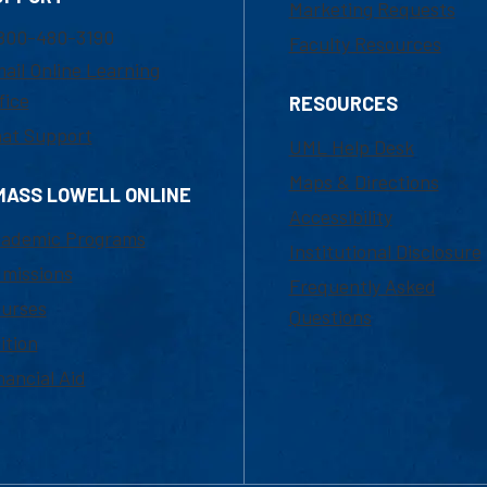
Marketing Requests
800-480-3190
Faculty Resources
ail Online Learning
fice
RESOURCES
at Support
UML Help Desk
Maps & Directions
MASS LOWELL ONLINE
Accessibility
ademic Programs
Institutional Disclosure
missions
Frequently Asked
urses
Questions
ition
nancial Aid