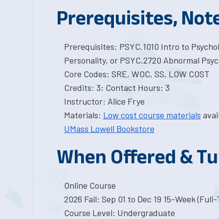
Prerequisites, Not
Prerequisites: PSYC.1010 Intro to Psycho
Personality, or PSYC.2720 Abnormal Psyc
Core Codes: SRE, WOC, SS, LOW COST
Credits: 3; Contact Hours: 3
Instructor: Alice Frye
Materials:
Low cost course materials
avai
UMass Lowell Bookstore
When Offered & Tu
Online Course
2026 Fall: Sep 01 to Dec 19 15-Week (Full
Course Level: Undergraduate