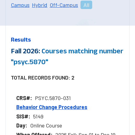
Campus
Hybrid
Off-Campus
All
Results
Fall 2026:
Courses matching number
"psyc.5870"
TOTAL RECORDS FOUND: 2
PSYC.5870-031
Behavior Change Procedures
5149
Online Course
2026 Fall: Sep 01 to Dec 19