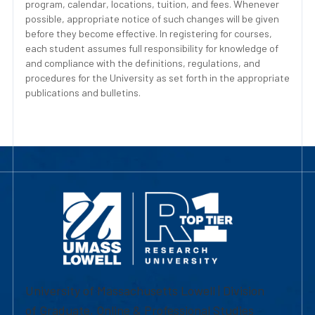
program, calendar, locations, tuition, and fees. Whenever
possible, appropriate notice of such changes will be given
before they become effective. In registering for courses,
each student assumes full responsibility for knowledge of
and compliance with the definitions, regulations, and
procedures for the University as set forth in the appropriate
publications and bulletins.
University of Massachusetts Lowell | Division
of Graduate, Online & Professional Studies