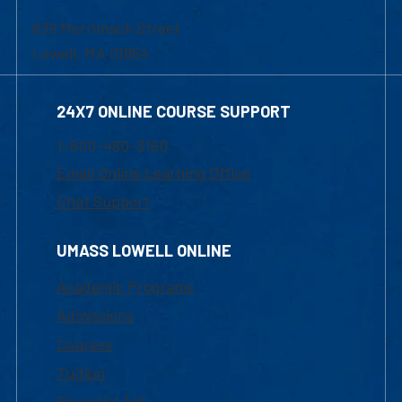
839 Merrimack Street
Lowell, MA 01854
24X7 ONLINE COURSE SUPPORT
1-800-480-3190
Email Online Learning Office
Chat Support
UMASS LOWELL ONLINE
Academic Programs
Admissions
Courses
Tuition
Financial Aid