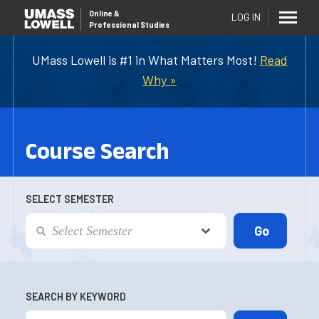
Online
&
LOG IN
Professional Studies
UMass Lowell is #1 in What Matters Most!
Read
Why »
Course Search
SELECT SEMESTER
SEARCH BY KEYWORD