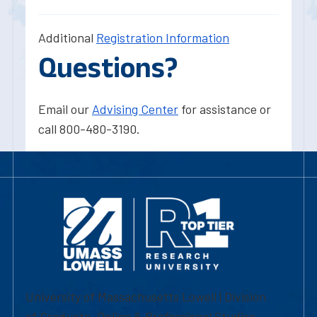
Additional
Registration Information
Questions?
Email our
Advising Center
for assistance or
call 800-480-3190.
University of Massachusetts Lowell | Division
of Graduate, Online & Professional Studies