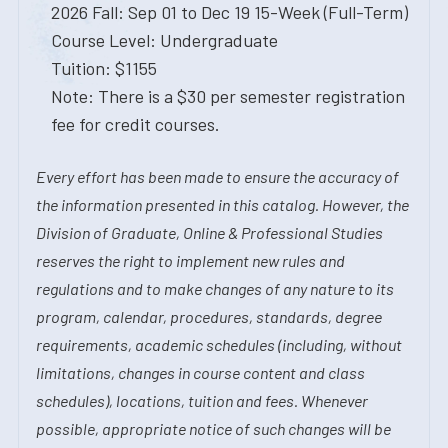
2026 Fall: Sep 01 to Dec 19 15-Week (Full-Term)
Course Level: Undergraduate
Tuition: $1155
Note: There is a $30 per semester registration
fee for credit courses.
Every effort has been made to ensure the accuracy of
the information presented in this catalog. However, the
Division of Graduate, Online & Professional Studies
reserves the right to implement new rules and
regulations and to make changes of any nature to its
program, calendar, procedures, standards, degree
requirements, academic schedules (including, without
limitations, changes in course content and class
schedules), locations, tuition and fees. Whenever
possible, appropriate notice of such changes will be