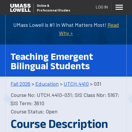
Online
&
LOG IN
Professional Studies
UMass Lowell is #1 in What Matters Most!
Read
Why »
Teaching Emergent
Bilingual Students
Fall 2026
>
Education
>
UTCH.4410
> 031
Course No: UTCH.4410-031; SIS Class Nbr: 5167;
SIS Term: 3610
Course Status: Open
Course Description