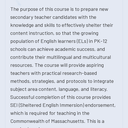
The purpose of this course is to prepare new
secondary teacher candidates with the
knowledge and skills to effectively shelter their
content instruction, so that the growing
population of English learners (ELs) in PK-12
schools can achieve academic success, and
contribute their multilingual and multicultural
resources. The course will provide aspiring
teachers with practical research-based
methods, strategies, and protocols to integrate
subject area content, language, and literacy.
Successful completion of this course provides
SEI (Sheltered English Immersion) endorsement,
which is required for teaching in the
Commonwealth of Massachusetts. This is a