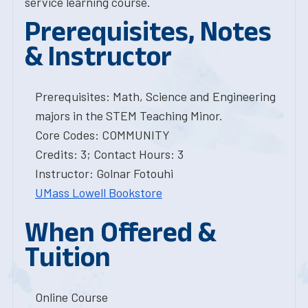
service learning course.
Prerequisites, Notes
& Instructor
Prerequisites: Math, Science and Engineering
majors in the STEM Teaching Minor.
Core Codes: COMMUNITY
Credits: 3; Contact Hours: 3
Instructor: Golnar Fotouhi
UMass Lowell Bookstore
When Offered &
Tuition
Online Course