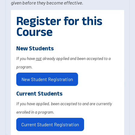
given before they become effective.
Register for this
Course
New Students
If you have
not
already applied and been accepted to a
program.
New Student Registration
Current Students
If you have applied, been accepted to and are currently
enrolled in a program.
Current Student Registration