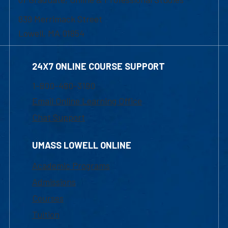
839 Merrimack Street
Lowell, MA 01854
24X7 ONLINE COURSE SUPPORT
1-800-480-3190
Email Online Learning Office
Chat Support
UMASS LOWELL ONLINE
Academic Programs
Admissions
Courses
Tuition