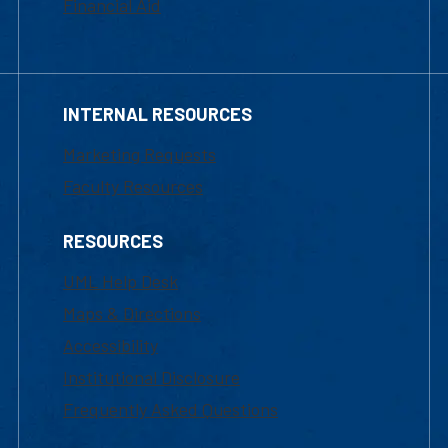
Financial Aid
INTERNAL RESOURCES
Marketing Requests
Faculty Resources
RESOURCES
UML Help Desk
Maps & Directions
Accessibility
Institutional Disclosure
Frequently Asked Questions