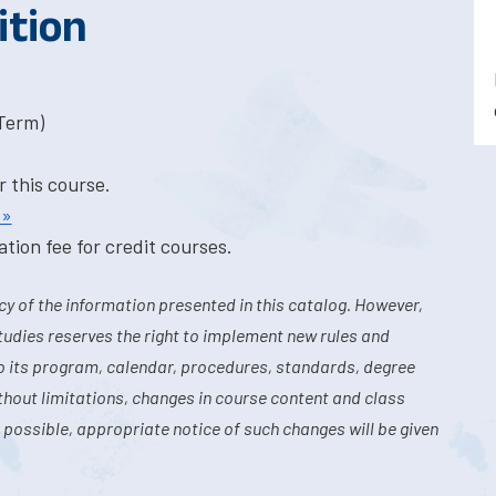
ition
-Term)
r this course.
 »
tion fee for credit courses.
y of the information presented in this catalog. However,
tudies reserves the right to implement new rules and
o its program, calendar, procedures, standards, degree
hout limitations, changes in course content and class
 possible, appropriate notice of such changes will be given