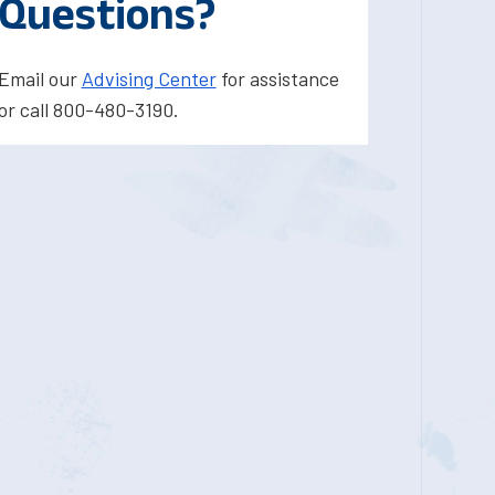
Questions?
Email our
Advising Center
for assistance
or call 800-480-3190.