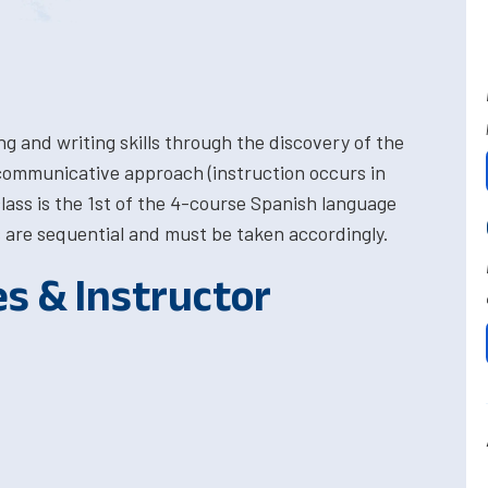
ng and writing skills through the discovery of the
 communicative approach (instruction occurs in
 class is the 1st of the 4-course Spanish language
are sequential and must be taken accordingly.
es & Instructor