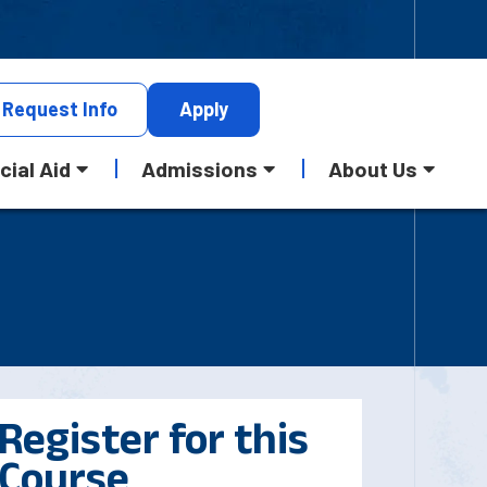
Request
Info
Apply
cial Aid
Admissions
About Us
Register for this
Course