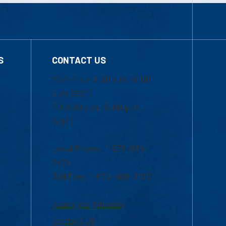
S
CONTACT US
Mon-Thur 8:30 a.m.-5:00
p.m. (EST)
Fri 8:30 a.m.-5:00 p.m.
(EST)
Local Phone: 1-978-934-
2474
Toll Free:1-800-480-3190
Academic Advising
Contact Us