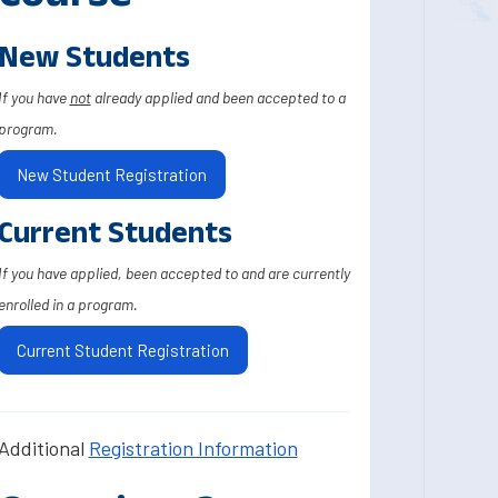
New Students
If you have
not
already applied and been accepted to a
program.
New Student Registration
Current Students
If you have applied, been accepted to and are currently
enrolled in a program.
Current Student Registration
Additional
Registration Information