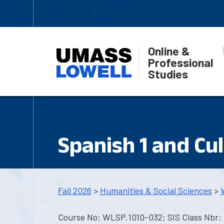
Online &
Professional
Studies
Spanish 1 and Cu
Fall 2026
>
Humanities & Social Sciences
>
Course No: WLSP.1010-032; SIS Class Nbr: 