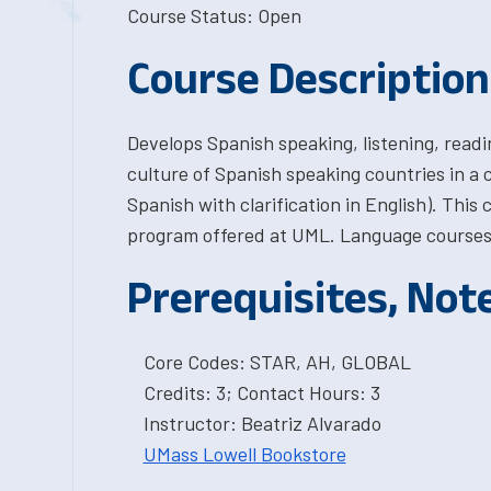
Course Status: Open
Course Description
Develops Spanish speaking, listening, readi
culture of Spanish speaking countries in a
Spanish with clarification in English). This
program offered at UML. Language courses 
Prerequisites, Not
Core Codes: STAR, AH, GLOBAL
Credits: 3; Contact Hours: 3
Instructor: Beatriz Alvarado
UMass Lowell Bookstore