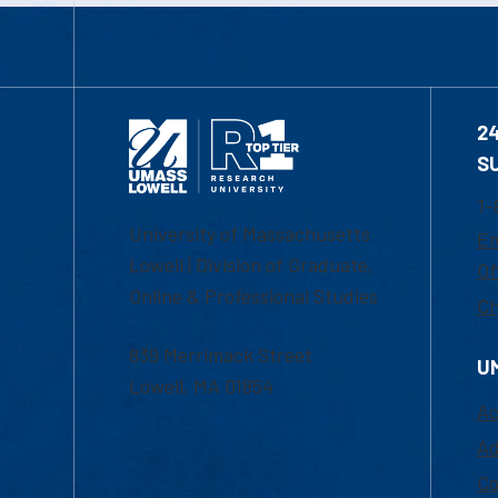
2
S
1-
University of Massachusetts
Em
Lowell | Division of Graduate,
Of
Online & Professional Studies
Ch
839 Merrimack Street
U
Lowell, MA 01854
Ac
Ad
Co