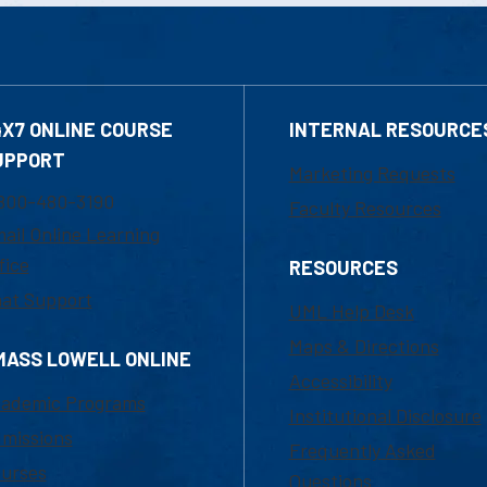
4X7 ONLINE COURSE
INTERNAL RESOURCE
UPPORT
Marketing Requests
800-480-3190
Faculty Resources
ail Online Learning
fice
RESOURCES
at Support
UML Help Desk
Maps & Directions
MASS LOWELL ONLINE
Accessibility
ademic Programs
Institutional Disclosure
missions
Frequently Asked
urses
Questions