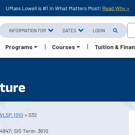
UMass Lowell is #1 in What Matters Most!
Read Why »
INFORMATION FOR
DATES
LOGIN
Programs
Courses
Tuition & Finan
lture
WLSP.1010
> 032
4947; SIS Term: 3610