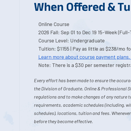
When Offered & Tu
Online Course
2026 Fall: Sep 01 to Dec 19 15-Week (Full
Course Level: Undergraduate
Tuition: $1155 | Pay as little as $238/mo fo
Learn more about course payment plans.
Note: There is a $30 per semester registra
Every effort has been made to ensure the accurac
the Division of Graduate, Online & Professional S
regulations and to make changes of any nature t
requirements, academic schedules (including, wit
schedules), locations, tuition and fees. Whenever
before they become effective.