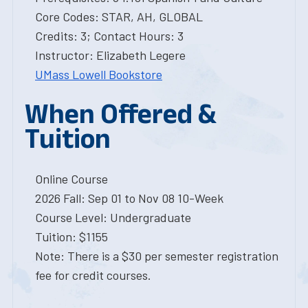
Core Codes: STAR, AH, GLOBAL
Credits: 3; Contact Hours: 3
Instructor: Elizabeth Legere
UMass Lowell Bookstore
When Offered &
Tuition
Online Course
2026 Fall: Sep 01 to Nov 08 10-Week
Course Level: Undergraduate
Tuition: $1155
Note: There is a $30 per semester registration
fee for credit courses.