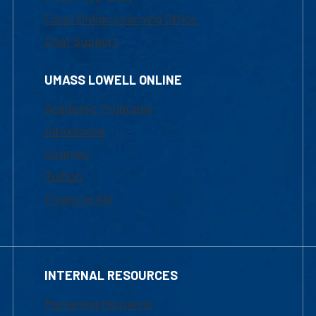
Email Online Learning Office
Chat Support
UMASS LOWELL ONLINE
Academic Programs
Admissions
Courses
Tuition
Financial Aid
INTERNAL RESOURCES
Marketing Requests