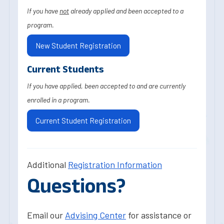
If you have
not
already applied and been accepted to a
program.
New Student Registration
Current Students
If you have applied, been accepted to and are currently
enrolled in a program.
Current Student Registration
Additional
Registration Information
Questions?
Email our
Advising Center
for assistance or