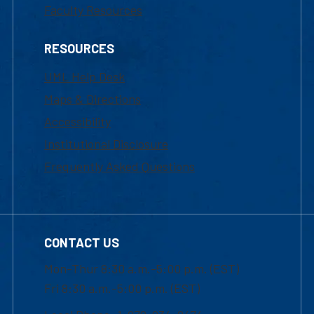
Faculty Resources
RESOURCES
UML Help Desk
Maps & Directions
Accessibility
Institutional Disclosure
Frequently Asked Questions
CONTACT US
Mon-Thur 8:30 a.m.-5:00 p.m. (EST)
Fri 8:30 a.m.-5:00 p.m. (EST)