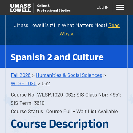
Online
&
LOG IN
Professional Studies
UMass Lowell is #1 in What Matters Most!
Read
Why »
Spanish 2 and Culture
Fall 2026
>
Humanities & Social Sciences
>
WLSP.1020
> 062
Course No: WLSP.1020-062; SIS Class Nbr: 4951;
SIS Term: 3610
Course Status: Course Full - Wait List Available
Course Description