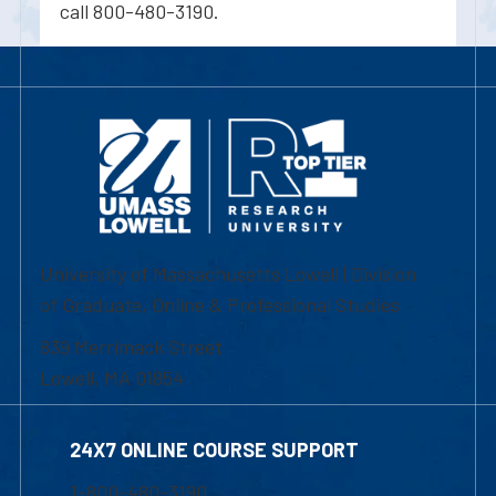
call 800-480-3190.
University of Massachusetts Lowell | Division
of Graduate, Online & Professional Studies
839 Merrimack Street
Lowell, MA 01854
24X7 ONLINE COURSE SUPPORT
1-800-480-3190