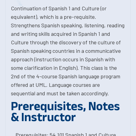
Continuation of Spanish 1 and Culture (or
equivalent), which is a pre-requisite.
Strengthens Spanish speaking, listening, reading
and writing skills acquired in Spanish 1 and
Culture through the discovery of the culture of
Spanish speaking countries in a communicative
approach (instruction occurs in Spanish with
some clarification in English). This class is the
2nd of the 4-course Spanish language program
offered at UML. Language courses are
sequential and must be taken accordingly.
Prerequisites, Notes
& Instructor
Prerequisites: 54.101 Spanish 1 and Culture