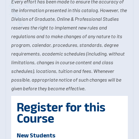
Every effort has been made to ensure the accuracy of
the information presented in this catalog. However, the
Division of Graduate, Online & Professional Studies
reserves the right to implement new rules and
regulations and to make changes of any nature to its
program, calendar, procedures, standards, degree
requirements, academic schedules (including, without
limitations, changes in course content and class
schedules), locations, tuition and fees. Whenever
possible, appropriate notice of such changes will be
given before they become effective.
Register for this
Course
New Students