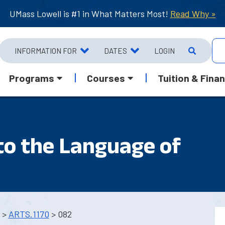
UMass Lowell is #1 in What Matters Most!
Read Why »
INFORMATION FOR
DATES
LOGIN
Programs
Courses
Tuition & Finan
to the Language of
>
ARTS.1170
> 082