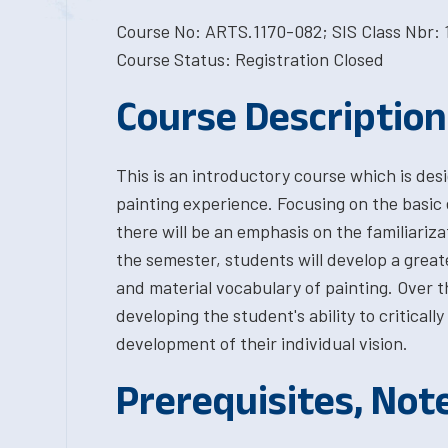
Course No: ARTS.1170-082; SIS Class Nbr: 
Course Status: Registration Closed
Course Description
This is an introductory course which is des
painting experience. Focusing on the basic 
there will be an emphasis on the familiariz
the semester, students will develop a great
and material vocabulary of painting. Over t
developing the student's ability to criticall
development of their individual vision.
Prerequisites, Not