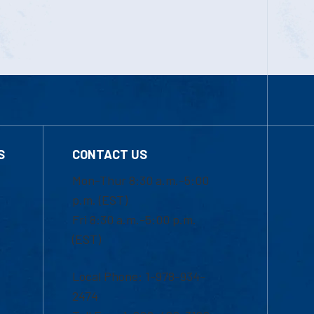
S
CONTACT US
Mon-Thur 8:30 a.m.-5:00
p.m. (EST)
Fri 8:30 a.m.-5:00 p.m.
(EST)
Local Phone: 1-978-934-
2474