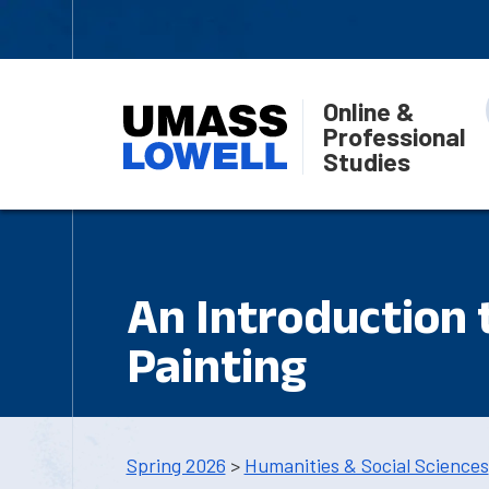
Online &
Professional
Studies
An Introduction 
Painting
Spring 2026
>
Humanities & Social Sciences