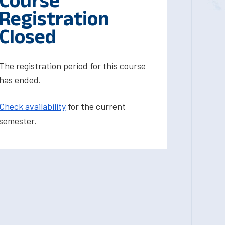
Course
Registration
Closed
The registration period for this course
has ended.
Check availability
for the current
semester.