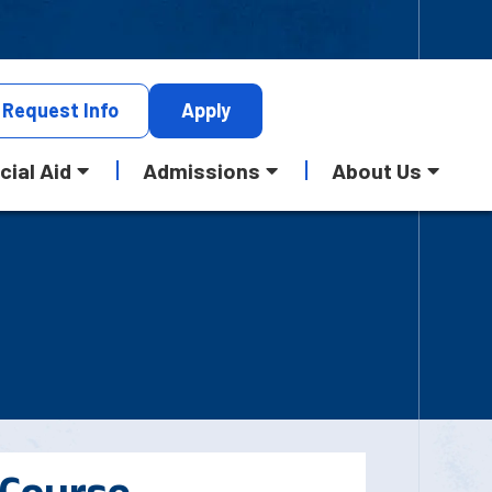
Request
Info
Apply
cial Aid
Admissions
About Us