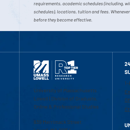
requirements, academic schedules (including, wit
schedules), locations, tuition and fees. Whenever
before they become effective.
2
S
1-
University of Massachusetts
Em
Lowell | Division of Graduate,
Of
Online & Professional Studies
Ch
839 Merrimack Street
U
Lowell, MA 01854