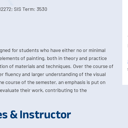
12272; SIS Term: 3530
igned for students who have either no or minimal
elements of painting, both in theory and practice
ation of materials and techniques. Over the course of
er fluency and larger understanding of the visual
he course of the semester, an emphasis is put on
y evaluate their work, contributing to the
es & Instructor