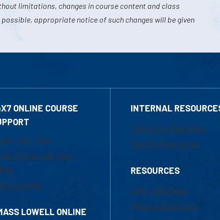
hout limitations, changes in course content and class
 possible, appropriate notice of such changes will be given
4X7 ONLINE COURSE
INTERNAL RESOURCE
UPPORT
Marketing Requests
800-480-3190
Faculty Resources
ail Online Learning
fice
RESOURCES
at Support
UML Help Desk
Maps & Directions
MASS LOWELL ONLINE