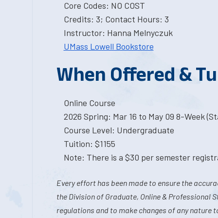
Core Codes: NO COST
Credits: 3; Contact Hours: 3
Instructor: Hanna Melnyczuk
UMass Lowell Bookstore
When Offered & Tu
Online Course
2026 Spring: Mar 16 to May 09 8-Week (Sta
Course Level: Undergraduate
Tuition: $1155
Note: There is a $30 per semester registra
Every effort has been made to ensure the accurac
the Division of Graduate, Online & Professional S
regulations and to make changes of any nature t