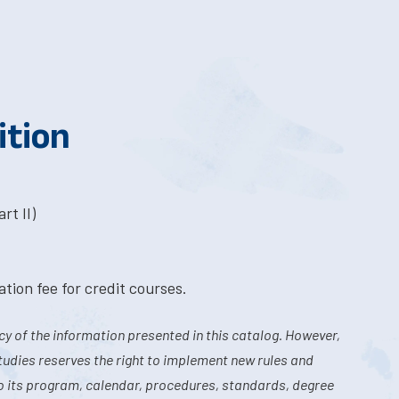
ition
rt II)
tion fee for credit courses.
y of the information presented in this catalog. However,
tudies reserves the right to implement new rules and
o its program, calendar, procedures, standards, degree