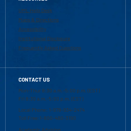
UML Help Desk
Maps & Directions
Accessibility
Institutional Disclosure
Frequently Asked Questions
CONTACT US
Mon-Thur 8:30 a.m.-5:00 p.m. (EST)
Fri 8:30 a.m.-5:00 p.m. (EST)
Local Phone: 1-978-934-2474
Toll Free:1-800-480-3190
Academic Advising