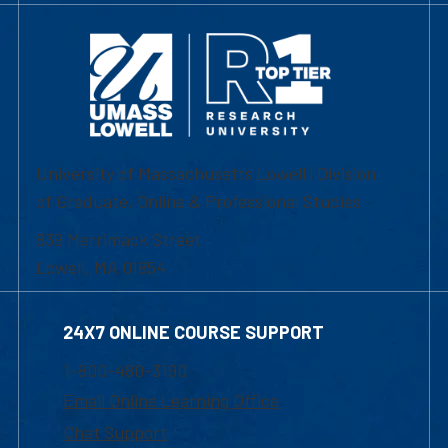
University of Massachusetts Lowell | Division
of Graduate, Online & Professional Studies
839 Merrimack Street
Lowell, MA 01854
24X7 ONLINE COURSE SUPPORT
1-800-480-3190
Email Online Learning Office
Chat Support