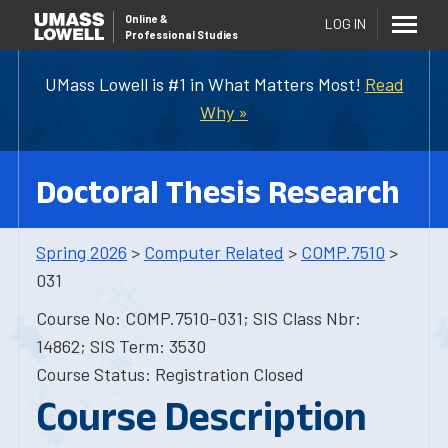
Online
&
LOG IN
Professional Studies
UMass Lowell is #1 in What Matters Most!
Read
Why »
Doctoral Thesis Research
Spring 2026
>
Computer Related
>
COMP.7510
>
031
Course No: COMP.7510-031; SIS Class Nbr:
14862; SIS Term: 3530
Course Status: Registration Closed
Course Description