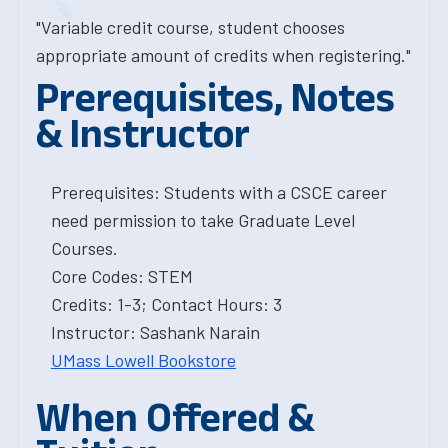
"Variable credit course, student chooses
appropriate amount of credits when registering."
Prerequisites, Notes
& Instructor
Prerequisites: Students with a CSCE career
need permission to take Graduate Level
Courses.
Core Codes: STEM
Credits: 1-3; Contact Hours: 3
Instructor: Sashank Narain
UMass Lowell Bookstore
When Offered &