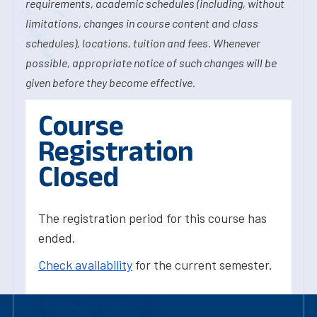
requirements, academic schedules (including, without
limitations, changes in course content and class
schedules), locations, tuition and fees. Whenever
possible, appropriate notice of such changes will be
given before they become effective.
Course
Registration
Closed
The registration period for this course has
ended.
Check availability
for the current semester.