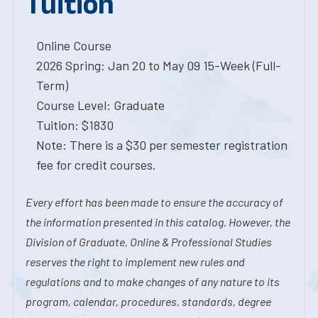
Tuition
Online Course
2026 Spring: Jan 20 to May 09 15-Week (Full-
Term)
Course Level: Graduate
Tuition: $1830
Note: There is a $30 per semester registration
fee for credit courses.
Every effort has been made to ensure the accuracy of
the information presented in this catalog. However, the
Division of Graduate, Online & Professional Studies
reserves the right to implement new rules and
regulations and to make changes of any nature to its
program, calendar, procedures, standards, degree