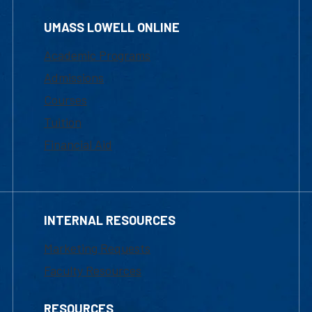
UMASS LOWELL ONLINE
Academic Programs
Admissions
Courses
Tuition
Financial Aid
INTERNAL RESOURCES
Marketing Requests
Faculty Resources
RESOURCES