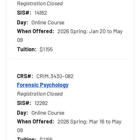
Registration Closed
14162
Online Course
2026 Spring: Jan 20 to May
09
$1155
CRIM.3430-082
Forensic Psychology
Registration Closed
12282
Online Course
2026 Spring: Mar 16 to May
09
$1155