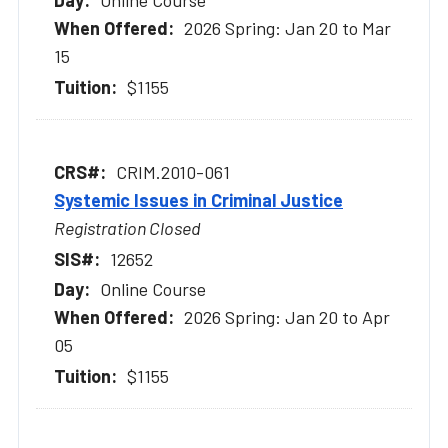
Online Course
2026 Spring: Jan 20 to Mar
15
$1155
CRIM.2010-061
Systemic Issues in Criminal Justice
Registration Closed
12652
Online Course
2026 Spring: Jan 20 to Apr
05
$1155