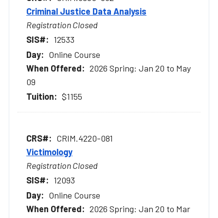
Criminal Justice Data Analysis
Registration Closed
12533
Online Course
2026 Spring: Jan 20 to May
09
$1155
CRIM.4220-081
Victimology
Registration Closed
12093
Online Course
2026 Spring: Jan 20 to Mar