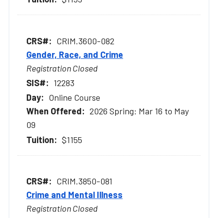
CRIM.3600-082
Gender, Race, and Crime
Registration Closed
12283
Online Course
2026 Spring: Mar 16 to May
09
$1155
CRIM.3850-081
Crime and Mental Illness
Registration Closed