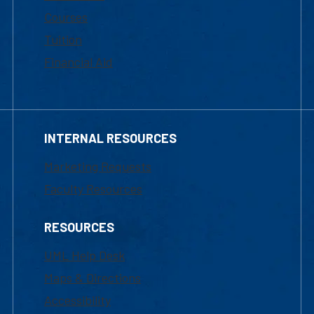
Courses
Tuition
Financial Aid
INTERNAL RESOURCES
Marketing Requests
Faculty Resources
RESOURCES
UML Help Desk
Maps & Directions
Accessibility