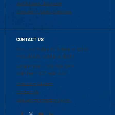
Institutional Disclosure
Frequently Asked Questions
CONTACT US
Mon-Thur 8:30 a.m.-5:00 p.m. (EST)
Fri 8:30 a.m.-5:00 p.m. (EST)
Local Phone: 1-978-934-2474
Toll Free:1-800-480-3190
Academic Advising
Contact Us
Request Information by Mail
Facebook
YouTube
LinkedIn