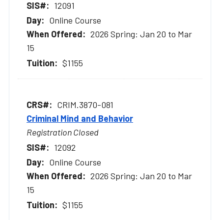
12091
Online Course
2026 Spring: Jan 20 to Mar
15
$1155
CRIM.3870-081
Criminal Mind and Behavior
Registration Closed
12092
Online Course
2026 Spring: Jan 20 to Mar
15
$1155