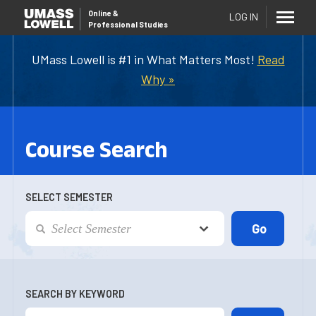
Online
&
LOG IN
Professional Studies
UMass Lowell is #1 in What Matters Most!
Read
Why »
Course Search
SELECT SEMESTER
SEARCH BY KEYWORD