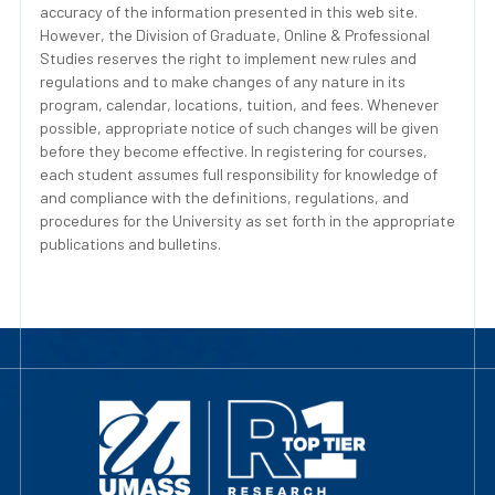
accuracy of the information presented in this web site.
However, the Division of Graduate, Online & Professional
Studies reserves the right to implement new rules and
regulations and to make changes of any nature in its
program, calendar, locations, tuition, and fees. Whenever
possible, appropriate notice of such changes will be given
before they become effective. In registering for courses,
each student assumes full responsibility for knowledge of
and compliance with the definitions, regulations, and
procedures for the University as set forth in the appropriate
publications and bulletins.