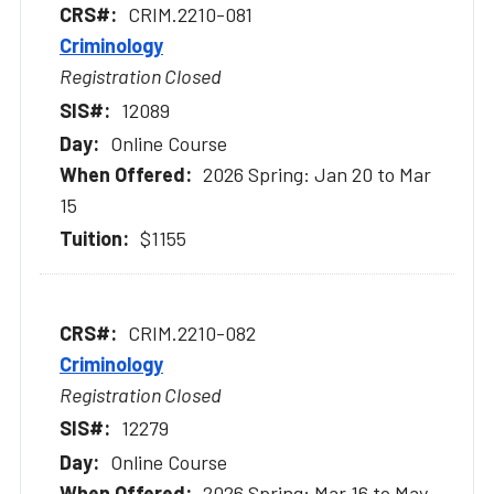
CRIM.2210-081
Criminology
Registration Closed
12089
Online Course
2026 Spring: Jan 20 to Mar
15
$1155
CRIM.2210-082
Criminology
Registration Closed
12279
Online Course
2026 Spring: Mar 16 to May