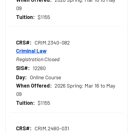
09
$1155
CRIM.2340-082
Criminal Law
Registration Closed
12280
Online Course
2026 Spring: Mar 16 to May
09
$1155
CRIM.2480-031