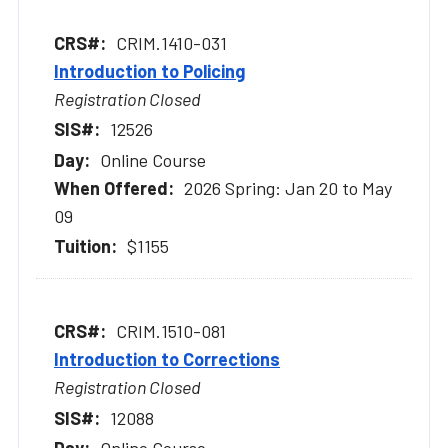
CRIM.1410-031
Introduction to Policing
Registration Closed
12526
Online Course
2026 Spring: Jan 20 to May
09
$1155
CRIM.1510-081
Introduction to Corrections
Registration Closed
12088