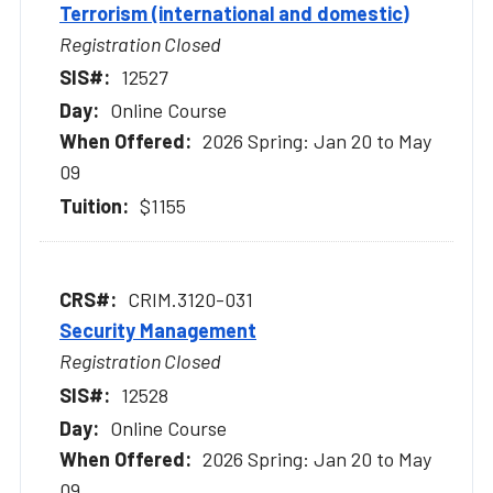
Terrorism (international and domestic)
Registration Closed
12527
Online Course
2026 Spring: Jan 20 to May
09
$1155
CRIM.3120-031
Security Management
Registration Closed
12528
Online Course
2026 Spring: Jan 20 to May
09