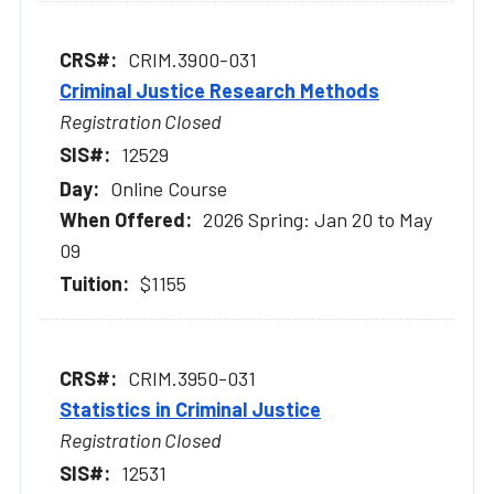
CRIM.3900-031
Criminal Justice Research Methods
Registration Closed
12529
Online Course
2026 Spring: Jan 20 to May
09
$1155
CRIM.3950-031
Statistics in Criminal Justice
Registration Closed
12531