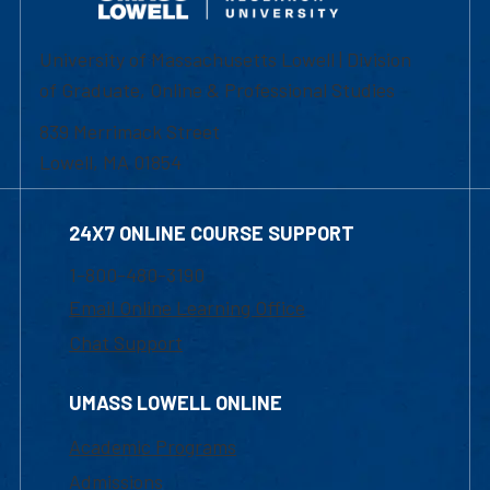
University of Massachusetts Lowell | Division
of Graduate, Online & Professional Studies
839 Merrimack Street
Lowell, MA 01854
24X7 ONLINE COURSE SUPPORT
1-800-480-3190
Email Online Learning Office
Chat Support
UMASS LOWELL ONLINE
Academic Programs
Admissions