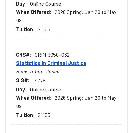
Online Course
2026 Spring: Jan 20 to May
09
$1155
CRIM.3950-032
Statistics in Criminal Justice
Registration Closed
14779
Online Course
2026 Spring: Jan 20 to May
09
$1155