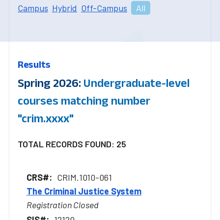
Campus
Hybrid
Off-Campus
All
Results
Spring 2026:
Undergraduate-level
courses matching number
"crim.xxxx"
TOTAL RECORDS FOUND: 25
CRIM.1010-061
The Criminal Justice System
Registration Closed
12120