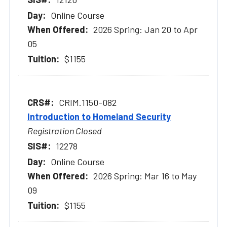
Online Course
2026 Spring: Jan 20 to Apr
05
$1155
CRIM.1150-082
Introduction to Homeland Security
Registration Closed
12278
Online Course
2026 Spring: Mar 16 to May
09
$1155