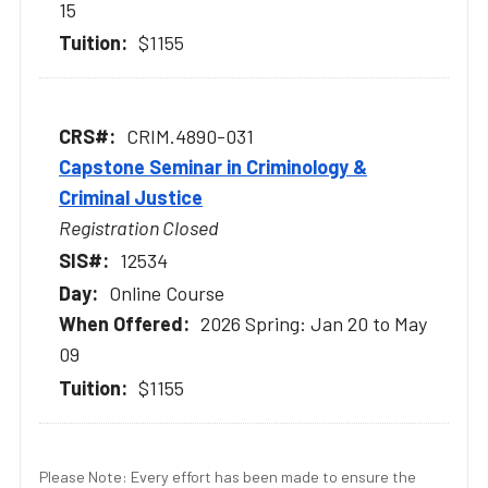
15
$1155
CRIM.4890-031
Capstone Seminar in Criminology &
Criminal Justice
Registration Closed
12534
Online Course
2026 Spring: Jan 20 to May
09
$1155
Please Note: Every effort has been made to ensure the