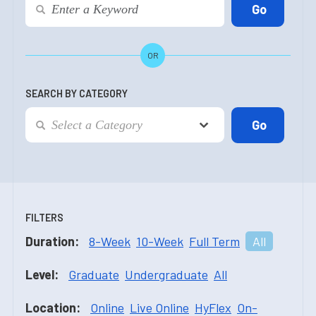
OR
SEARCH BY CATEGORY
FILTERS
Duration:
8-Week
10-Week
Full Term
All
Level:
Graduate
Undergraduate
All
Location:
Online
Live Online
HyFlex
On-