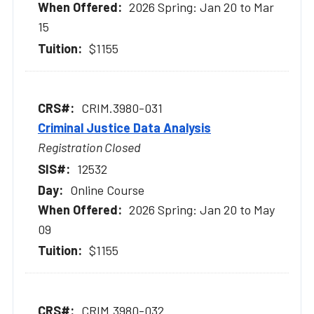
2026 Spring: Jan 20 to Mar
15
$1155
CRIM.3980-031
Criminal Justice Data Analysis
Registration Closed
12532
Online Course
2026 Spring: Jan 20 to May
09
$1155
CRIM.3980-032