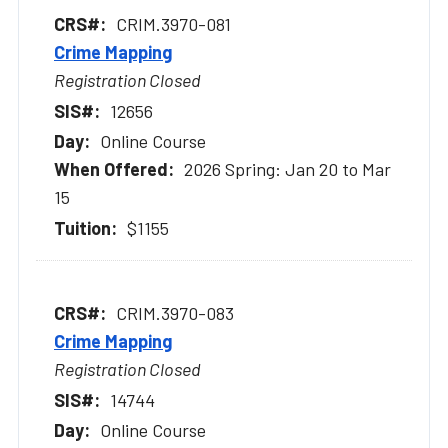
CRIM.3970-081
Crime Mapping
Registration Closed
12656
Online Course
2026 Spring: Jan 20 to Mar
15
$1155
CRIM.3970-083
Crime Mapping
Registration Closed
14744
Online Course