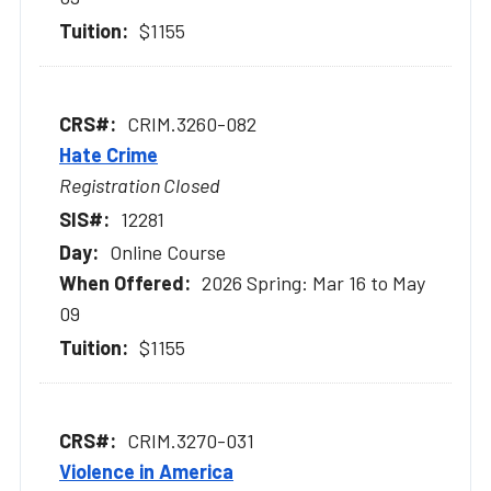
$1155
CRIM.3260-082
Hate Crime
Registration Closed
12281
Online Course
2026 Spring: Mar 16 to May
09
$1155
CRIM.3270-031
Violence in America