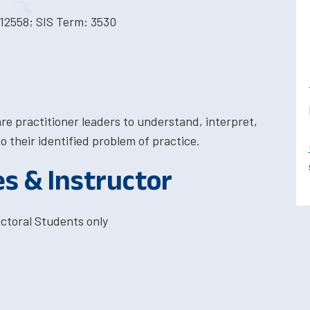
12558; SIS Term: 3530
are practitioner leaders to understand, interpret,
to their identified problem of practice.
es & Instructor
ctoral Students only