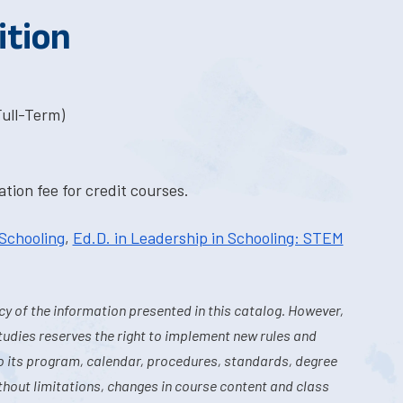
ition
Full-Term)
tion fee for credit courses.
 Schooling
,
Ed.D. in Leadership in Schooling: STEM
y of the information presented in this catalog. However,
tudies reserves the right to implement new rules and
o its program, calendar, procedures, standards, degree
hout limitations, changes in course content and class