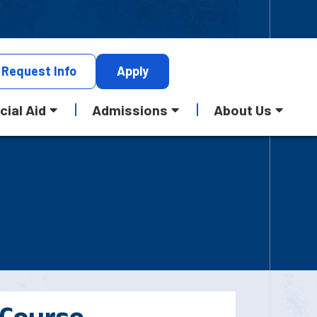
Request
Info
Apply
cial Aid
Admissions
About Us