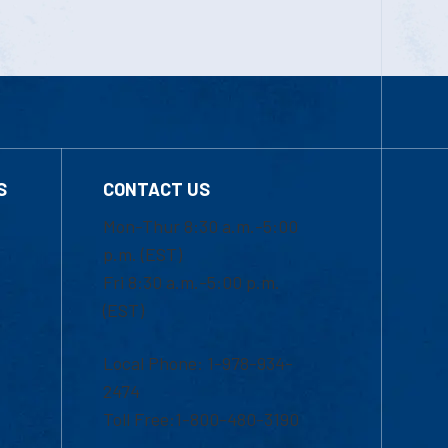
S
CONTACT US
Mon-Thur 8:30 a.m.-5:00
p.m. (EST)
Fri 8:30 a.m.-5:00 p.m.
(EST)
Local Phone: 1-978-934-
2474
Toll Free:1-800-480-3190