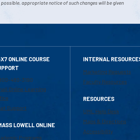
 possible, appropriate notice of such changes will be given
4X7 ONLINE COURSE
INTERNAL RESOURCE
UPPORT
Marketing Requests
800-480-3190
Faculty Resources
ail Online Learning
fice
RESOURCES
at Support
UML Help Desk
Maps & Directions
MASS LOWELL ONLINE
Accessibility
ademic Programs