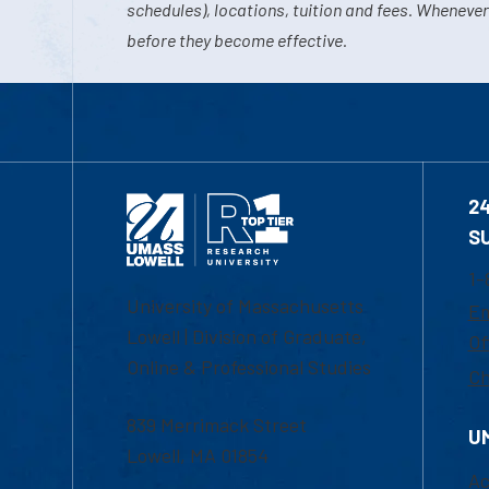
schedules), locations, tuition and fees. Whenever
before they become effective.
2
S
1-
University of Massachusetts
Em
Lowell | Division of Graduate,
Of
Online & Professional Studies
Ch
839 Merrimack Street
U
Lowell, MA 01854
Ac