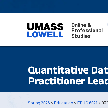
Online &
Professional
Studies
Quantitative Dat
Practitioner Lea
Spring 2026
>
Education
>
EDUC.6921
> 03