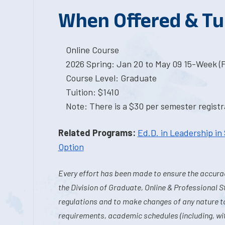
When Offered & Tu
Online Course
2026 Spring: Jan 20 to May 09 15-Week (
Course Level: Graduate
Tuition: $1410
Note: There is a $30 per semester registra
Related Programs:
Ed.D. in Leadership in
Option
Every effort has been made to ensure the accurac
the Division of Graduate, Online & Professional S
regulations and to make changes of any nature t
requirements, academic schedules (including, wit