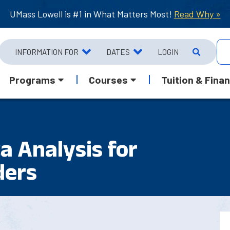
UMass Lowell is #1 in What Matters Most!
Read Why »
INFORMATION FOR
DATES
LOGIN
Programs
Courses
Tuition & Finan
a Analysis for
ders
2