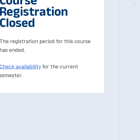
Course
Registration
Closed
The registration period for this course
has ended.
Check availability
for the current
semester.