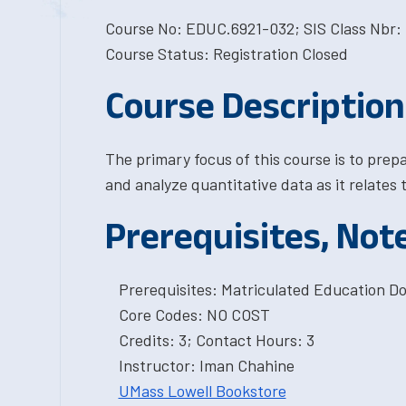
Course No: EDUC.6921-032; SIS Class Nbr: 
Course Status: Registration Closed
Course Description
The primary focus of this course is to prep
and analyze quantitative data as it relates 
Prerequisites, Not
Prerequisites: Matriculated Education Do
Core Codes: NO COST
Credits: 3; Contact Hours: 3
Instructor: Iman Chahine
UMass Lowell Bookstore