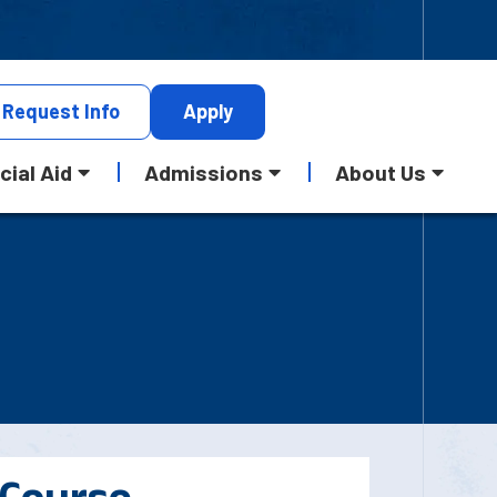
Request
Info
Apply
cial Aid
Admissions
About Us