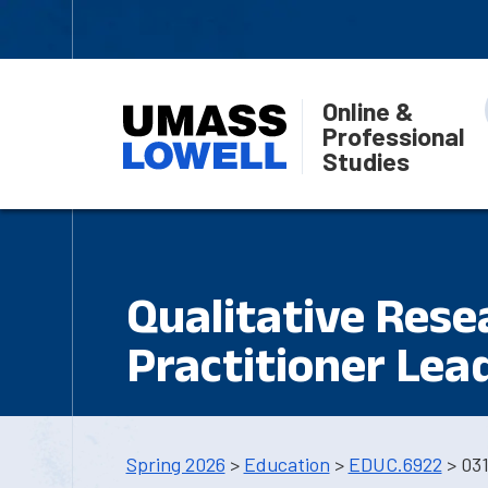
Online &
Professional
Studies
Qualitative Res
Practitioner Lea
Spring 2026
>
Education
>
EDUC.6922
> 03