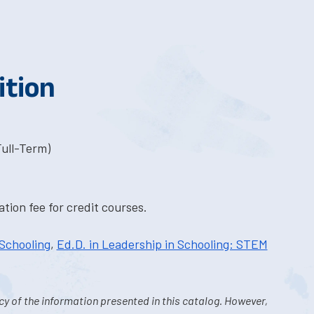
ition
Full-Term)
tion fee for credit courses.
 Schooling
,
Ed.D. in Leadership in Schooling: STEM
y of the information presented in this catalog. However,