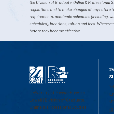
the Division of Graduate, Online & Professional S
regulations and to make changes of any nature t
requirements, academic schedules (including, wit
schedules), locations, tuition and fees. Whenever
before they become effective.
2
S
1-
University of Massachusetts
Em
Lowell | Division of Graduate,
Of
Online & Professional Studies
Ch