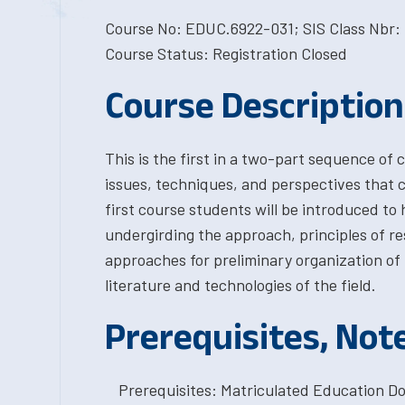
Course No: EDUC.6922-031; SIS Class Nbr: 
Course Status: Registration Closed
Course Description
This is the first in a two-part sequence of 
issues, techniques, and perspectives that 
first course students will be introduced to h
undergirding the approach, principles of re
approaches for preliminary organization of 
literature and technologies of the field.
Prerequisites, Not
Prerequisites: Matriculated Education Do