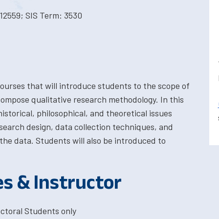
12559; SIS Term: 3530
courses that will introduce students to the scope of
compose qualitative research methodology. In this
istorical, philosophical, and theoretical issues
search design, data collection techniques, and
the data. Students will also be introduced to
es & Instructor
ctoral Students only