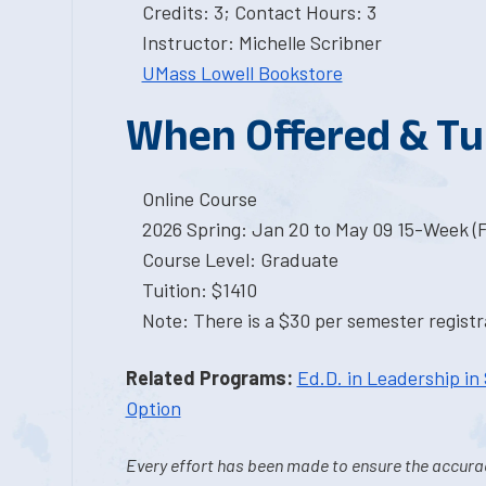
Credits: 3; Contact Hours: 3
Instructor: Michelle Scribner
UMass Lowell Bookstore
When Offered & Tu
Online Course
2026 Spring: Jan 20 to May 09 15-Week (
Course Level: Graduate
Tuition: $1410
Note: There is a $30 per semester registra
Related Programs:
Ed.D. in Leadership in
Option
Every effort has been made to ensure the accurac