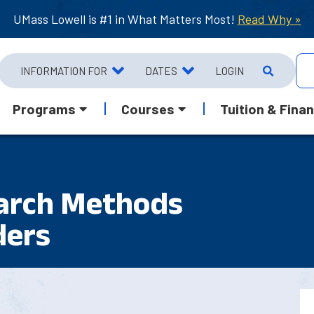
UMass Lowell is #1 in What Matters Most!
Read Why »
INFORMATION FOR
DATES
LOGIN
Programs
Courses
Tuition & Finan
earch Methods
ders
1