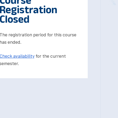
Course
Registration
Closed
The registration period for this course
has ended.
Check availability
for the current
semester.