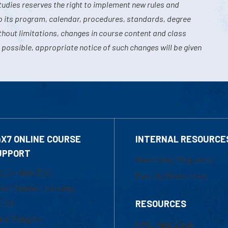
tudies reserves the right to implement new rules and
o its program, calendar, procedures, standards, degree
hout limitations, changes in course content and class
 possible, appropriate notice of such changes will be given
4X7 ONLINE COURSE
INTERNAL RESOURCE
UPPORT
Marketing Requests
800-480-3190
Faculty Resources
ail Online Learning
fice
RESOURCES
at Support
UML Help Desk