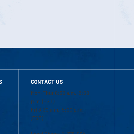
S
CONTACT US
Mon-Thur 8:30 a.m.-5:00
p.m. (EST)
Fri 8:30 a.m.-5:00 p.m.
(EST)
Local Phone: 1-978-934-