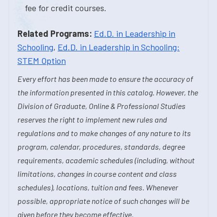
fee for credit courses.
Related Programs:
Ed.D. in Leadership in
Schooling
,
Ed.D. in Leadership in Schooling:
STEM Option
Every effort has been made to ensure the accuracy of
the information presented in this catalog. However, the
Division of Graduate, Online & Professional Studies
reserves the right to implement new rules and
regulations and to make changes of any nature to its
program, calendar, procedures, standards, degree
requirements, academic schedules (including, without
limitations, changes in course content and class
schedules), locations, tuition and fees. Whenever
possible, appropriate notice of such changes will be
given before they become effective.