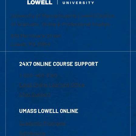
University of Massachusetts Lowell | Division
of Graduate, Online & Professional Studies
839 Merrimack Street
Lowell, MA 01854
24X7 ONLINE COURSE SUPPORT
1-800-480-3190
Email Online Learning Office
Chat Support
UMASS LOWELL ONLINE
Academic Programs
Admissions