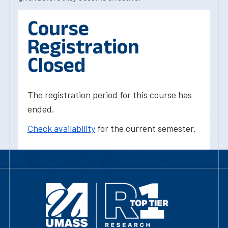
Course
Registration
Closed
The registration period for this course has
ended.
Check availability
for the current semester.