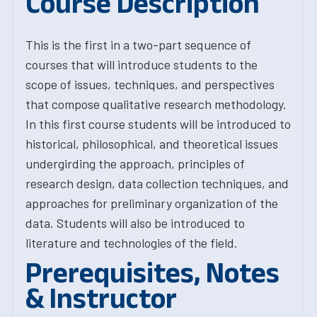
Course Description
This is the first in a two-part sequence of
courses that will introduce students to the
scope of issues, techniques, and perspectives
that compose qualitative research methodology.
In this first course students will be introduced to
historical, philosophical, and theoretical issues
undergirding the approach, principles of
research design, data collection techniques, and
approaches for preliminary organization of the
data. Students will also be introduced to
literature and technologies of the field.
Prerequisites, Notes
& Instructor