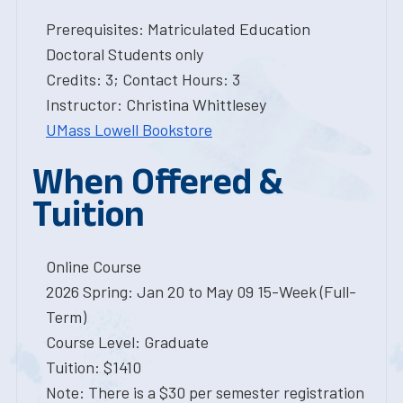
Prerequisites: Matriculated Education
Doctoral Students only
Credits: 3; Contact Hours: 3
Instructor: Christina Whittlesey
UMass Lowell Bookstore
When Offered &
Tuition
Online Course
2026 Spring: Jan 20 to May 09 15-Week (Full-
Term)
Course Level: Graduate
Tuition: $1410
Note: There is a $30 per semester registration