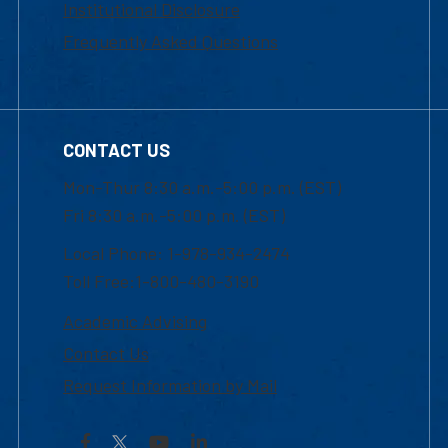
Institutional Disclosure
Frequently Asked Questions
CONTACT US
Mon-Thur 8:30 a.m.-5:00 p.m. (EST)
Fri 8:30 a.m.-5:00 p.m. (EST)
Local Phone: 1-978-934-2474
Toll Free:1-800-480-3190
Academic Advising
Contact Us
Request Information by Mail
Facebook
YouTube
LinkedIn