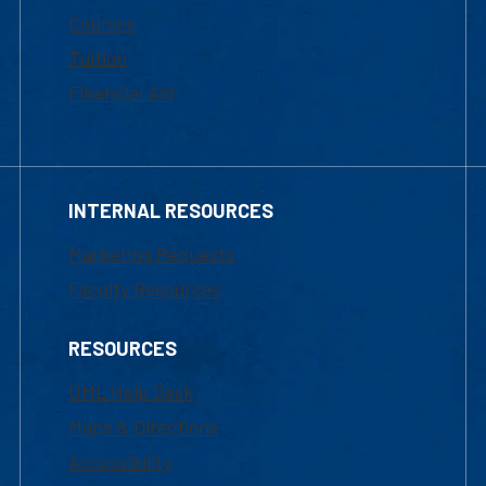
Courses
Tuition
Financial Aid
INTERNAL RESOURCES
Marketing Requests
Faculty Resources
RESOURCES
UML Help Desk
Maps & Directions
Accessibility