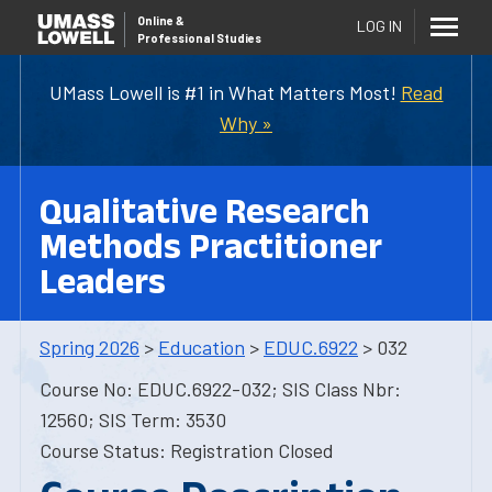
Online
&
LOG IN
Professional Studies
UMass Lowell is #1 in What Matters Most!
Read
Why »
Qualitative Research
Methods Practitioner
Leaders
Spring 2026
>
Education
>
EDUC.6922
> 032
Course No: EDUC.6922-032; SIS Class Nbr:
12560; SIS Term: 3530
Course Status: Registration Closed