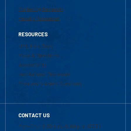
Marketing Requests
Faculty Resources
RESOURCES
UML Help Desk
Maps & Directions
Accessibility
Institutional Disclosure
Frequently Asked Questions
CONTACT US
Mon-Thur 8:30 a.m.-5:00 p.m. (EST)