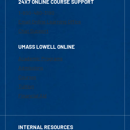
24X7 ONLINE COURSE SUPPORT
1-800-480-3190
Email Online Learning Office
Chat Support
UMASS LOWELL ONLINE
Academic Programs
Admissions
Courses
Tuition
Financial Aid
INTERNAL RESOURCES