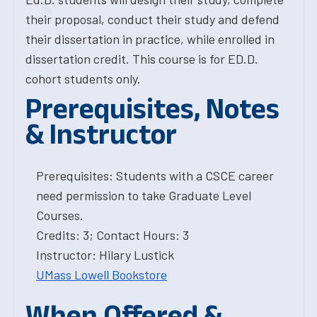
their proposal, conduct their study and defend
their dissertation in practice, while enrolled in
dissertation credit. This course is for ED.D.
cohort students only.
Prerequisites, Notes
& Instructor
Prerequisites: Students with a CSCE career
need permission to take Graduate Level
Courses.
Credits: 3; Contact Hours: 3
Instructor: Hilary Lustick
UMass Lowell Bookstore
When Offered &