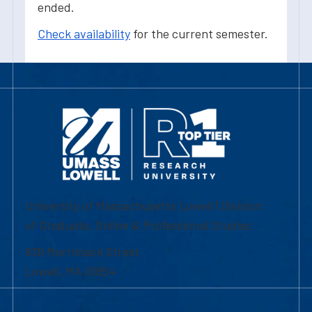
ended.
Check availability
for the current semester.
University of Massachusetts Lowell | Division
of Graduate, Online & Professional Studies
839 Merrimack Street
Lowell, MA 01854