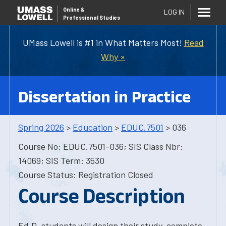
Online
&
LOG IN
Professional Studies
UMass Lowell is #1 in What Matters Most!
Read
Why »
Dissertation in Practice
Spring 2026
>
Education
>
EDUC.7501
> 036
Course No: EDUC.7501-036; SIS Class Nbr:
14069; SIS Term: 3530
Course Status: Registration Closed
Course Description
Ed.D. students will design their study, complete