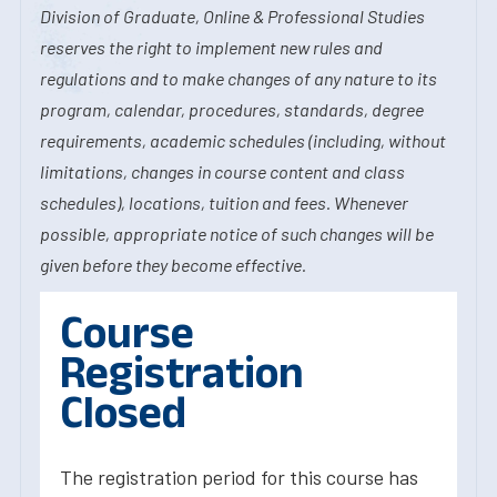
Division of Graduate, Online & Professional Studies
reserves the right to implement new rules and
regulations and to make changes of any nature to its
program, calendar, procedures, standards, degree
requirements, academic schedules (including, without
limitations, changes in course content and class
schedules), locations, tuition and fees. Whenever
possible, appropriate notice of such changes will be
given before they become effective.
Course
Registration
Closed
The registration period for this course has