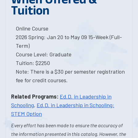
Tuition
Online Course
2026 Spring: Jan 20 to May 09 15-Week (Full-
Term)
Course Level: Graduate
Tuition: $2250
Note: There is a $30 per semester registration
fee for credit courses.
Related Programs:
Ed.D. in Leadership in
Schooling
,
Ed.D. in Leadership in Schooling:
STEM Option
Every effort has been made to ensure the accuracy of
the information presented in this catalog. However, the