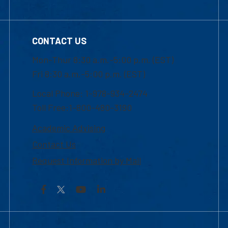
CONTACT US
Mon-Thur 8:30 a.m.-5:00 p.m. (EST)
Fri 8:30 a.m.-5:00 p.m. (EST)
Local Phone: 1-978-934-2474
Toll Free:1-800-480-3190
Academic Advising
Contact Us
Request Information by Mail
Facebook
YouTube
LinkedIn