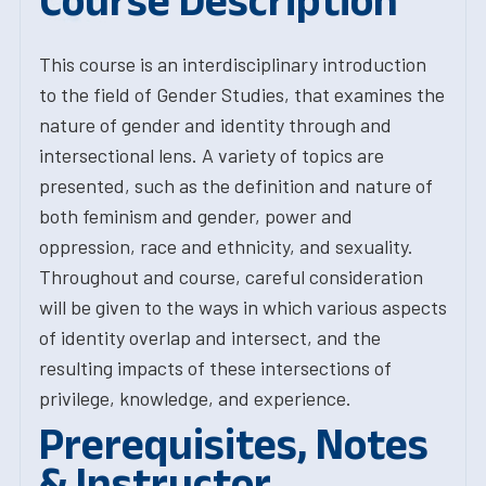
Course Description
This course is an interdisciplinary introduction
to the field of Gender Studies, that examines the
nature of gender and identity through and
intersectional lens. A variety of topics are
presented, such as the definition and nature of
both feminism and gender, power and
oppression, race and ethnicity, and sexuality.
Throughout and course, careful consideration
will be given to the ways in which various aspects
of identity overlap and intersect, and the
resulting impacts of these intersections of
privilege, knowledge, and experience.
Prerequisites, Notes
& Instructor