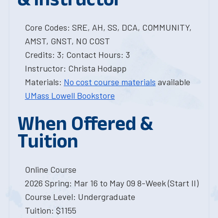
Core Codes: SRE, AH, SS, DCA, COMMUNITY,
AMST, GNST, NO COST
Credits: 3; Contact Hours: 3
Instructor: Christa Hodapp
Materials:
No cost course materials
available
UMass Lowell Bookstore
When Offered &
Tuition
Online Course
2026 Spring: Mar 16 to May 09 8-Week (Start II)
Course Level: Undergraduate
Tuition: $1155