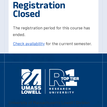
Registration
Closed
The registration period for this course has
ended.
Check availability
for the current semester.
University of Massachusetts Lowell | Division