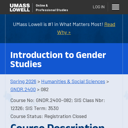
Online
&
LOG IN
Professional Studies
UMass Lowell is #1 in What Matters Most!
Read
Why »
Introduction to Gender
Studies
Spring 2026
>
Humanities & Social Sciences
>
GNDR.2400
> 082
Course No: GNDR.2400-082; SIS Class Nbr:
12326; SIS Term: 3530
Course Status: Registration Closed