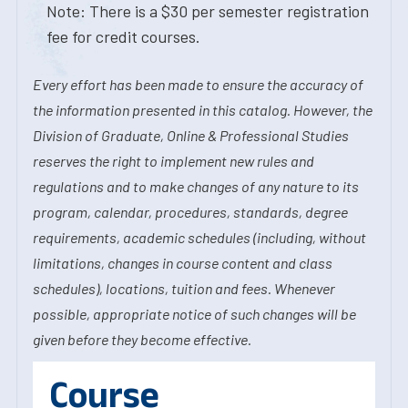
Note: There is a $30 per semester registration
fee for credit courses.
Every effort has been made to ensure the accuracy of
the information presented in this catalog. However, the
Division of Graduate, Online & Professional Studies
reserves the right to implement new rules and
regulations and to make changes of any nature to its
program, calendar, procedures, standards, degree
requirements, academic schedules (including, without
limitations, changes in course content and class
schedules), locations, tuition and fees. Whenever
possible, appropriate notice of such changes will be
given before they become effective.
Course