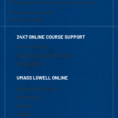
of Graduate, Online & Professional Studies
839 Merrimack Street
Lowell, MA 01854
24X7 ONLINE COURSE SUPPORT
1-800-480-3190
Email Online Learning Office
Chat Support
UMASS LOWELL ONLINE
Academic Programs
Admissions
Courses
Tuition