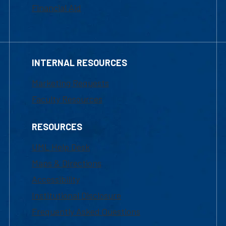
Financial Aid
INTERNAL RESOURCES
Marketing Requests
Faculty Resources
RESOURCES
UML Help Desk
Maps & Directions
Accessibility
Institutional Disclosure
Frequently Asked Questions