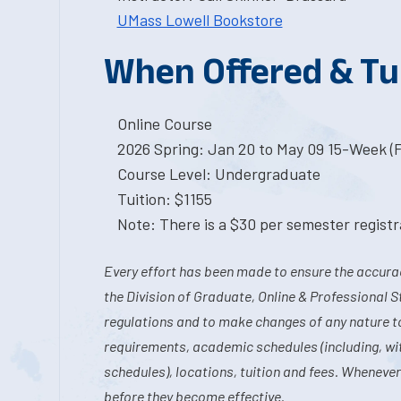
UMass Lowell Bookstore
When Offered & Tu
Online Course
2026 Spring: Jan 20 to May 09 15-Week (
Course Level: Undergraduate
Tuition: $1155
Note: There is a $30 per semester registra
Every effort has been made to ensure the accurac
the Division of Graduate, Online & Professional S
regulations and to make changes of any nature t
requirements, academic schedules (including, wit
schedules), locations, tuition and fees. Whenever
before they become effective.