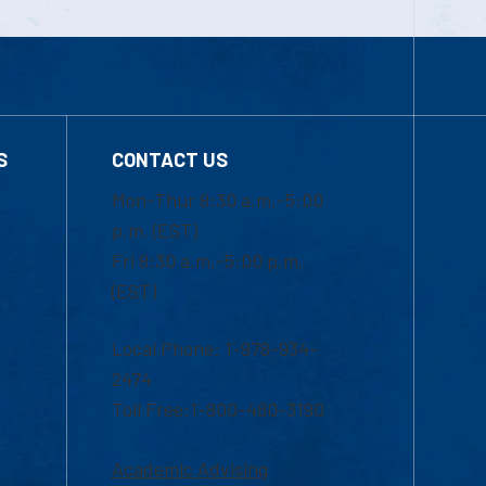
S
CONTACT US
Mon-Thur 8:30 a.m.-5:00
p.m. (EST)
Fri 8:30 a.m.-5:00 p.m.
(EST)
Local Phone: 1-978-934-
2474
Toll Free:1-800-480-3190
Academic Advising