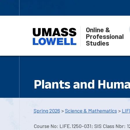
Online &
Professional
Studies
Plants and Huma
Spring 2026
>
Science & Mathematics
>
LIF
Course No: LIFE.1250-031; SIS Class Nbr: 1