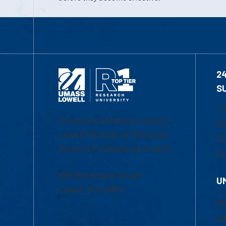
2
S
1-
University of Massachusetts
Em
Lowell | Division of Graduate,
Of
Online & Professional Studies
Ch
839 Merrimack Street
U
Lowell, MA 01854
Ac
Ad