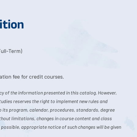
ition
Full-Term)
tion fee for credit courses.
y of the information presented in this catalog. However,
tudies reserves the right to implement new rules and
o its program, calendar, procedures, standards, degree
hout limitations, changes in course content and class
 possible, appropriate notice of such changes will be given