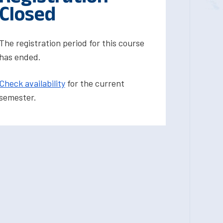
Closed
The registration period for this course
has ended.
Check availability
for the current
semester.