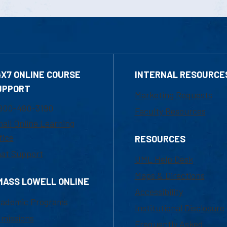
4X7 ONLINE COURSE
INTERNAL RESOURCE
UPPORT
Marketing Requests
800-480-3190
Faculty Resources
ail Online Learning
fice
RESOURCES
at Support
UML Help Desk
Maps & Directions
MASS LOWELL ONLINE
Accessibility
ademic Programs
Institutional Disclosure
missions
Frequently Asked