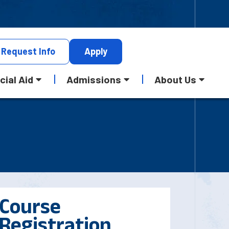
Request
Info
Apply
cial Aid
Admissions
About Us
Course
Registration