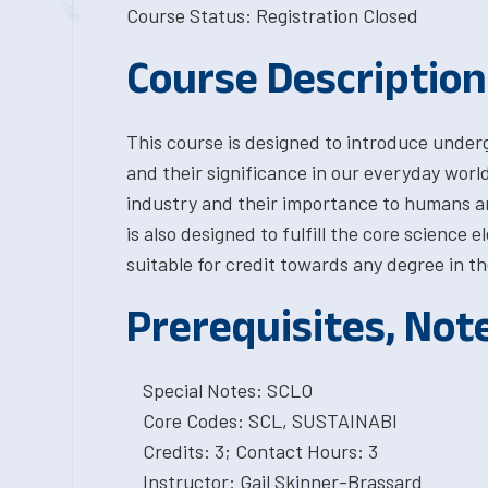
Course Status: Registration Closed
Course Description
This course is designed to introduce under
and their significance in our everyday world
industry and their importance to humans a
is also designed to fulfill the core science
suitable for credit towards any degree in th
Prerequisites, Not
Special Notes: SCLO
Core Codes: SCL, SUSTAINABI
Credits: 3; Contact Hours: 3
Instructor: Gail Skinner-Brassard