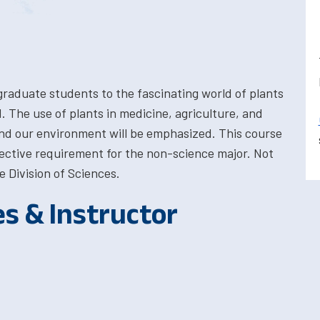
graduate students to the fascinating world of plants
. The use of plants in medicine, agriculture, and
nd our environment will be emphasized. This course
 elective requirement for the non-science major. Not
e Division of Sciences.
es & Instructor