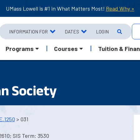
UMass Lowell is #1 in What Matters Most!
Read Why »
INFORMATION FOR
DATES
LOGIN
Programs
Courses
Tuition & Finan
n Society
E.1250
> 031
2610; SIS Term: 3530