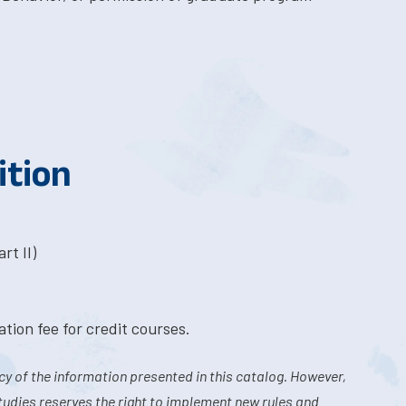
ition
rt II)
tion fee for credit courses.
y of the information presented in this catalog. However,
tudies reserves the right to implement new rules and