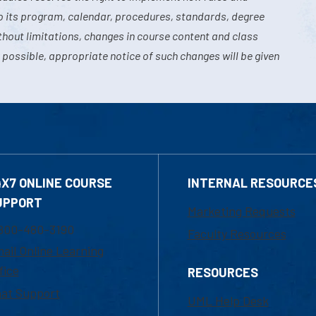
o its program, calendar, procedures, standards, degree
hout limitations, changes in course content and class
 possible, appropriate notice of such changes will be given
4X7 ONLINE COURSE
INTERNAL RESOURCE
UPPORT
Marketing Requests
800-480-3190
Faculty Resources
ail Online Learning
fice
RESOURCES
at Support
UML Help Desk