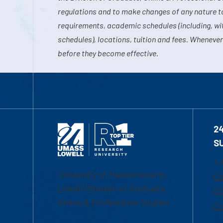
regulations and to make changes of any nature t
requirements, academic schedules (including, wit
schedules), locations, tuition and fees. Whenever
before they become effective.
2
S
1-
University of Massachusetts
Em
Lowell | Division of Graduate,
Of
Online & Professional Studies
Ch