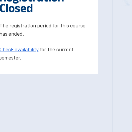
Closed
The registration period for this course
has ended.
Check availability
for the current
semester.