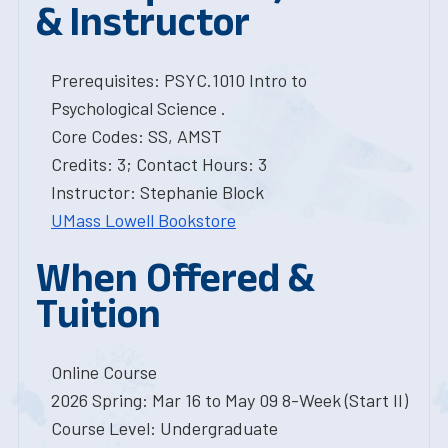
& Instructor
Prerequisites: PSYC.1010 Intro to
Psychological Science .
Core Codes: SS, AMST
Credits: 3; Contact Hours: 3
Instructor: Stephanie Block
UMass Lowell Bookstore
When Offered &
Tuition
Online Course
2026 Spring: Mar 16 to May 09 8-Week (Start II)
Course Level: Undergraduate