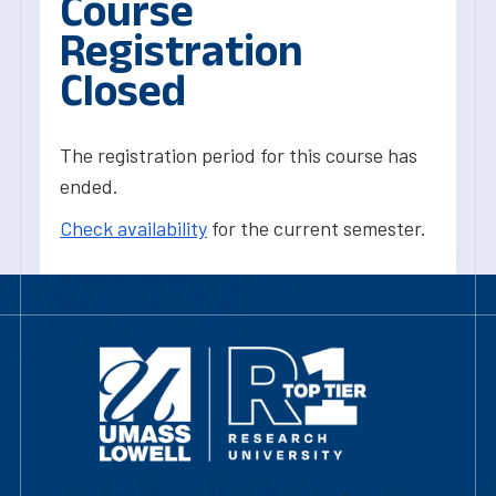
Course
Registration
Closed
The registration period for this course has
ended.
Check availability
for the current semester.