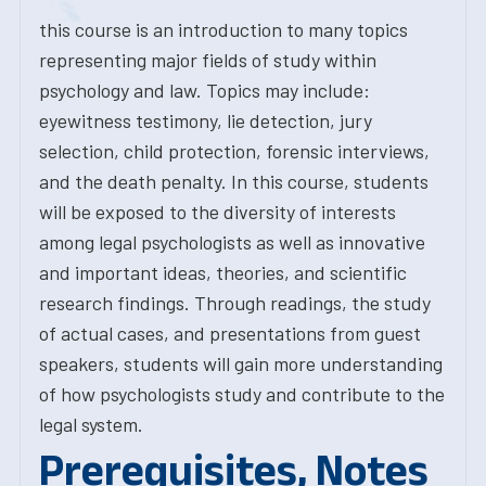
this course is an introduction to many topics
representing major fields of study within
psychology and law. Topics may include:
eyewitness testimony, lie detection, jury
selection, child protection, forensic interviews,
and the death penalty. In this course, students
will be exposed to the diversity of interests
among legal psychologists as well as innovative
and important ideas, theories, and scientific
research findings. Through readings, the study
of actual cases, and presentations from guest
speakers, students will gain more understanding
of how psychologists study and contribute to the
legal system.
Prerequisites, Notes