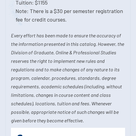
Tuition: $1155
Note: There is a $30 per semester registration
fee for credit courses.
Every effort has been made to ensure the accuracy of
the information presented in this catalog. However, the
Division of Graduate, Online & Professional Studies
reserves the right to implement new rules and
regulations and to make changes of any nature to its
program, calendar, procedures, standards, degree
requirements, academic schedules (including, without
limitations, changes in course content and class
schedules), locations, tuition and fees. Whenever
possible, appropriate notice of such changes will be
given before they become effective.