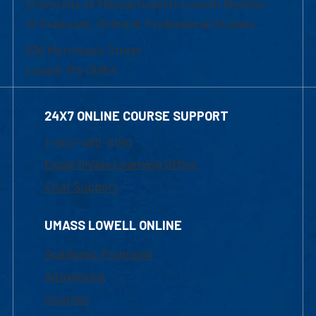
University of Massachusetts Lowell | Division
of Graduate, Online & Professional Studies
839 Merrimack Street
Lowell, MA 01854
24X7 ONLINE COURSE SUPPORT
1-800-480-3190
Email Online Learning Office
Chat Support
UMASS LOWELL ONLINE
Academic Programs
Admissions
Courses