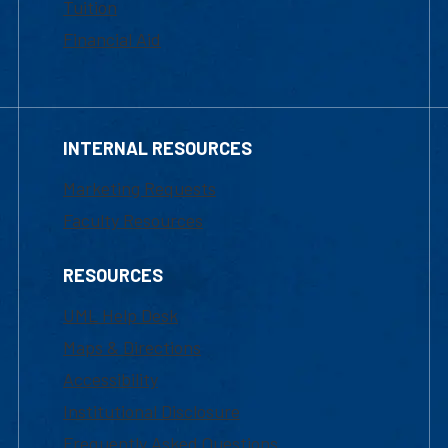
Tuition
Financial Aid
INTERNAL RESOURCES
Marketing Requests
Faculty Resources
RESOURCES
UML Help Desk
Maps & Directions
Accessibility
Institutional Disclosure
Frequently Asked Questions