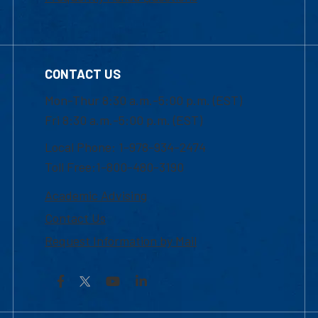
CONTACT US
Mon-Thur 8:30 a.m.-5:00 p.m. (EST)
Fri 8:30 a.m.-5:00 p.m. (EST)
Local Phone: 1-978-934-2474
Toll Free:1-800-480-3190
Academic Advising
Contact Us
Request Information by Mail
Facebook
YouTube
LinkedIn