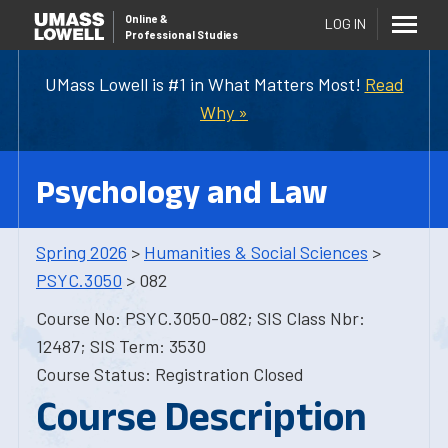
Online
&
LOG IN
Professional Studies
UMass Lowell is #1 in What Matters Most!
Read
Why »
Psychology and Law
Spring 2026
>
Humanities & Social Sciences
>
PSYC.3050
> 082
Course No: PSYC.3050-082; SIS Class Nbr:
12487; SIS Term: 3530
Course Status: Registration Closed
Course Description