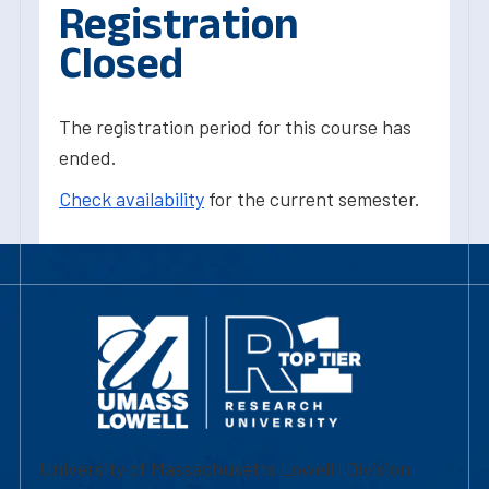
Registration
Closed
The registration period for this course has
ended.
Check availability
for the current semester.
University of Massachusetts Lowell | Division