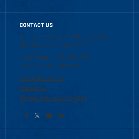
CONTACT US
Mon-Thur 8:30 a.m.-5:00 p.m. (EST)
Fri 8:30 a.m.-5:00 p.m. (EST)
Local Phone: 1-978-934-2474
Toll Free:1-800-480-3190
Academic Advising
Contact Us
Request Information by Mail
Facebook
YouTube
LinkedIn