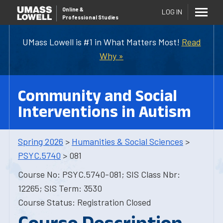
Online
&
LOG IN
Professional Studies
UMass Lowell is #1 in What Matters Most!
Read
Why »
Community and Social
Interventions in Autism
Spring 2026
>
Humanities & Social Sciences
>
PSYC.5740
> 081
Course No: PSYC.5740-081; SIS Class Nbr:
12265; SIS Term: 3530
Course Status: Registration Closed