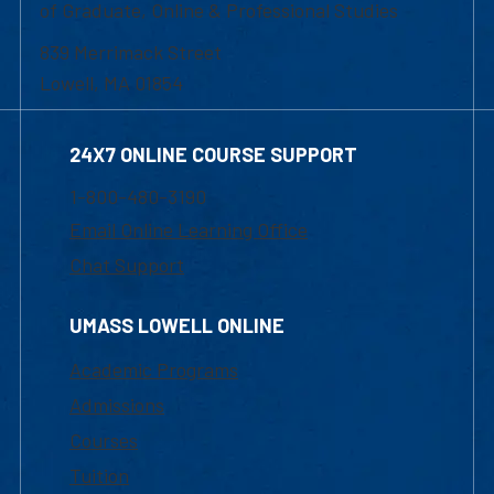
of Graduate, Online & Professional Studies
839 Merrimack Street
Lowell, MA 01854
24X7 ONLINE COURSE SUPPORT
1-800-480-3190
Email Online Learning Office
Chat Support
UMASS LOWELL ONLINE
Academic Programs
Admissions
Courses
Tuition