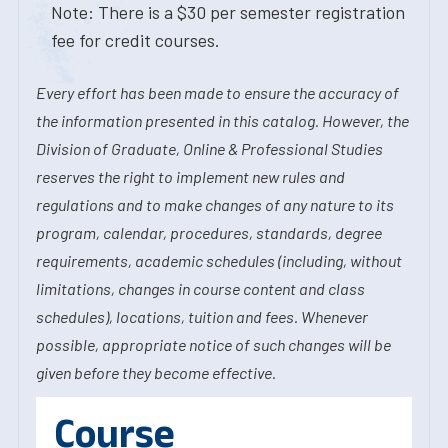
Note: There is a $30 per semester registration
fee for credit courses.
Every effort has been made to ensure the accuracy of
the information presented in this catalog. However, the
Division of Graduate, Online & Professional Studies
reserves the right to implement new rules and
regulations and to make changes of any nature to its
program, calendar, procedures, standards, degree
requirements, academic schedules (including, without
limitations, changes in course content and class
schedules), locations, tuition and fees. Whenever
possible, appropriate notice of such changes will be
given before they become effective.
Course