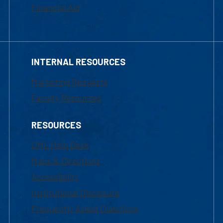
Financial Aid
INTERNAL RESOURCES
Marketing Requests
Faculty Resources
RESOURCES
UML Help Desk
Maps & Directions
Accessibility
Institutional Disclosure
Frequently Asked Questions