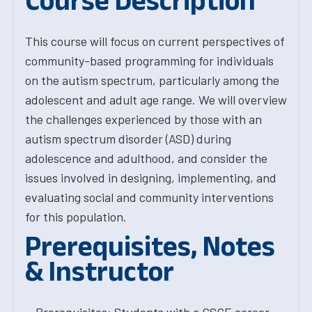
Course Description
This course will focus on current perspectives of
community-based programming for individuals
on the autism spectrum, particularly among the
adolescent and adult age range. We will overview
the challenges experienced by those with an
autism spectrum disorder (ASD) during
adolescence and adulthood, and consider the
issues involved in designing, implementing, and
evaluating social and community interventions
for this population.
Prerequisites, Notes
& Instructor