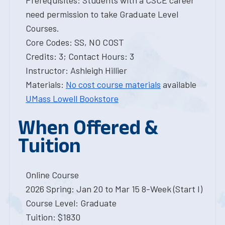
Prerequisites: Students with a CSCE career
need permission to take Graduate Level
Courses.
Core Codes: SS, NO COST
Credits: 3; Contact Hours: 3
Instructor: Ashleigh Hillier
Materials:
No cost course materials
available
UMass Lowell Bookstore
When Offered &
Tuition
Online Course
2026 Spring: Jan 20 to Mar 15 8-Week (Start I)
Course Level: Graduate
Tuition: $1830