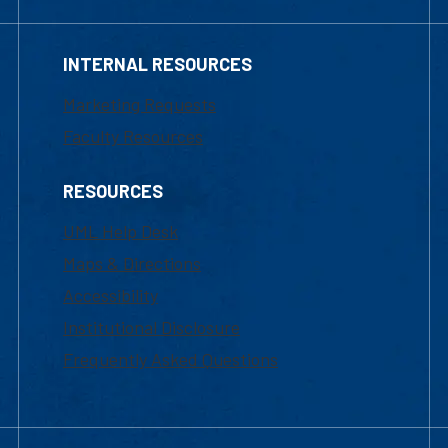
INTERNAL RESOURCES
Marketing Requests
Faculty Resources
RESOURCES
UML Help Desk
Maps & Directions
Accessibility
Institutional Disclosure
Frequently Asked Questions