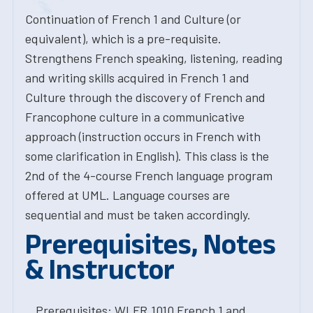
Continuation of French 1 and Culture (or
equivalent), which is a pre-requisite.
Strengthens French speaking, listening, reading
and writing skills acquired in French 1 and
Culture through the discovery of French and
Francophone culture in a communicative
approach (instruction occurs in French with
some clarification in English). This class is the
2nd of the 4-course French language program
offered at UML. Language courses are
sequential and must be taken accordingly.
Prerequisites, Notes
& Instructor
Prerequisites: WLFR.1010 French 1 and