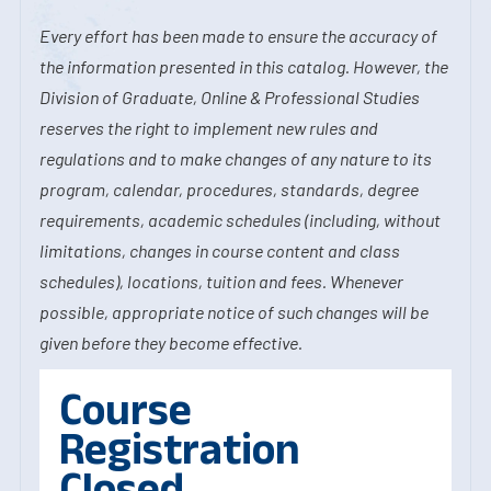
Every effort has been made to ensure the accuracy of
the information presented in this catalog. However, the
Division of Graduate, Online & Professional Studies
reserves the right to implement new rules and
regulations and to make changes of any nature to its
program, calendar, procedures, standards, degree
requirements, academic schedules (including, without
limitations, changes in course content and class
schedules), locations, tuition and fees. Whenever
possible, appropriate notice of such changes will be
given before they become effective.
Course
Registration
Closed