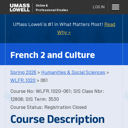
Online
&
LOG IN
Professional Studies
UMass Lowell is #1 in What Matters Most!
Read
Why »
French 2 and Culture
Spring 2026
>
Humanities & Social Sciences
>
WLFR.1020
> 061
Course No: WLFR.1020-061; SIS Class Nbr:
12808; SIS Term: 3530
Course Status: Registration Closed
Course Description