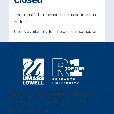
The registration period for this course has
ended.
Check availability
for the current semester.
University of Massachusetts Lowell | Division
of Graduate, Online & Professional Studies
839 Merrimack Street