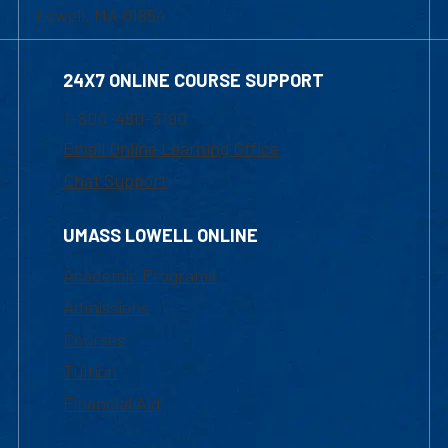
Lowell, MA 01854
24X7 ONLINE COURSE SUPPORT
1-800-480-3190
Email Online Learning Office
Chat Support
UMASS LOWELL ONLINE
Academic Programs
Admissions
Courses
Tuition
Financial Aid