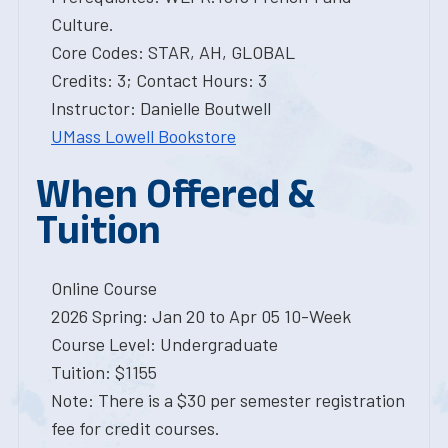
Culture.
Core Codes: STAR, AH, GLOBAL
Credits: 3; Contact Hours: 3
Instructor: Danielle Boutwell
UMass Lowell Bookstore
When Offered &
Tuition
Online Course
2026 Spring: Jan 20 to Apr 05 10-Week
Course Level: Undergraduate
Tuition: $1155
Note: There is a $30 per semester registration
fee for credit courses.