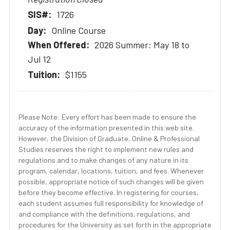
1726
Online Course
2026 Summer: May 18 to
Jul 12
$1155
Please Note: Every effort has been made to ensure the
accuracy of the information presented in this web site.
However, the Division of Graduate, Online & Professional
Studies reserves the right to implement new rules and
regulations and to make changes of any nature in its
program, calendar, locations, tuition, and fees. Whenever
possible, appropriate notice of such changes will be given
before they become effective. In registering for courses,
each student assumes full responsibility for knowledge of
and compliance with the definitions, regulations, and
procedures for the University as set forth in the appropriate