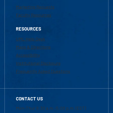
Marketing Requests
Faculty Resources
RESOURCES
UML Help Desk
Maps & Directions
Accessibility
Institutional Disclosure
Frequently Asked Questions
CONTACT US
Mon-Thur 8:30 a.m.-5:00 p.m. (EST)