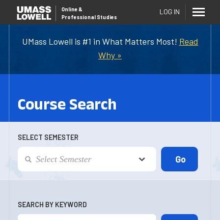
Online
&
LOG IN
Professional Studies
UMass Lowell is #1 in What Matters Most!
Read
Why »
Course Search
SELECT SEMESTER
SEARCH BY KEYWORD