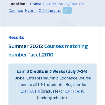
Location:
Online
Live Online
HyFlex
On-
Campus
Hybrid
Off-Campus
All
Results
Summer 2026:
Courses matching
number "acct.2010"
Earn 3 Credits in 3 Weeks (July 7-24):
Global Entrepreneurship Exchange Course
open to all UML students: Register for
ENTR.6110
(graduate) or
ENTR.4110
(undergraduate).