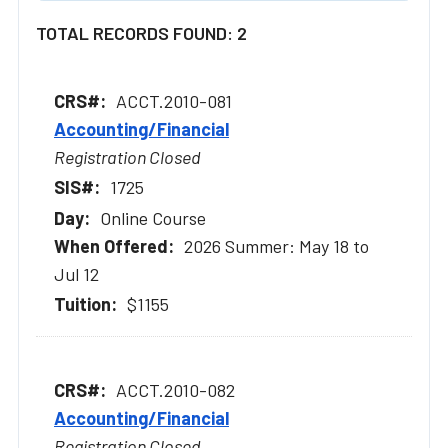
TOTAL RECORDS FOUND: 2
ACCT.2010-081
Accounting/Financial
Registration Closed
1725
Online Course
2026 Summer: May 18 to
Jul 12
$1155
ACCT.2010-082
Accounting/Financial
Registration Closed