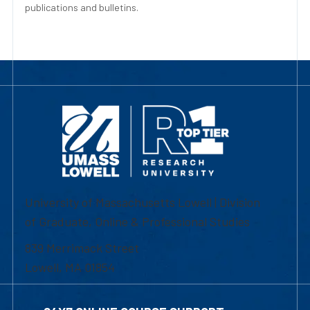
publications and bulletins.
University of Massachusetts Lowell | Division
of Graduate, Online & Professional Studies
839 Merrimack Street
Lowell, MA 01854