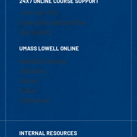
24X7 ONLINE COURSE SUPPORT
1-800-480-3190
Email Online Learning Office
Chat Support
UMASS LOWELL ONLINE
Academic Programs
Admissions
Courses
Tuition
Financial Aid
INTERNAL RESOURCES