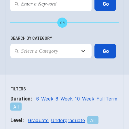
OR
SEARCH BY CATEGORY
FILTERS
Duration:
6-Week
8-Week
10-Week
Full Term
All
Level:
Graduate
Undergraduate
All