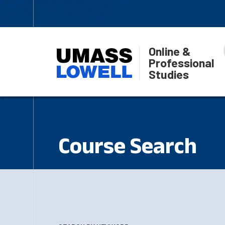
Online &
Professional
Studies
Course Search