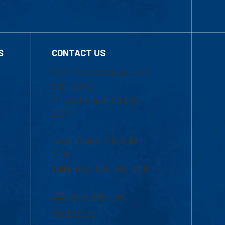
S
CONTACT US
Mon-Thur 8:30 a.m.-5:00
p.m. (EST)
Fri 8:30 a.m.-5:00 p.m.
(EST)
Local Phone: 1-978-934-
2474
Toll Free:1-800-480-3190
Academic Advising
Contact Us