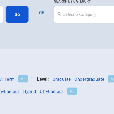
SEARCH BY CATEGORY
OR
ull Term
All
Level:
Graduate
Undergraduate
Al
n-Campus
Hybrid
Off-Campus
All