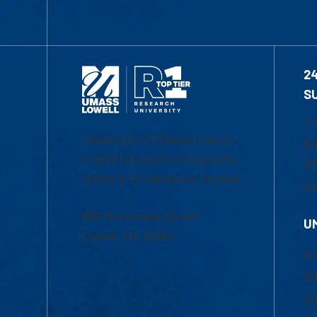
2
S
1-
University of Massachusetts
Em
Lowell | Division of Graduate,
Of
Online & Professional Studies
Ch
839 Merrimack Street
U
Lowell, MA 01854
Ac
Ad
Co