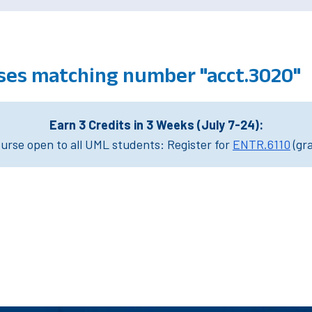
ses matching number "acct.3020"
Earn 3 Credits in 3 Weeks (July 7-24):
rse open to all UML students: Register for
ENTR.6110
(gr