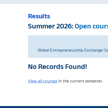
Results
Summer 2026:
Open cour
Global Entrepreneurship Exchange Cou
No Records Found!
View all courses
in the current semester.