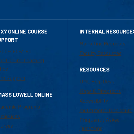
4X7 ONLINE COURSE
INTERNAL RESOURCE
UPPORT
Marketing Requests
800-480-3190
Faculty Resources
ail Online Learning
fice
RESOURCES
at Support
UML Help Desk
Maps & Directions
MASS LOWELL ONLINE
Accessibility
ademic Programs
Institutional Disclosure
missions
Frequently Asked
urses
Questions