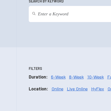
SEARCH BY KEYWORD
FILTERS
Duration:
6-Week
8-Week
10-Week
F
Location:
Online
Live Online
HyFlex
O