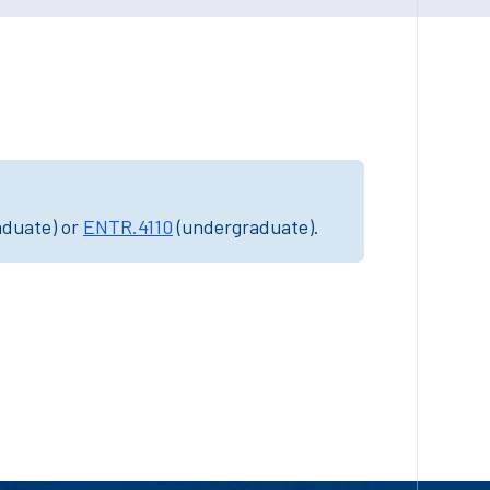
aduate) or
ENTR.4110
(undergraduate).