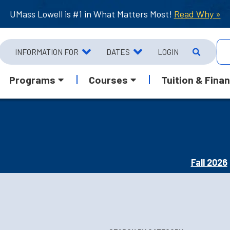
UMass Lowell is #1 in What Matters Most!
Read Why »
INFORMATION FOR
DATES
LOGIN
Programs
Courses
Tuition & Finan
Fall 2026