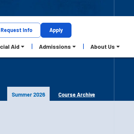
Request
Info
Apply
cial Aid
Admissions
About Us
Summer 2026
Course Archive