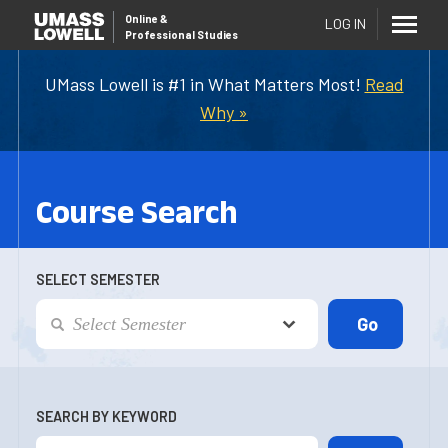
Online
&
LOG IN
Professional Studies
UMass Lowell is #1 in What Matters Most!
Read
Why »
Course Search
SELECT SEMESTER
SEARCH BY KEYWORD