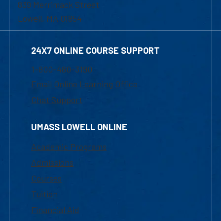
839 Merrimack Street
Lowell, MA 01854
24X7 ONLINE COURSE SUPPORT
1-800-480-3190
Email Online Learning Office
Chat Support
UMASS LOWELL ONLINE
Academic Programs
Admissions
Courses
Tuition
Financial Aid