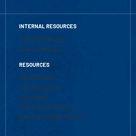
INTERNAL RESOURCES
Marketing Requests
Faculty Resources
RESOURCES
UML Help Desk
Maps & Directions
Accessibility
Institutional Disclosure
Frequently Asked Questions