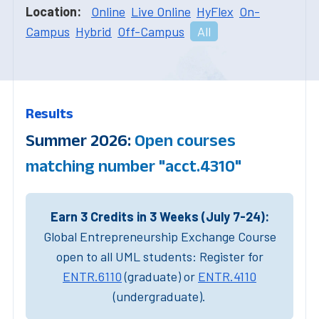
Location:
Online
Live Online
HyFlex
On-
Campus
Hybrid
Off-Campus
All
Results
Summer 2026:
Open courses
matching number "acct.4310"
Earn 3 Credits in 3 Weeks (July 7-24):
Global Entrepreneurship Exchange Course
open to all UML students: Register for
ENTR.6110
(graduate) or
ENTR.4110
(undergraduate).