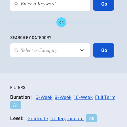
OR
SEARCH BY CATEGORY
FILTERS
Duration:
6-Week
8-Week
10-Week
Full Term
All
Level:
Graduate
Undergraduate
All