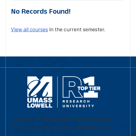
No Records Found!
View all courses
in the current semester.
University of Massachusetts Lowell | Division
of Graduate, Online & Professional Studies