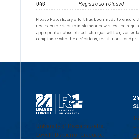
046
Registration Closed
Please Note: Every effort has been made to ensure th
reserves the right to implement new rules and regula
appropriate notice of such changes will be given befo
compliance with the definitions, regulations, and proc
2
S
1-
University of Massachusetts
Em
Lowell | Division of Graduate,
Of