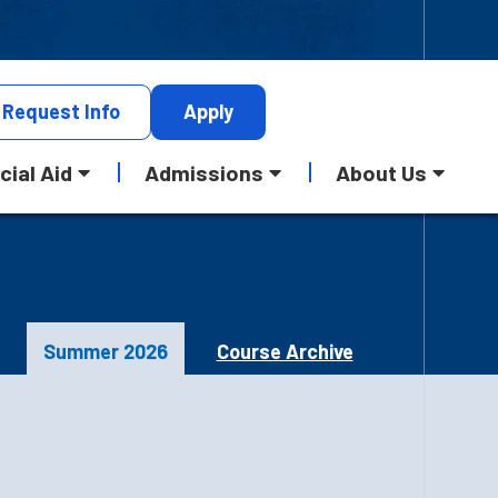
Request
Info
Apply
cial Aid
Admissions
About Us
Summer 2026
Course Archive