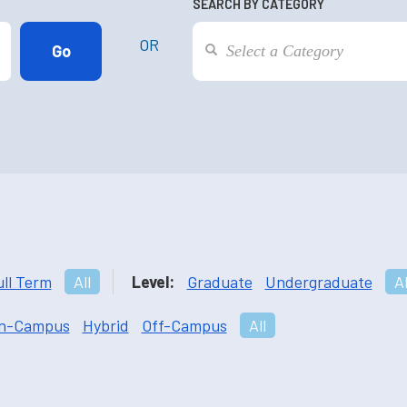
SEARCH BY CATEGORY
OR
ull Term
All
Level:
Graduate
Undergraduate
Al
n-Campus
Hybrid
Off-Campus
All