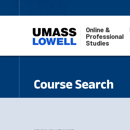
Online &
Professional
Studies
Course Search