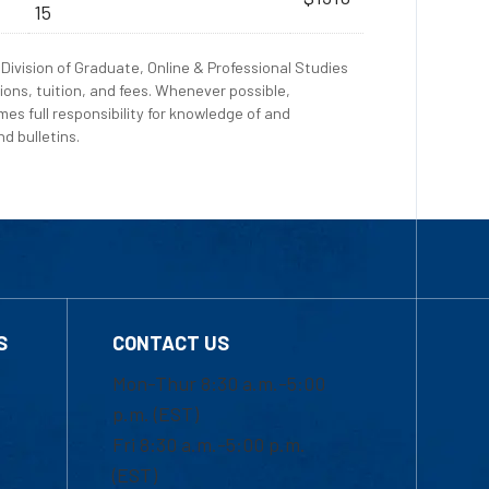
15
Division of Graduate, Online & Professional Studies
ions, tuition, and fees. Whenever possible,
es full responsibility for knowledge of and
d bulletins.
S
CONTACT US
Mon-Thur 8:30 a.m.-5:00
p.m. (EST)
Fri 8:30 a.m.-5:00 p.m.
(EST)