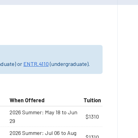
aduate) or
ENTR.4110
(undergraduate).
When Offered
Tuition
2026 Summer: May 18 to Jun
$1310
29
2026 Summer: Jul 06 to Aug
$1310