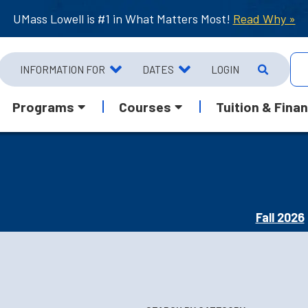
UMass Lowell is #1 in What Matters Most!
Read Why »
INFORMATION FOR
DATES
LOGIN
Programs
Courses
Tuition & Finan
Fall 2026