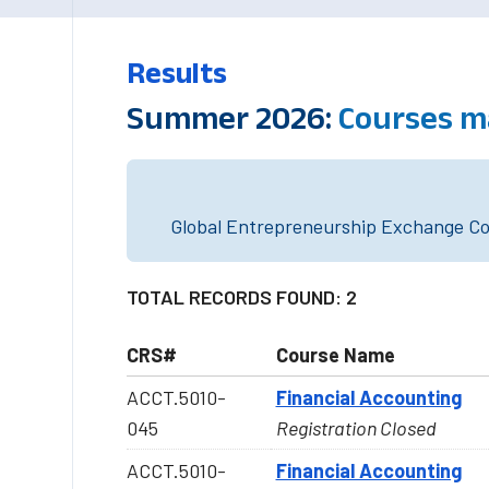
Results
Summer 2026:
Courses m
Global Entrepreneurship Exchange Cou
TOTAL RECORDS FOUND: 2
CRS#
Course Name
ACCT.5010-
Financial Accounting
045
Registration Closed
ACCT.5010-
Financial Accounting