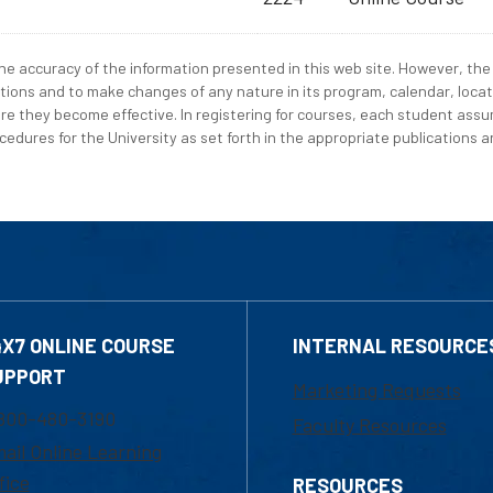
e accuracy of the information presented in this web site. However, the 
tions and to make changes of any nature in its program, calendar, locat
re they become effective. In registering for courses, each student assum
edures for the University as set forth in the appropriate publications an
4X7 ONLINE COURSE
INTERNAL RESOURCE
UPPORT
Marketing Requests
800-480-3190
Faculty Resources
ail Online Learning
fice
RESOURCES