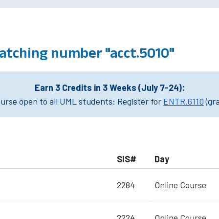
atching number "acct.5010"
Earn 3 Credits in 3 Weeks (July 7-24):
rse open to all UML students: Register for
ENTR.6110
(gr
SIS#
Day
2284
Online Course
2224
Online Course