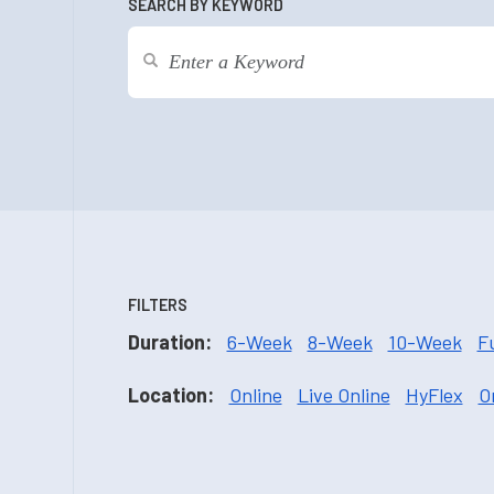
SEARCH BY KEYWORD
FILTERS
Duration:
6-Week
8-Week
10-Week
F
Location:
Online
Live Online
HyFlex
O