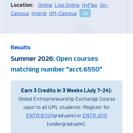
Location:
Online
Live Online
HyFlex
On-
Campus
Hybrid
Off-Campus
All
Results
Summer 2026:
Open courses
matching number "acct.6550"
Earn 3 Credits in 3 Weeks (July 7-24):
Global Entrepreneurship Exchange Course
open to all UML students: Register for
ENTR.6110
(graduate) or
ENTR.4110
(undergraduate).