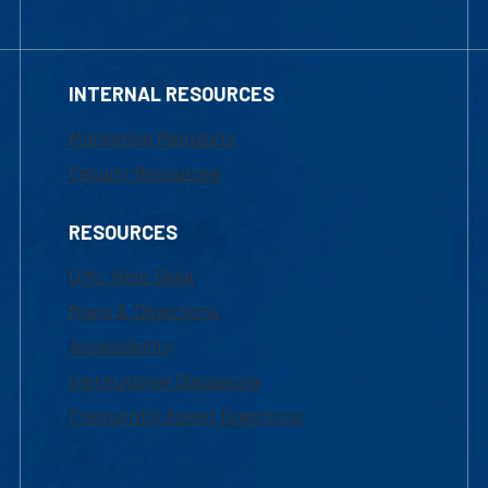
INTERNAL RESOURCES
Marketing Requests
Faculty Resources
RESOURCES
UML Help Desk
Maps & Directions
Accessibility
Institutional Disclosure
Frequently Asked Questions