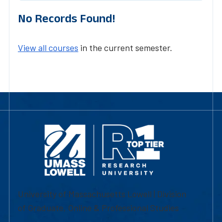
No Records Found!
View all courses
in the current semester.
University of Massachusetts Lowell | Division
of Graduate, Online & Professional Studies