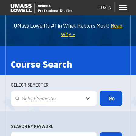
Online
&
LOG IN
Professional Studies
UMass Lowell is #1 in What Matters Most!
Read
Why »
Course Search
SELECT SEMESTER
SEARCH BY KEYWORD