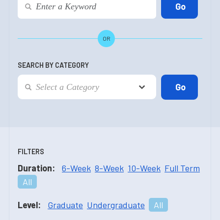
OR
SEARCH BY CATEGORY
FILTERS
Duration:
6-Week
8-Week
10-Week
Full Term
All
Level:
Graduate
Undergraduate
All