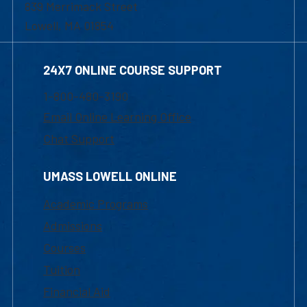
839 Merrimack Street
Lowell, MA 01854
24X7 ONLINE COURSE SUPPORT
1-800-480-3190
Email Online Learning Office
Chat Support
UMASS LOWELL ONLINE
Academic Programs
Admissions
Courses
Tuition
Financial Aid