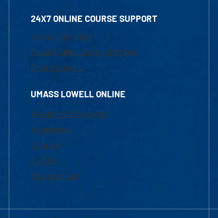
24X7 ONLINE COURSE SUPPORT
1-800-480-3190
Email Online Learning Office
Chat Support
UMASS LOWELL ONLINE
Academic Programs
Admissions
Courses
Tuition
Financial Aid