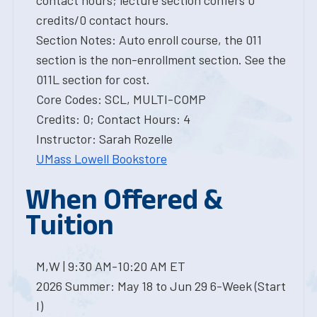
contact hours; lecture section confers 0
credits/0 contact hours.
Section Notes: Auto enroll course, the 011
section is the non-enrollment section. See the
011L section for cost.
Core Codes: SCL, MULTI-COMP
Credits: 0; Contact Hours: 4
Instructor: Sarah Rozelle
UMass Lowell Bookstore
When Offered &
Tuition
M,W | 9:30 AM-10:20 AM ET
2026 Summer: May 18 to Jun 29 6-Week (Start
I)