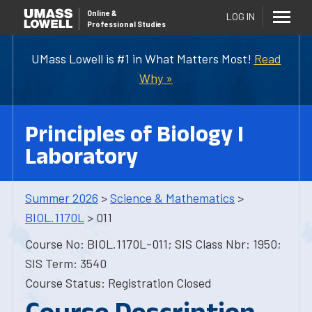
Online
&
LOG IN
Professional Studies
UMass Lowell is #1 in What Matters Most!
Read
Why »
Principles of Biology I
Laboratory
Summer 2026
>
Science & Mathematics
>
BIOL.1170L
> 011
Course No: BIOL.1170L-011; SIS Class Nbr: 1950;
SIS Term: 3540
Course Status: Registration Closed