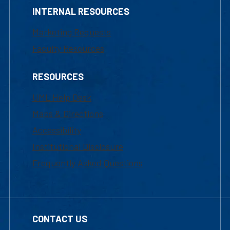
INTERNAL RESOURCES
Marketing Requests
Faculty Resources
RESOURCES
UML Help Desk
Maps & Directions
Accessibility
Institutional Disclosure
Frequently Asked Questions
CONTACT US