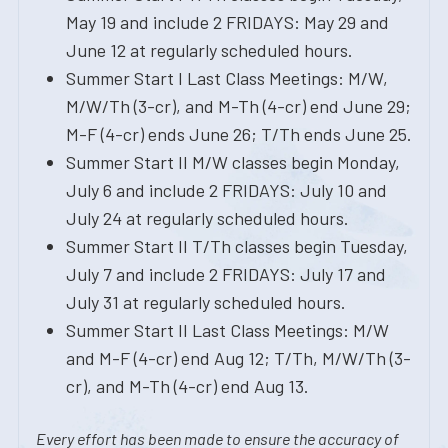
May 19 and include 2 FRIDAYS: May 29 and
June 12 at regularly scheduled hours.
Summer Start I Last Class Meetings: M/W,
M/W/Th (3-cr), and M-Th (4-cr) end June 29;
M-F (4-cr) ends June 26; T/Th ends June 25.
Summer Start II M/W classes begin Monday,
July 6 and include 2 FRIDAYS: July 10 and
July 24 at regularly scheduled hours.
Summer Start II T/Th classes begin Tuesday,
July 7 and include 2 FRIDAYS: July 17 and
July 31 at regularly scheduled hours.
Summer Start II Last Class Meetings: M/W
and M-F (4-cr) end Aug 12; T/Th, M/W/Th (3-
cr), and M-Th (4-cr) end Aug 13.
Every effort has been made to ensure the accuracy of