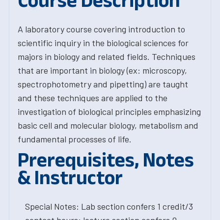
Course Description
A laboratory course covering introduction to
scientific inquiry in the biological sciences for
majors in biology and related fields. Techniques
that are important in biology (ex: microscopy,
spectrophotometry and pipetting) are taught
and these techniques are applied to the
investigation of biological principles emphasizing
basic cell and molecular biology, metabolism and
fundamental processes of life.
Prerequisites, Notes
& Instructor
Special Notes: Lab section confers 1 credit/3