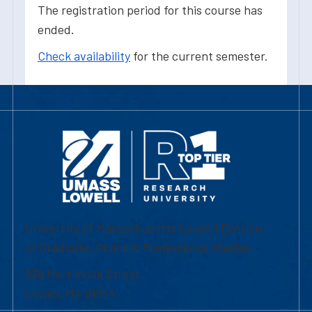
The registration period for this course has
ended.
Check availability
for the current semester.
University of Massachusetts Lowell | Division
of Graduate, Online & Professional Studies
839 Merrimack Street
Lowell, MA 01854