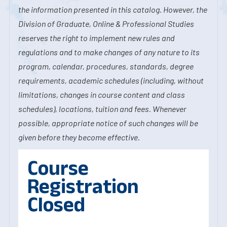
the information presented in this catalog. However, the
Division of Graduate, Online & Professional Studies
reserves the right to implement new rules and
regulations and to make changes of any nature to its
program, calendar, procedures, standards, degree
requirements, academic schedules (including, without
limitations, changes in course content and class
schedules), locations, tuition and fees. Whenever
possible, appropriate notice of such changes will be
given before they become effective.
Course
Registration
Closed