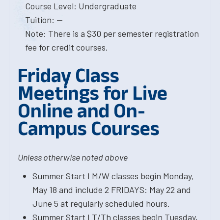
Course Level: Undergraduate
Tuition: --
Note: There is a $30 per semester registration
fee for credit courses.
Friday Class
Meetings for Live
Online and On-
Campus Courses
Unless otherwise noted above
Summer Start I M/W classes begin Monday,
May 18 and include 2 FRIDAYS: May 22 and
June 5 at regularly scheduled hours.
Summer Start I T/Th classes begin Tuesday,