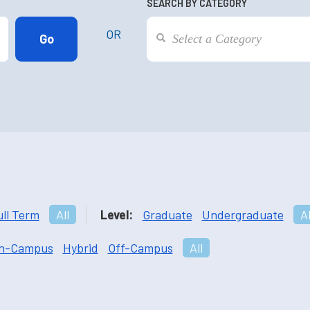
SEARCH BY CATEGORY
OR
ull Term
All
Level:
Graduate
Undergraduate
Al
n-Campus
Hybrid
Off-Campus
All