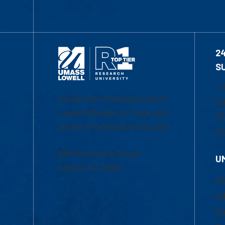
2
S
1-
University of Massachusetts
Em
Lowell | Division of Graduate,
Of
Online & Professional Studies
Ch
839 Merrimack Street
U
Lowell, MA 01854
Ac
Ad
Co