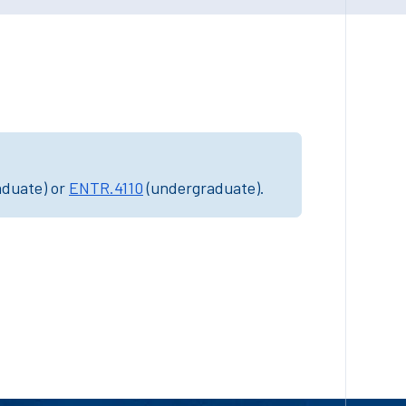
aduate) or
ENTR.4110
(undergraduate).