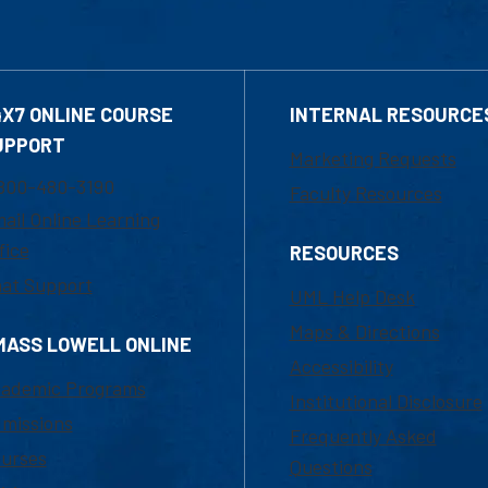
4X7 ONLINE COURSE
INTERNAL RESOURCE
UPPORT
Marketing Requests
800-480-3190
Faculty Resources
ail Online Learning
fice
RESOURCES
at Support
UML Help Desk
Maps & Directions
MASS LOWELL ONLINE
Accessibility
ademic Programs
Institutional Disclosure
missions
Frequently Asked
urses
Questions