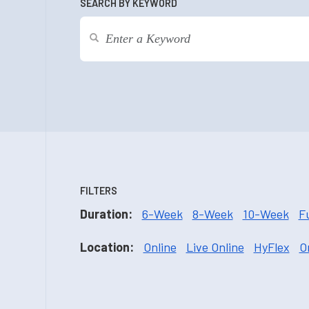
SEARCH BY KEYWORD
FILTERS
Duration:
6-Week
8-Week
10-Week
F
Location:
Online
Live Online
HyFlex
O