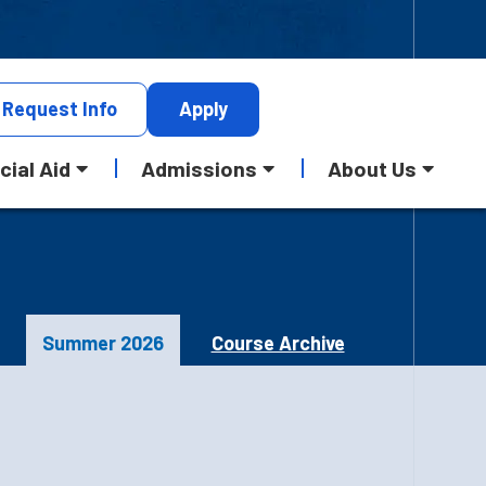
Request
Info
Apply
cial Aid
Admissions
About Us
Summer 2026
Course Archive