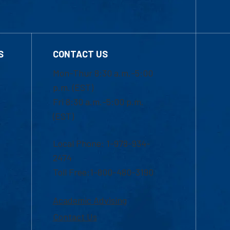
S
CONTACT US
Mon-Thur 8:30 a.m.-5:00
p.m. (EST)
Fri 8:30 a.m.-5:00 p.m.
(EST)
Local Phone: 1-978-934-
2474
Toll Free:1-800-480-3190
Academic Advising
Contact Us