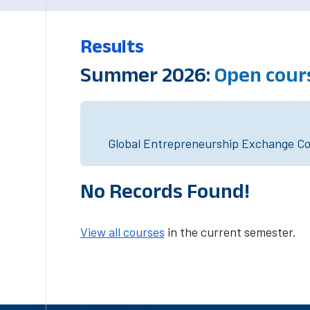
Results
Summer 2026:
Open cour
Global Entrepreneurship Exchange Cou
No Records Found!
View all courses
in the current semester.