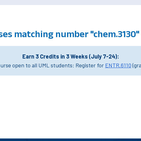
ses matching number "chem.3130"
Earn 3 Credits in 3 Weeks (July 7-24):
rse open to all UML students: Register for
ENTR.6110
(gr