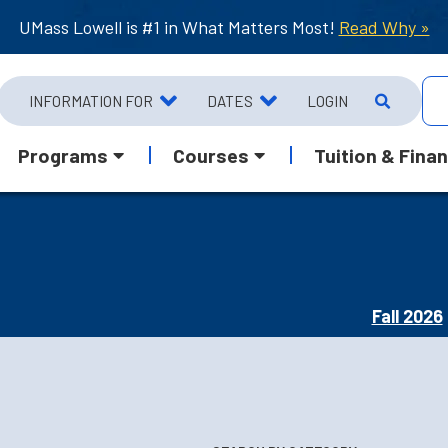
UMass Lowell is #1 in What Matters Most!
Read Why »
INFORMATION FOR
DATES
LOGIN
Programs
Courses
Tuition & Finan
Fall 2026