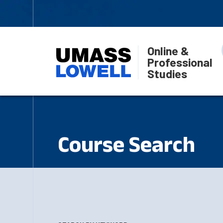
Online &
Professional
Studies
Course Search