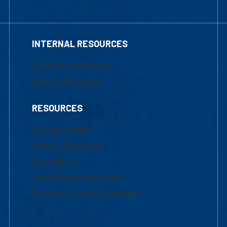
INTERNAL RESOURCES
Marketing Requests
Faculty Resources
RESOURCES
UML Help Desk
Maps & Directions
Accessibility
Institutional Disclosure
Frequently Asked Questions