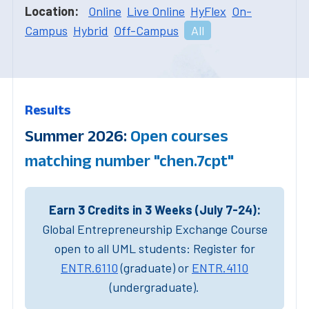
Location:
Online
Live Online
HyFlex
On-
Campus
Hybrid
Off-Campus
All
Results
Summer 2026:
Open courses
matching number "chen.7cpt"
Earn 3 Credits in 3 Weeks (July 7-24):
Global Entrepreneurship Exchange Course
open to all UML students: Register for
ENTR.6110
(graduate) or
ENTR.4110
(undergraduate).