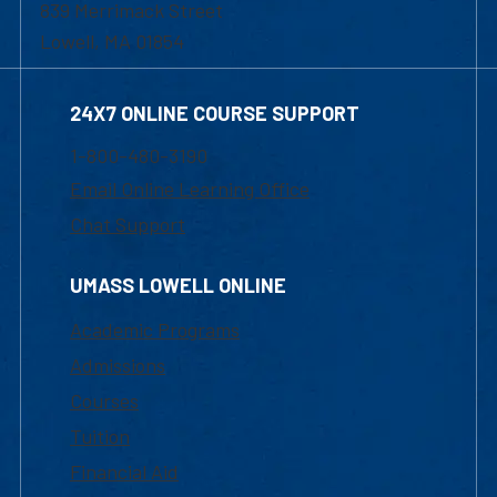
839 Merrimack Street
Lowell, MA 01854
24X7 ONLINE COURSE SUPPORT
1-800-480-3190
Email Online Learning Office
Chat Support
UMASS LOWELL ONLINE
Academic Programs
Admissions
Courses
Tuition
Financial Aid