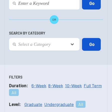
OR
SEARCH BY CATEGORY
FILTERS
Duration:
6-Week
8-Week
10-Week
Full Term
All
Level:
Graduate
Undergraduate
All