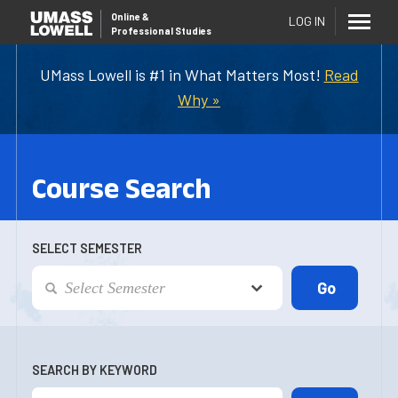
Online
&
LOG IN
Professional Studies
UMass Lowell is #1 in What Matters Most!
Read
Why »
Course Search
SELECT SEMESTER
SEARCH BY KEYWORD