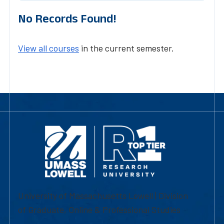
No Records Found!
View all courses
in the current semester.
University of Massachusetts Lowell | Division
of Graduate, Online & Professional Studies