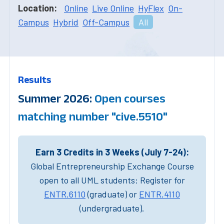
Location:
Online
Live Online
HyFlex
On-
Campus
Hybrid
Off-Campus
All
Results
Summer 2026:
Open courses
matching number "cive.5510"
Earn 3 Credits in 3 Weeks (July 7-24):
Global Entrepreneurship Exchange Course
open to all UML students: Register for
ENTR.6110
(graduate) or
ENTR.4110
(undergraduate).