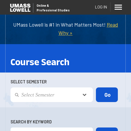
Online
&
LOG IN
Professional Studies
UMass Lowell is #1 in What Matters Most!
Read
Why »
Course Search
SELECT SEMESTER
SEARCH BY KEYWORD