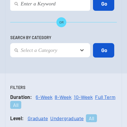
OR
SEARCH BY CATEGORY
FILTERS
Duration:
6-Week
8-Week
10-Week
Full Term
All
Level:
Graduate
Undergraduate
All