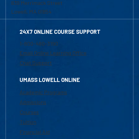
839 Merrimack Street
Lowell, MA 01854
24X7 ONLINE COURSE SUPPORT
1-800-480-3190
Email Online Learning Office
Chat Support
UMASS LOWELL ONLINE
Academic Programs
Admissions
Courses
Tuition
Financial Aid