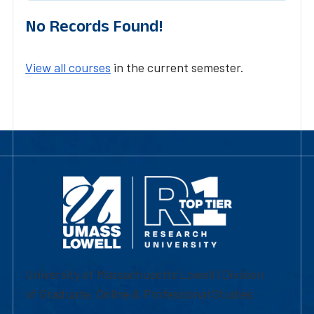
No Records Found!
View all courses
in the current semester.
University of Massachusetts Lowell | Division
of Graduate, Online & Professional Studies