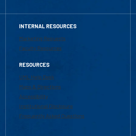
INTERNAL RESOURCES
Marketing Requests
Faculty Resources
RESOURCES
UML Help Desk
Maps & Directions
Accessibility
Institutional Disclosure
Frequently Asked Questions