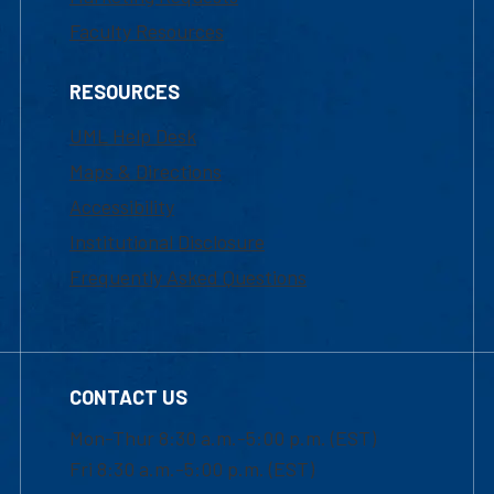
Faculty Resources
RESOURCES
UML Help Desk
Maps & Directions
Accessibility
Institutional Disclosure
Frequently Asked Questions
CONTACT US
Mon-Thur 8:30 a.m.-5:00 p.m. (EST)
Fri 8:30 a.m.-5:00 p.m. (EST)