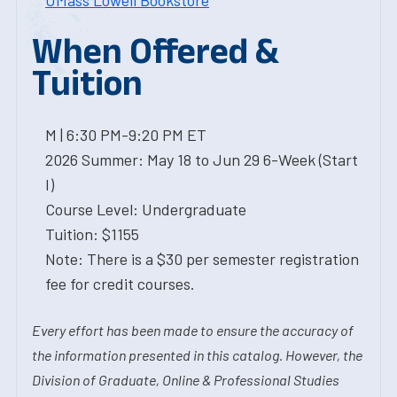
UMass Lowell Bookstore
When Offered &
Tuition
M | 6:30 PM-9:20 PM ET
2026 Summer: May 18 to Jun 29 6-Week (Start
I)
Course Level: Undergraduate
Tuition: $1155
Note: There is a $30 per semester registration
fee for credit courses.
Every effort has been made to ensure the accuracy of
the information presented in this catalog. However, the
Division of Graduate, Online & Professional Studies