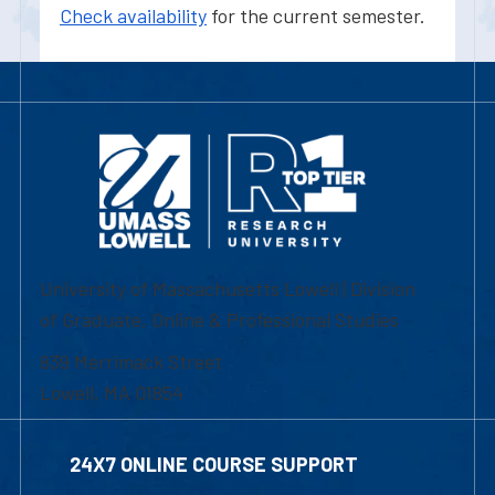
Check availability
for the current semester.
University of Massachusetts Lowell | Division
of Graduate, Online & Professional Studies
839 Merrimack Street
Lowell, MA 01854
24X7 ONLINE COURSE SUPPORT