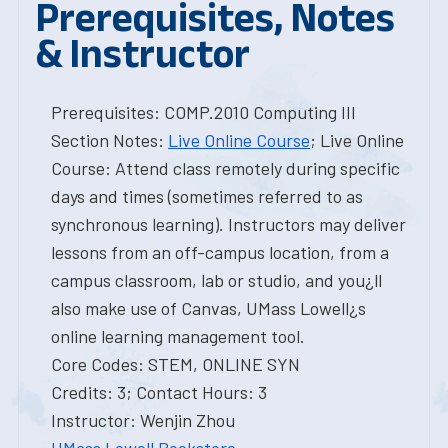
Prerequisites, Notes
& Instructor
Prerequisites: COMP.2010 Computing III
Section Notes:
Live Online Course
; Live Online
Course: Attend class remotely during specific
days and times (sometimes referred to as
synchronous learning). Instructors may deliver
lessons from an off-campus location, from a
campus classroom, lab or studio, and you¿ll
also make use of Canvas, UMass Lowell¿s
online learning management tool.
Core Codes: STEM, ONLINE SYN
Credits: 3; Contact Hours: 3
Instructor: Wenjin Zhou