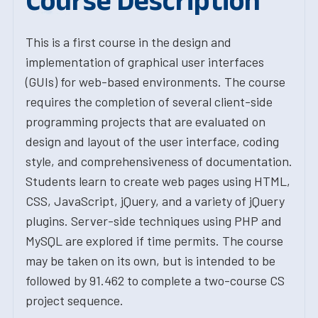
Course Description
This is a first course in the design and
implementation of graphical user interfaces
(GUIs) for web-based environments. The course
requires the completion of several client-side
programming projects that are evaluated on
design and layout of the user interface, coding
style, and comprehensiveness of documentation.
Students learn to create web pages using HTML,
CSS, JavaScript, jQuery, and a variety of jQuery
plugins. Server-side techniques using PHP and
MySQL are explored if time permits. The course
may be taken on its own, but is intended to be
followed by 91.462 to complete a two-course CS
project sequence.