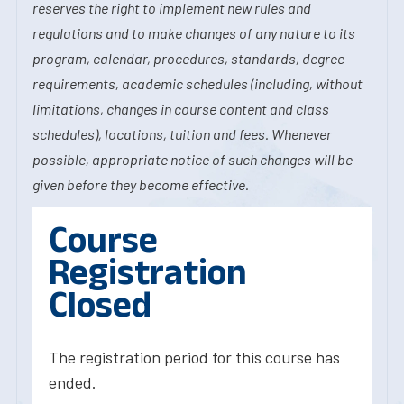
reserves the right to implement new rules and
regulations and to make changes of any nature to its
program, calendar, procedures, standards, degree
requirements, academic schedules (including, without
limitations, changes in course content and class
schedules), locations, tuition and fees. Whenever
possible, appropriate notice of such changes will be
given before they become effective.
Course
Registration
Closed
The registration period for this course has
ended.