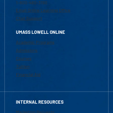
1-800-480-3190
Email Online Learning Office
Chat Support
UMASS LOWELL ONLINE
Academic Programs
Admissions
Courses
Tuition
Financial Aid
INTERNAL RESOURCES
Marketing Requests