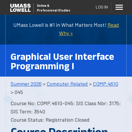
Online
&
LOG IN
Professional Studies
UMass Lowell is #1 in What Matters Most!
Read
Why »
Graphical User Interface
Programming I
Summer 2026
>
Computer Related
>
COMP.4610
> 045
Course No: COMP.4610-045; SIS Class Nbr: 3175;
SIS Term: 3540
Course Status: Registration Closed