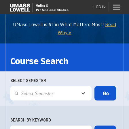
Online
&
LOG IN
Professional Studies
UMass Lowell is #1 in What Matters Most!
Read
Why »
Course Search
SELECT SEMESTER
SEARCH BY KEYWORD