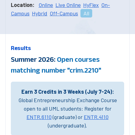
Location:
Online
Live Online
HyFlex
On-
Campus
Hybrid
Off-Campus
All
Results
Summer 2026:
Open courses
matching number "crim.2210"
Earn 3 Credits in 3 Weeks (July 7-24):
Global Entrepreneurship Exchange Course
open to all UML students: Register for
ENTR.6110
(graduate) or
ENTR.4110
(undergraduate).