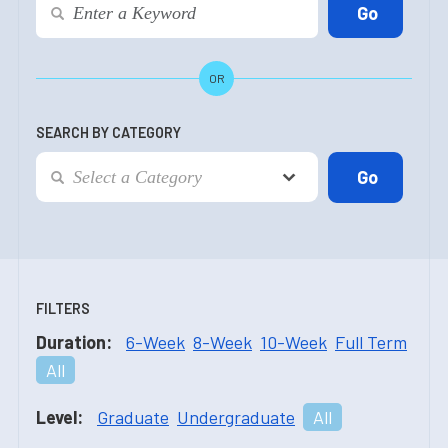
OR
SEARCH BY CATEGORY
FILTERS
Duration:
6-Week
8-Week
10-Week
Full Term
All
Level:
Graduate
Undergraduate
All