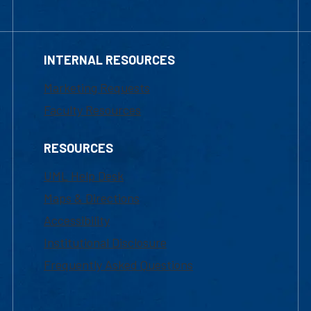
INTERNAL RESOURCES
Marketing Requests
Faculty Resources
RESOURCES
UML Help Desk
Maps & Directions
Accessibility
Institutional Disclosure
Frequently Asked Questions