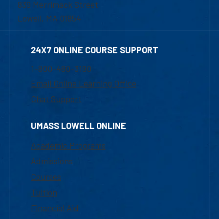
839 Merrimack Street
Lowell, MA 01854
24X7 ONLINE COURSE SUPPORT
1-800-480-3190
Email Online Learning Office
Chat Support
UMASS LOWELL ONLINE
Academic Programs
Admissions
Courses
Tuition
Financial Aid