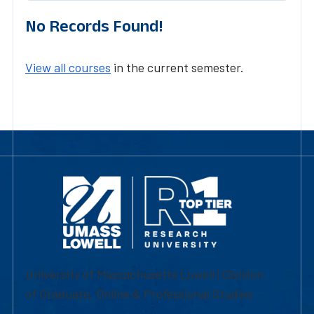
No Records Found!
View all courses
in the current semester.
University of Massachusetts Lowell | Division
of Graduate, Online & Professional Studies