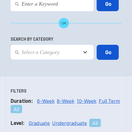
OR
SEARCH BY CATEGORY
FILTERS
Duration:
6-Week
8-Week
10-Week
Full Term
All
Level:
Graduate
Undergraduate
All