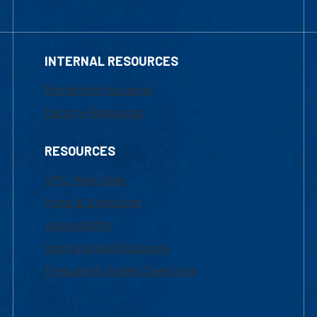
INTERNAL RESOURCES
Marketing Requests
Faculty Resources
RESOURCES
UML Help Desk
Maps & Directions
Accessibility
Institutional Disclosure
Frequently Asked Questions