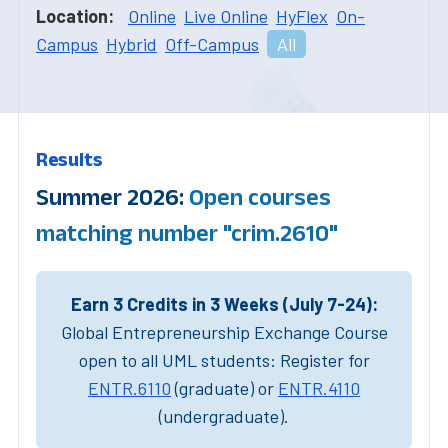
Location:
Online
Live Online
HyFlex
On-
Campus
Hybrid
Off-Campus
All
Results
Summer 2026:
Open courses
matching number "crim.2610"
Earn 3 Credits in 3 Weeks (July 7-24):
Global Entrepreneurship Exchange Course
open to all UML students: Register for
ENTR.6110
(graduate) or
ENTR.4110
(undergraduate).