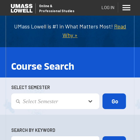
Online
&
LOG IN
Professional Studies
UMass Lowell is #1 in What Matters Most!
Read
Why »
Course Search
SELECT SEMESTER
SEARCH BY KEYWORD