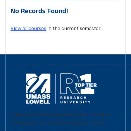
No Records Found!
View all courses
in the current semester.
University of Massachusetts Lowell | Division
of Graduate, Online & Professional Studies