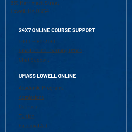
839 Merrimack Street
Lowell, MA 01854
24X7 ONLINE COURSE SUPPORT
1-800-480-3190
Email Online Learning Office
Chat Support
UMASS LOWELL ONLINE
Academic Programs
Admissions
Courses
Tuition
Financial Aid