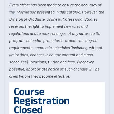
Every effort has been made to ensure the accuracy of
the information presented in this catalog. However, the
Division of Graduate, Online & Professional Studies
reserves the right to implement new rules and
regulations and to make changes of any nature to its
program, calendar, procedures, standards, degree
requirements, academic schedules (including, without
limitations, changes in course content and class
schedules), locations, tuition and fees. Whenever
possible, appropriate notice of such changes will be
given before they become effective.
Course
Registration
Closed