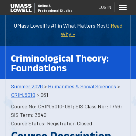
Online
&
LOG IN
Professional Studies
UMass Lowell is #1 in What Matters Most!
Read
Why »
Criminological Theory:
Foundations
Summer 2026
>
Humanities & Social Sciences
>
CRIM.5010
> 061
Course No: CRIM.5010-061; SIS Class Nbr: 1746;
SIS Term: 3540
Course Status: Registration Closed