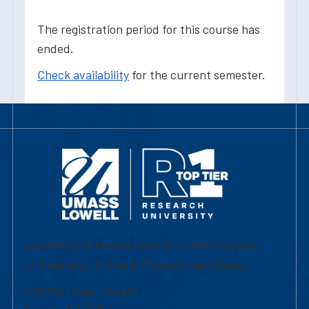
The registration period for this course has
ended.
Check availability
for the current semester.
University of Massachusetts Lowell | Division
of Graduate, Online & Professional Studies
839 Merrimack Street