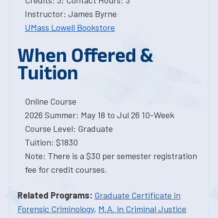
Credits: 3; Contact Hours: 3
Instructor: James Byrne
UMass Lowell Bookstore
When Offered &
Tuition
Online Course
2026 Summer: May 18 to Jul 26 10-Week
Course Level: Graduate
Tuition: $1830
Note: There is a $30 per semester registration
fee for credit courses.
Related Programs:
Graduate Certificate in
Forensic Criminology
,
M.A. in Criminal Justice