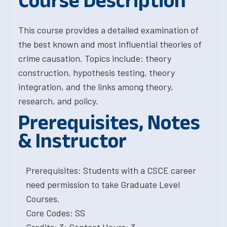
Course Description
This course provides a detailed examination of
the best known and most influential theories of
crime causation. Topics include: theory
construction, hypothesis testing, theory
integration, and the links among theory,
research, and policy.
Prerequisites, Notes
& Instructor
Prerequisites: Students with a CSCE career
need permission to take Graduate Level
Courses.
Core Codes: SS