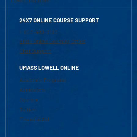
Lowell, MA 01854
24X7 ONLINE COURSE SUPPORT
1-800-480-3190
Email Online Learning Office
Chat Support
UMASS LOWELL ONLINE
Academic Programs
Admissions
Courses
Tuition
Financial Aid