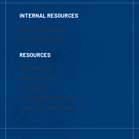
INTERNAL RESOURCES
Marketing Requests
Faculty Resources
RESOURCES
UML Help Desk
Maps & Directions
Accessibility
Institutional Disclosure
Frequently Asked Questions