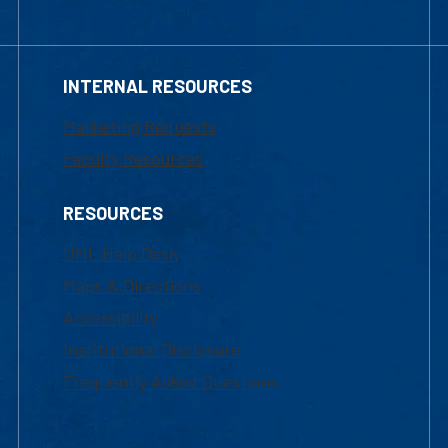
INTERNAL RESOURCES
Marketing Requests
Faculty Resources
RESOURCES
UML Help Desk
Maps & Directions
Accessibility
Institutional Disclosure
Frequently Asked Questions