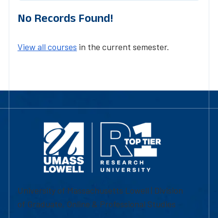
No Records Found!
View all courses
in the current semester.
University of Massachusetts Lowell | Division
of Graduate, Online & Professional Studies