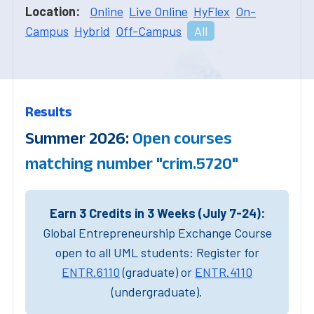
Location:
Online
Live Online
HyFlex
On-
Campus
Hybrid
Off-Campus
All
Results
Summer 2026:
Open courses
matching number "crim.5720"
Earn 3 Credits in 3 Weeks (July 7-24):
Global Entrepreneurship Exchange Course
open to all UML students: Register for
ENTR.6110
(graduate) or
ENTR.4110
(undergraduate).