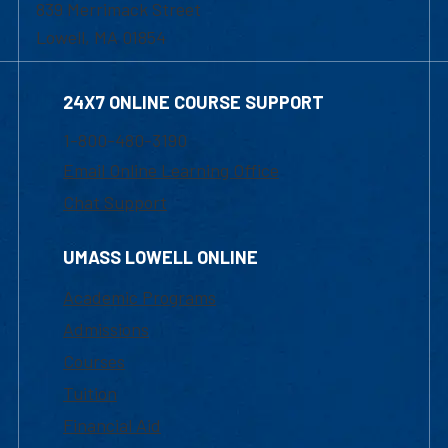
839 Merrimack Street
Lowell, MA 01854
24X7 ONLINE COURSE SUPPORT
1-800-480-3190
Email Online Learning Office
Chat Support
UMASS LOWELL ONLINE
Academic Programs
Admissions
Courses
Tuition
Financial Aid