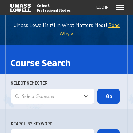
Online
&
LOG IN
Professional Studies
UMass Lowell is #1 in What Matters Most!
Read
Why »
Course Search
SELECT SEMESTER
SEARCH BY KEYWORD