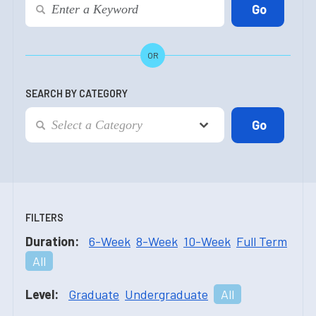
OR
SEARCH BY CATEGORY
FILTERS
Duration:
6-Week
8-Week
10-Week
Full Term
All
Level:
Graduate
Undergraduate
All