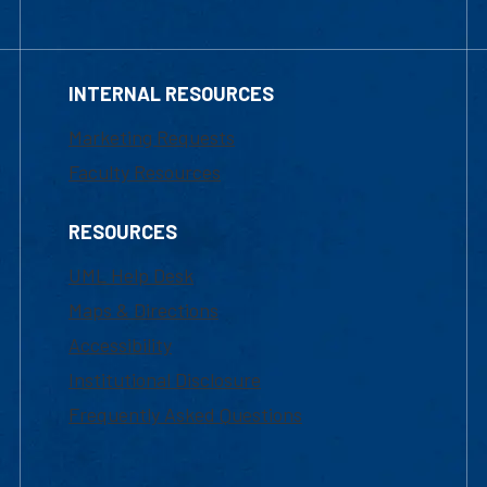
INTERNAL RESOURCES
Marketing Requests
Faculty Resources
RESOURCES
UML Help Desk
Maps & Directions
Accessibility
Institutional Disclosure
Frequently Asked Questions