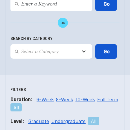
OR
SEARCH BY CATEGORY
FILTERS
Duration:
6-Week
8-Week
10-Week
Full Term
All
Level:
Graduate
Undergraduate
All