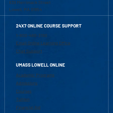
839 Merrimack Street
Lowell, MA 01854
24X7 ONLINE COURSE SUPPORT
1-800-480-3190
Email Online Learning Office
Chat Support
UMASS LOWELL ONLINE
Academic Programs
Admissions
Courses
Tuition
Financial Aid