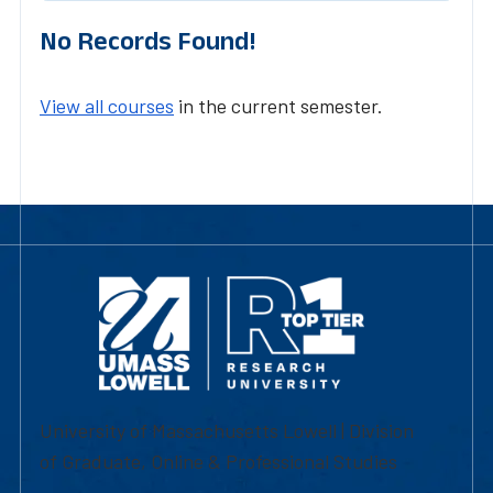
No Records Found!
View all courses
in the current semester.
University of Massachusetts Lowell | Division
of Graduate, Online & Professional Studies