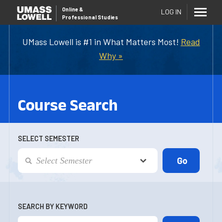
Online
&
LOG IN
Professional Studies
UMass Lowell is #1 in What Matters Most!
Read
Why »
Course Search
SELECT SEMESTER
SEARCH BY KEYWORD