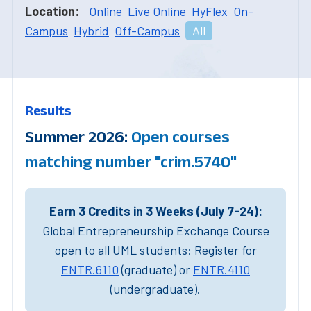
Location:
Online
Live Online
HyFlex
On-
Campus
Hybrid
Off-Campus
All
Results
Summer 2026:
Open courses
matching number "crim.5740"
Earn 3 Credits in 3 Weeks (July 7-24):
Global Entrepreneurship Exchange Course
open to all UML students: Register for
ENTR.6110
(graduate) or
ENTR.4110
(undergraduate).