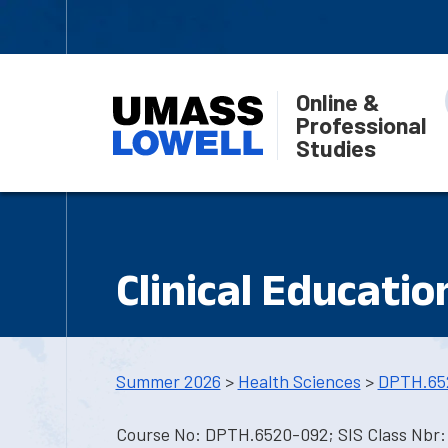
Online &
Professional
Studies
Clinical Educatio
Summer 2026
>
Health Sciences
>
DPTH.65
Course No: DPTH.6520-092; SIS Class Nbr: 