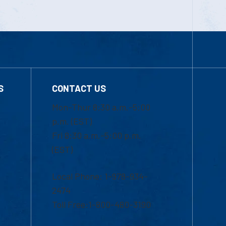
S
CONTACT US
Mon-Thur 8:30 a.m.-5:00
p.m. (EST)
Fri 8:30 a.m.-5:00 p.m.
(EST)
Local Phone: 1-978-934-
2474
Toll Free:1-800-480-3190