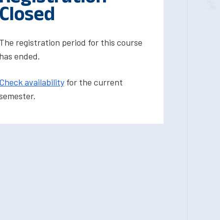
Closed
The registration period for this course
has ended.
Check availability
for the current
semester.