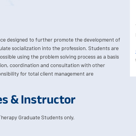
nce designed to further promote the development of
late socialization into the profession. Students are
ssible using the problem solving process as a basis
tion, coordination and consultation with other
sibility for total client management are
es & Instructor
Therapy Graduate Students only.