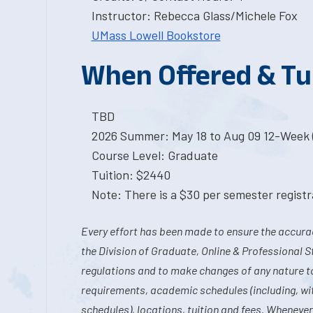
Instructor: Rebecca Glass/Michele Fox
UMass Lowell Bookstore
When Offered & Tu
TBD
2026 Summer: May 18 to Aug 09 12-Week 
Course Level: Graduate
Tuition: $2440
Note: There is a $30 per semester registra
Every effort has been made to ensure the accurac
the Division of Graduate, Online & Professional S
regulations and to make changes of any nature t
requirements, academic schedules (including, wit
schedules), locations, tuition and fees. Whenever