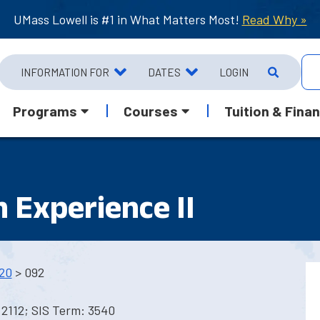
UMass Lowell is #1 in What Matters Most!
Read Why »
INFORMATION FOR
DATES
LOGIN
Programs
Courses
Tuition & Finan
n Experience II
20
> 092
2112; SIS Term: 3540