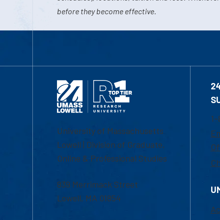
before they become effective.
2
S
1-
University of Massachusetts
Em
Lowell | Division of Graduate,
Of
Online & Professional Studies
Ch
839 Merrimack Street
U
Lowell, MA 01854
Ac