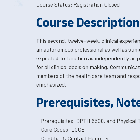
Course Status: Registration Closed
Course Description
This second, twelve-week, clinical experie
an autonomous professional as well as stimu
expected to function as independently as po
for all clinical decision making. Communica
members of the health care team and respon
emphasized.
Prerequisites, Not
Prerequisites: DPTH.6500, and Physical 
Core Codes: LCCE
Credits: 3; Contact Hours: 4