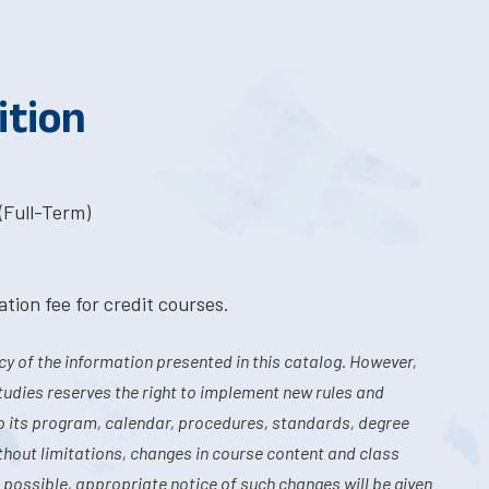
ition
(Full-Term)
tion fee for credit courses.
y of the information presented in this catalog. However,
tudies reserves the right to implement new rules and
o its program, calendar, procedures, standards, degree
hout limitations, changes in course content and class
 possible, appropriate notice of such changes will be given