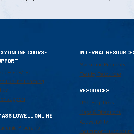
4X7 ONLINE COURSE
INTERNAL RESOURCE
UPPORT
Marketing Requests
800-480-3190
Faculty Resources
ail Online Learning
fice
RESOURCES
at Support
UML Help Desk
Maps & Directions
MASS LOWELL ONLINE
Accessibility
ademic Programs
Institutional Disclosure