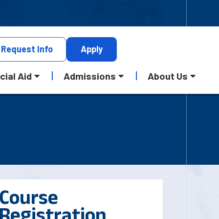
Request
Info
Apply
cial Aid
Admissions
About Us
Course
Registration